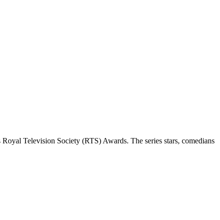
 Royal Television Society (RTS) Awards. The series stars, comedians