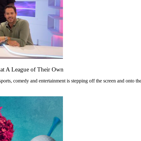
mat A League of Their Own
ts, comedy and entertainment is stepping off the screen and onto the st