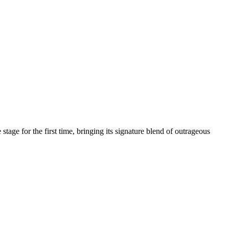
age for the first time, bringing its signature blend of outrageous