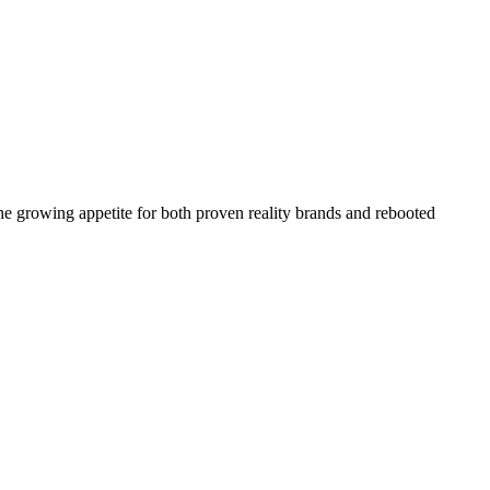
the growing appetite for both proven reality brands and rebooted