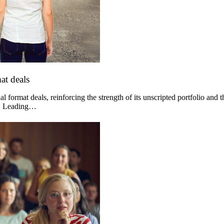
at deals
 format deals, reinforcing the strength of its unscripted portfolio and 
og. Leading…