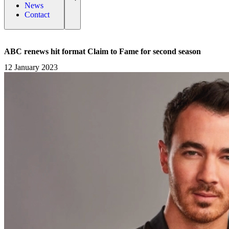
News
Contact
ABC renews hit format Claim to Fame for second season
12 January 2023