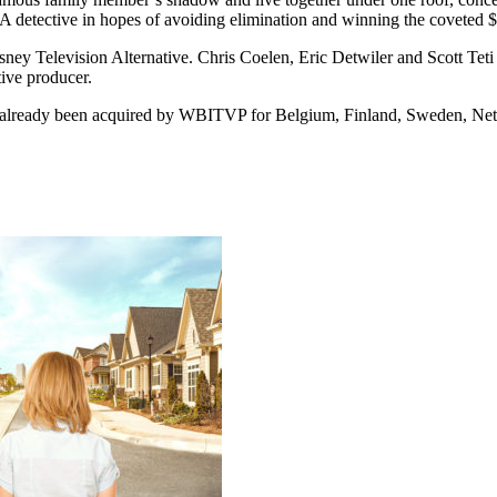
A detective in hopes of avoiding elimination and winning the coveted 
sney Television Alternative. Chris Coelen, Eric Detwiler and Scott Teti
tive producer.
as already been acquired by WBITVP for Belgium, Finland, Sweden, Net