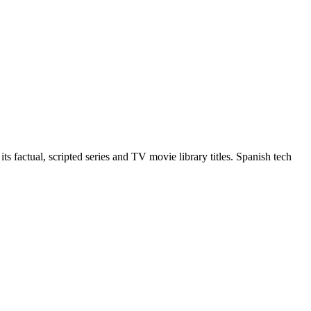
 factual, scripted series and TV movie library titles. Spanish tech