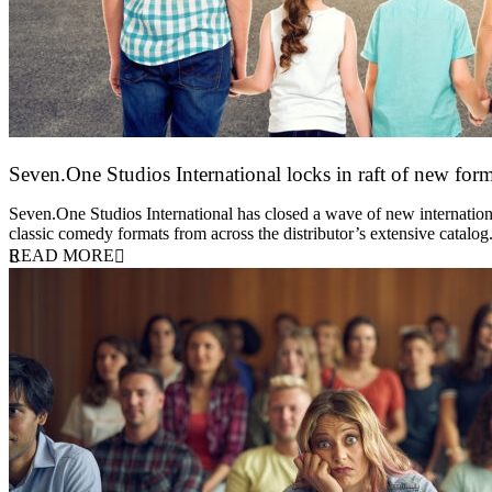
Seven.One Studios International locks in raft of new form
20 July 2026
Seven.One Studios International has closed a wave of new international
classic comedy formats from across the distributor’s extensive catal
READ MORE