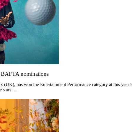
o BAFTA nominations
 (UK), has won the Entertainment Performance category at this year’s
the same…