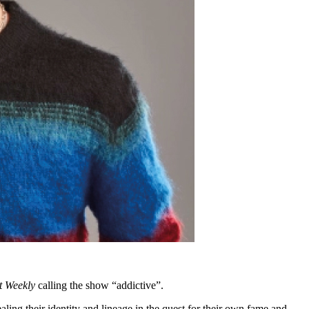
t Weekly
calling the show “addictive”.
ling their identity and lineage in the quest for their own fame and