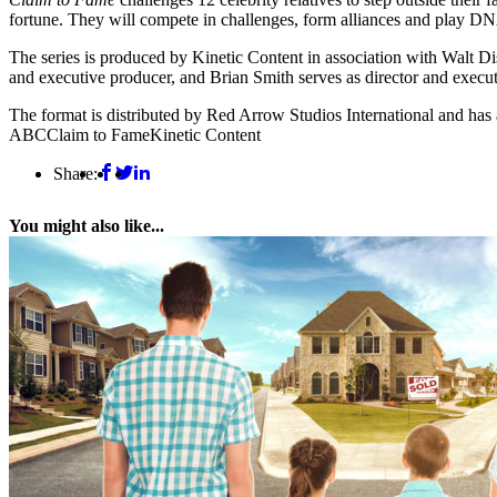
fortune. They will compete in challenges, form alliances and play DN
The series is produced by Kinetic Content in association with Walt Di
and executive producer, and Brian Smith serves as director and execu
The format is distributed by Red Arrow Studios International and h
ABC
Claim to Fame
Kinetic Content
Share:
You might also like...