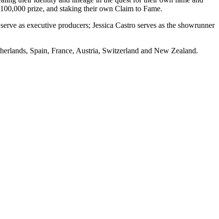
$100,000 prize, and staking their own Claim to Fame.
 serve as executive producers; Jessica Castro serves as the showrunner
herlands, Spain, France, Austria, Switzerland and New Zealand.