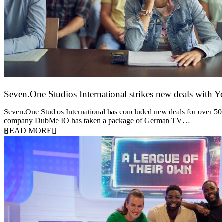
Seven.One Studios International strikes new deals with 
9 June 2026
Seven.One Studios International has concluded new deals for over 500 
company DubMe IO has taken a package of German TV…
READ MORE