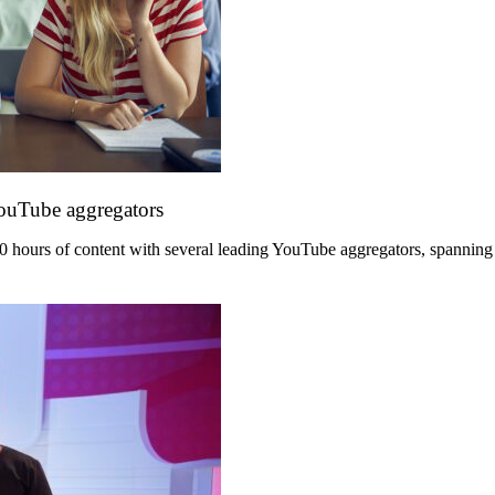
YouTube aggregators
hours of content with several leading YouTube aggregators, spanning its