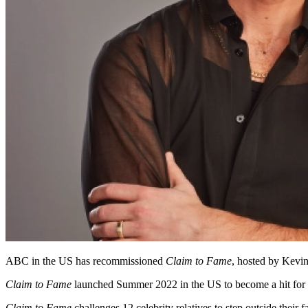
ABC in the US has recommissioned
Claim to Fame
, hosted by Kevin
Claim to Fame
launched Summer 2022 in the US to become a hit for t
Claim to Fame
challenges 12 celebrity relatives to step outside thei