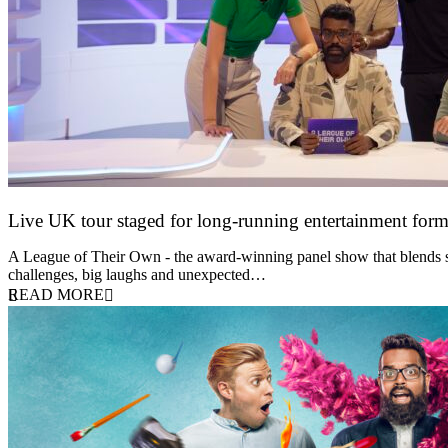
Live UK tour staged for long-running entertainment for
30 April 2026
A League of Their Own - the award-winning panel show that blends spor
challenges, big laughs and unexpected…
READ MORE