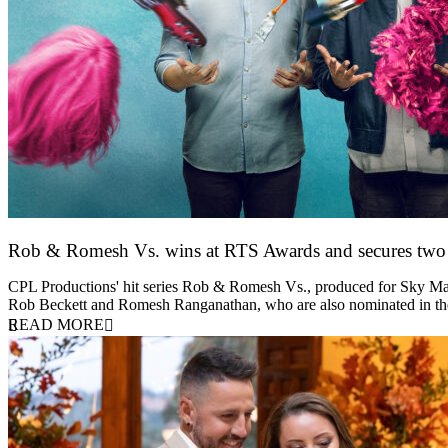
Rob & Romesh Vs. wins at RTS Awards and secures tw
25 March 2026
CPL Productions' hit series Rob & Romesh Vs., produced for Sky Max
Rob Beckett and Romesh Ranganathan, who are also nominated in 
READ MORE