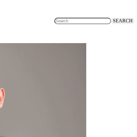
SEARCH