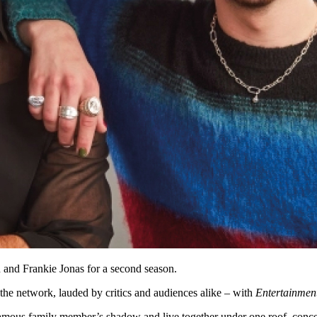
 and Frankie Jonas for a second season.
he network, lauded by critics and audiences alike – with
Entertainmen
r famous family member’s shadow and live together under one roof, concea