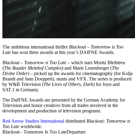
The ambitious international thriller
Blackout – Tomorrow is Too
Late
has won three awards at this year’s DAfFNE Awards.
Blackout – Tomorrow is Too Late
– which stars Moritz Bleibtreu
(
The Baader Meinhof Complex
) and Marie Leuenberger (
The
Divine Order
) – picked up the awards for cinematography (for Kolja
Brandt and Jann Doeppert), stunts and VFX. The series is produced
by W&B Television (
The Lives of Others
,
Dark
) for Joyn and
SAT.1 in Germany.
The DafFNE Awards are presented by the German Academy for
Television and honor creatives from all trades involved in the
development and production of television programs.
Red Arrow Studios International
distributed
Blackout: Tomorrow is
Too Late
worldwide.
Blackout - Tomorrow Is Too Late
Departure