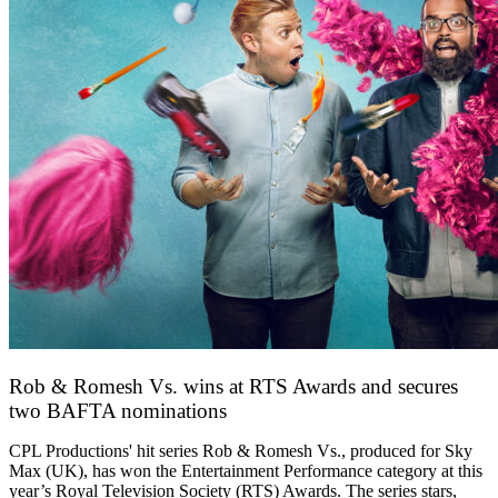
Rob & Romesh Vs. wins at RTS Awards and secures
two BAFTA nominations
25 March 2026
CPL Productions' hit series Rob & Romesh Vs., produced for Sky
Max (UK), has won the Entertainment Performance category at this
year’s Royal Television Society (RTS) Awards. The series stars,