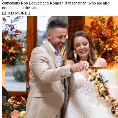
comedians Rob Beckett and Romesh Ranganathan, who are also
nominated in the same…
READ MORE