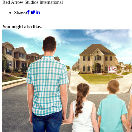
Red Arrow Studios International
Share:
You might also like...