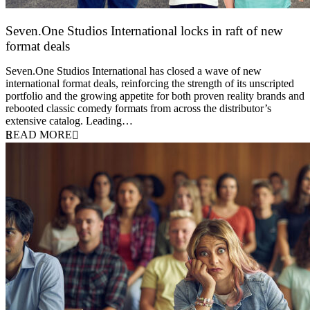
Seven.One Studios International locks in raft of new
format deals
20 July 2026
Seven.One Studios International has closed a wave of new
international format deals, reinforcing the strength of its unscripted
portfolio and the growing appetite for both proven reality brands and
rebooted classic comedy formats from across the distributor’s
extensive catalog. Leading…
READ MORE