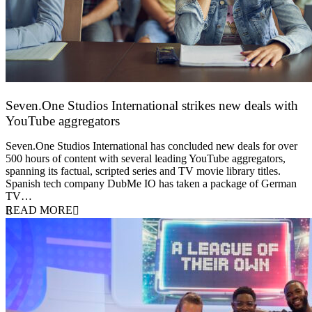
Seven.One Studios International strikes new deals with
YouTube aggregators
9 June 2026
Seven.One Studios International has concluded new deals for over
500 hours of content with several leading YouTube aggregators,
spanning its factual, scripted series and TV movie library titles.
Spanish tech company DubMe IO has taken a package of German
TV…
READ MORE