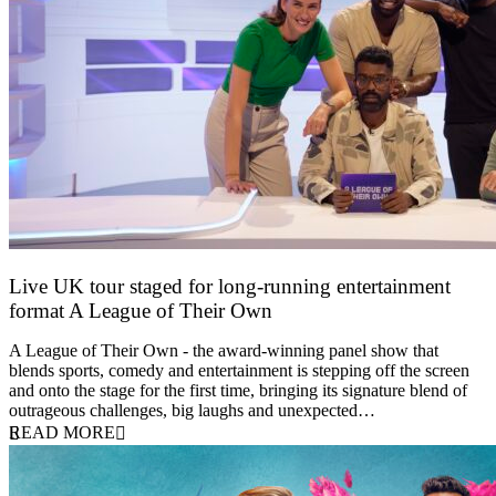
Live UK tour staged for long-running entertainment
format A League of Their Own
30 April 2026
A League of Their Own - the award-winning panel show that
blends sports, comedy and entertainment is stepping off the screen
and onto the stage for the first time, bringing its signature blend of
outrageous challenges, big laughs and unexpected…
READ MORE