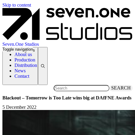
Skip to content
Seven.One Studios
Toggle navigation
News Categories
About us
Production
Distribution
News
Contact
SEARCH
Blackout – Tomorrow is Too Late wins big at DAfFNE Awards
5 December 2022