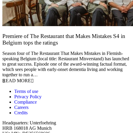
Premiere of The Restaurant that Makes Mistakes S4 in
Belgium tops the ratings
17 March 2026
Season four of The Restaurant That Makes Mistakes in Flemish-
speaking Belgium (local title: Restaurant Misverstand) has launched
to great success. Episode one of the award-winning factual format,
which sees people with early-onset dementia living and working
together to run a…
READ MORE
Terms of use
Privacy Policy
Compliance
Careers
Credits
Headquarters: Unterfoehring
HRB 168018 AG Munich