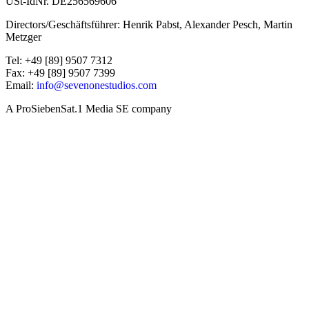
USt-IdNr. DE256569606
Directors/Geschäftsführer: Henrik Pabst, Alexander Pesch, Martin
Metzger
Tel: +49 [89] 9507 7312
Fax: +49 [89] 9507 7399
Email:
info@sevenonestudios.com
A ProSiebenSat.1 Media SE company