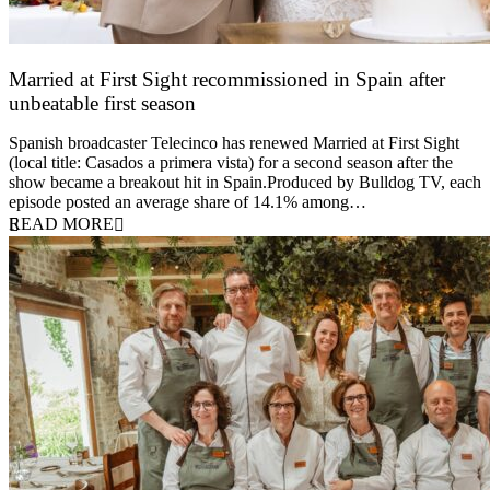
Married at First Sight recommissioned in Spain after
unbeatable first season
24 March 2026
Spanish broadcaster Telecinco has renewed Married at First Sight
(local title: Casados a primera vista) for a second season after the
show became a breakout hit in Spain.Produced by Bulldog TV, each
episode posted an average share of 14.1% among…
READ MORE