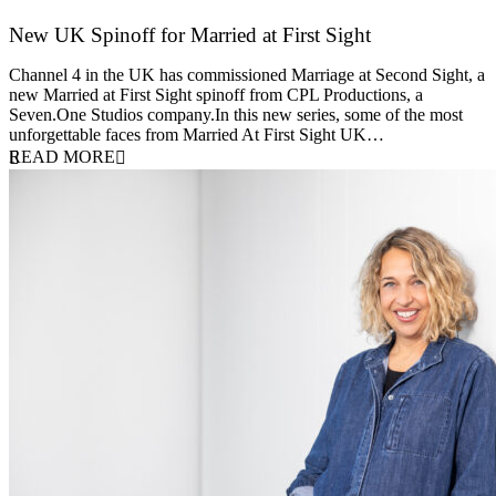
New UK Spinoff for Married at First Sight
13 February 2026
Channel 4 in the UK has commissioned Marriage at Second Sight, a
new Married at First Sight spinoff from CPL Productions, a
Seven.One Studios company.In this new series, some of the most
unforgettable faces from Married At First Sight UK…
READ MORE