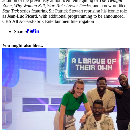
addition of the previously announced reimagining of
The Twilight
Zone
,
Why Women Kill
,
Star Trek: Lower Decks
, and a new untitled
Star Trek
series featuring Sir Patrick Stewart reprising his iconic role
as Jean-Luc Picard, with additional programming to be announced.
CBS All Access
Fabrik Entertainment
Interrogation
Share:
You might also like...