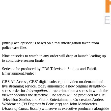
[intro]Each episode is based on a real interrogation taken from
police case files.
Nine episodes to watch in any order will drop at launch leading up
to conclusive season finale.
Series to be produced by CBS Television Studios and Fabrik
Entertainment.[/intro]
CBS All Access, CBS’ digital subscription video on-demand and
live streaming service, today announced a new original straight-to-
series order for
Interrogation
, a true-crime drama series in which the
viewer becomes the detective. The series will be produced by CBS
Television Studios and Fabrik Entertainment. Co-creators Anders
Weidemann (
30 Degrees In February
) and John Mankiewicz
(
House of Cards
,
Bosch
) will serve as executive producers alongside