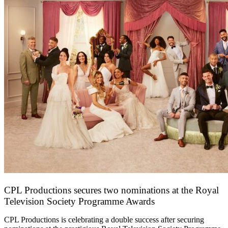
CPL Productions secures two nominations at the Royal
Television Society Programme Awards
12 March 2026
CPL Productions is celebrating a double success after securing