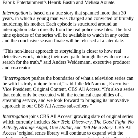
Fabrik Entertainment’s Henrik Bastin and Melissa Aouate.
Interrogation
is based on a true story that spanned more than 30
years, in which a young man was charged and convicted of brutally
murdering his mother. Each episode is structured around an
interrogation taken directly from the real police case files. The first
nine episodes of the series will be available to watch in any order,
and the conclusive season finale will be released at a later date.
“This non-linear approach to storytelling is closer to how real
detectives work, picking their own path through the evidence in a
search for the truth,” said Anders Weidemann, executive producer
and co-creator.
“
Interrogation
pushes the boundaries of what a television series can
be with its truly unique format,” said Julie McNamara, Executive
Vice President, Original Content, CBS All Access. “It’s also a series
that could only be executed with the technical capabilities of a
streaming service, and we look forward to bringing its innovative
approach to our CBS All Access subscribers.”
Interrogation
joins CBS All Access’ growing slate of original series
which currently includes
Star Trek: Discovery
,
The Good Fight
,
No
Activity
,
Strange Angel
,
One Dollar
, and
Tell Me a Story
. CBS All
Access’ original series library will continue to expand with the