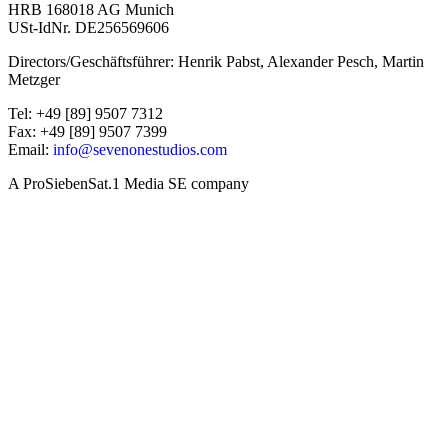
HRB 168018 AG Munich
USt-IdNr. DE256569606
Directors/Geschäftsführer: Henrik Pabst, Alexander Pesch, Martin
Metzger
Tel: +49 [89] 9507 7312
Fax: +49 [89] 9507 7399
Email:
info@sevenonestudios.com
A ProSiebenSat.1 Media SE company