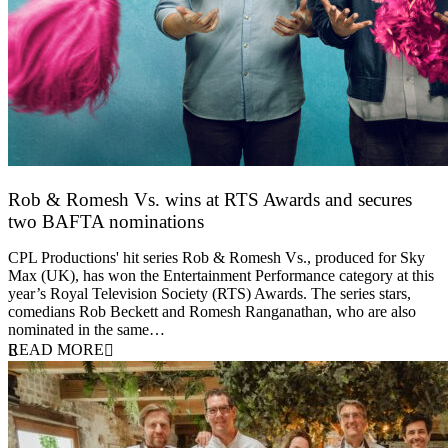
Rob & Romesh Vs. wins at RTS Awards and secures
two BAFTA nominations
25 March 2026
CPL Productions' hit series Rob & Romesh Vs., produced for Sky
Max (UK), has won the Entertainment Performance category at this
year’s Royal Television Society (RTS) Awards. The series stars,
comedians Rob Beckett and Romesh Ranganathan, who are also
nominated in the same…
READ MORE