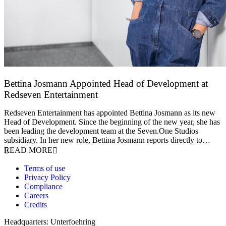
Bettina Josmann Appointed Head of Development at
Redseven Entertainment
9 January 2026
Redseven Entertainment has appointed Bettina Josmann as its new
Head of Development. Since the beginning of the new year, she has
been leading the development team at the Seven.One Studios
subsidiary. In her new role, Bettina Josmann reports directly to…
READ MORE
Terms of use
Privacy Policy
Compliance
Careers
Credits
Headquarters: Unterfoehring