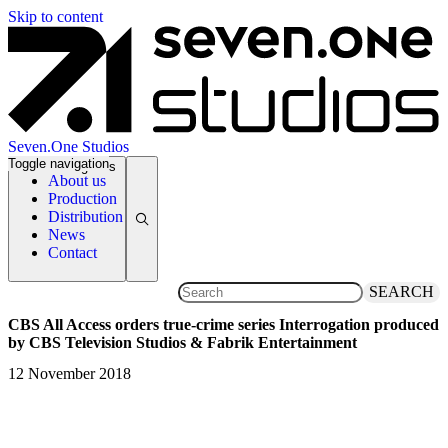
Skip to content
Seven.One Studios
Toggle navigation
News Categories
About us
Production
Distribution
News
Contact
SEARCH
CBS All Access orders true-crime series Interrogation produced
by CBS Television Studios & Fabrik Entertainment
12 November 2018