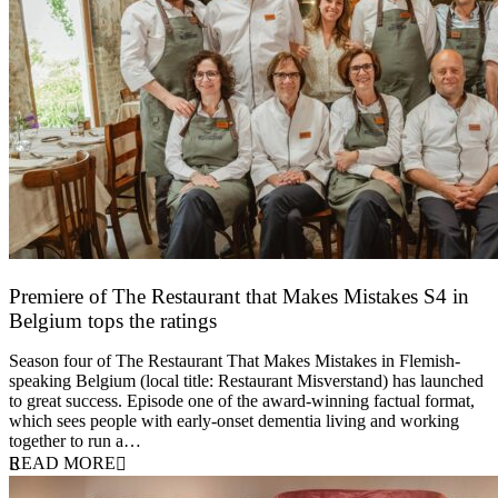
Premiere of The Restaurant that Makes Mistakes S4 in
Belgium tops the ratings
17 March 2026
Season four of The Restaurant That Makes Mistakes in Flemish-
speaking Belgium (local title: Restaurant Misverstand) has launched
to great success. Episode one of the award-winning factual format,
which sees people with early-onset dementia living and working
together to run a…
READ MORE