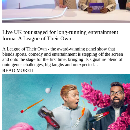
Live UK tour staged for long-running entertainment
format A League of Their Own
30 April 2026
A League of Their Own - the award-winning panel show that
blends sports, comedy and entertainment is stepping off the screen
and onto the stage for the first time, bringing its signature blend of
outrageous challenges, big laughs and unexpected…
READ MORE