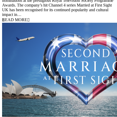
nominations at the prestigious Royal Television Society Programme
Awards. The company’s hit Channel 4 series Married at First Sight
UK has been recognised for its continued popularity and cultural
impact in…
READ MORE