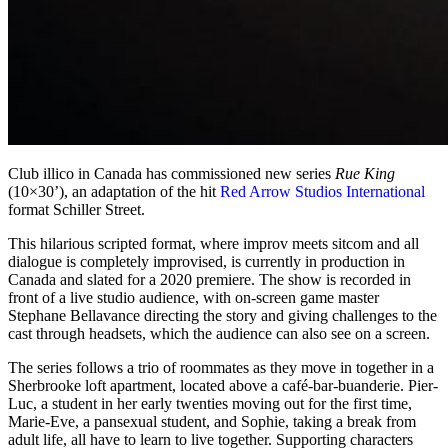
Club illico in Canada has commissioned new series
Rue King
(10×30’), an adaptation of the hit
Red Arrow Studios International
format Schiller Street.
This hilarious scripted format, where improv meets sitcom and all
dialogue is completely improvised, is currently in production in
Canada and slated for a 2020 premiere. The show is recorded in
front of a live studio audience, with on-screen game master
Stephane Bellavance directing the story and giving challenges to the
cast through headsets, which the audience can also see on a screen.
The series follows a trio of roommates as they move in together in a
Sherbrooke loft apartment, located above a café-bar-buanderie. Pier-
Luc, a student in her early twenties moving out for the first time,
Marie-Eve, a pansexual student, and Sophie, taking a break from
adult life, all have to learn to live together. Supporting characters