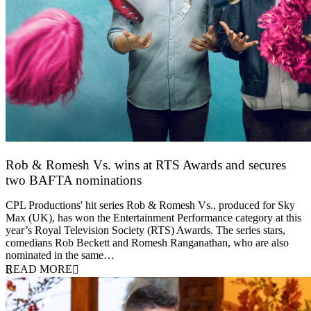
Rob & Romesh Vs. wins at RTS Awards and secures
two BAFTA nominations
25 March 2026
CPL Productions' hit series Rob & Romesh Vs., produced for Sky
Max (UK), has won the Entertainment Performance category at this
year’s Royal Television Society (RTS) Awards. The series stars,
comedians Rob Beckett and Romesh Ranganathan, who are also
nominated in the same…
READ MORE