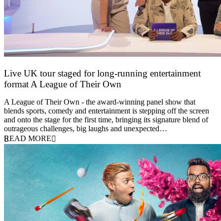
Live UK tour staged for long-running entertainment
format A League of Their Own
30 April 2026
A League of Their Own - the award-winning panel show that
blends sports, comedy and entertainment is stepping off the screen
and onto the stage for the first time, bringing its signature blend of
outrageous challenges, big laughs and unexpected…
READ MORE