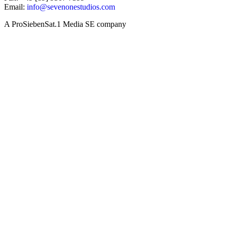
Email:
info@sevenonestudios.com
A ProSiebenSat.1 Media SE company