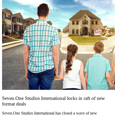
Seven.One Studios International locks in raft of new
format deals
20 July 2026
Seven.One Studios International has closed a wave of new