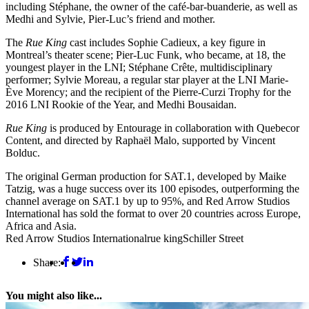
including Stéphane, the owner of the café-bar-buanderie, as well as
Medhi and Sylvie, Pier-Luc’s friend and mother.
The
Rue King
cast includes Sophie Cadieux, a key figure in
Montreal’s theater scene; Pier-Luc Funk, who became, at 18, the
youngest player in the LNI; Stéphane Crête, multidisciplinary
performer; Sylvie Moreau, a regular star player at the LNI Marie-
Ève Morency; and the recipient of the Pierre-Curzi Trophy for the
2016 LNI Rookie of the Year, and Medhi Bousaidan.
Rue King
is produced by Entourage in collaboration with Quebecor
Content, and directed by Raphaël Malo, supported by Vincent
Bolduc.
The original German production for SAT.1, developed by Maike
Tatzig, was a huge success over its 100 episodes, outperforming the
channel average on SAT.1 by up to 95%, and Red Arrow Studios
International has sold the format to over 20 countries across Europe,
Africa and Asia.
Red Arrow Studios International
rue king
Schiller Street
Share:
You might also like...