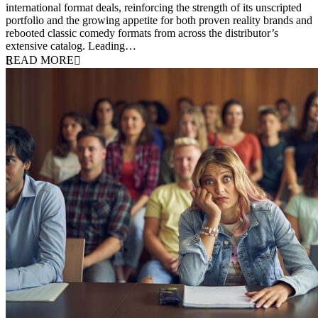
international format deals, reinforcing the strength of its unscripted
portfolio and the growing appetite for both proven reality brands and
rebooted classic comedy formats from across the distributor’s
extensive catalog. Leading…
READ MORE