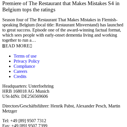
Premiere of The Restaurant that Makes Mistakes S4 in
Belgium tops the ratings
17 March 2026
Season four of The Restaurant That Makes Mistakes in Flemish-
speaking Belgium (local title: Restaurant Misverstand) has launched
to great success. Episode one of the award-winning factual format,
which sees people with early-onset dementia living and working
together to run a…
READ MORE
Terms of use
Privacy Policy
Compliance
Careers
Credits
Headquarters: Unterfoehring
HRB 168018 AG Munich
USt-IdNr. DE256569606
Directors/Geschäftsführer: Henrik Pabst, Alexander Pesch, Martin
Metzger
Tel: +49 [89] 9507 7312
Fax: +49 [89] 9507 7399