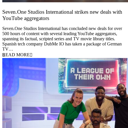
Seven.One Studios International strikes new deals with
YouTube aggregators
9 June 2026
Seven.One Studios International has concluded new deals for over
500 hours of content with several leading YouTube aggregators,
spanning its factual, scripted series and TV movie library titles.
Spanish tech company DubMe IO has taken a package of German
TV…
READ MORE