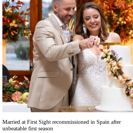
Married at First Sight recommissioned in Spain after
unbeatable first season