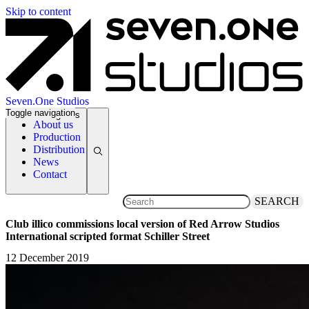
Skip to content
Seven.One Studios
Toggle navigation
News Categories
About us
Production
Distribution
News
Contact
SEARCH
Club illico commissions local version of Red Arrow Studios
International scripted format Schiller Street
12 December 2019