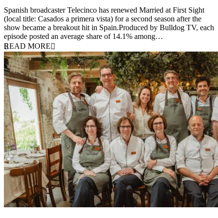
24 March 2026
Spanish broadcaster Telecinco has renewed Married at First Sight
(local title: Casados a primera vista) for a second season after the
show became a breakout hit in Spain.Produced by Bulldog TV, each
episode posted an average share of 14.1% among…
READ MORE