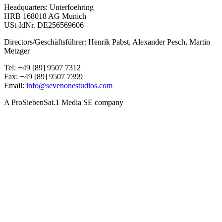
Headquarters: Unterfoehring
HRB 168018 AG Munich
USt-IdNr. DE256569606
Directors/Geschäftsführer: Henrik Pabst, Alexander Pesch, Martin
Metzger
Tel: +49 [89] 9507 7312
Fax: +49 [89] 9507 7399
Email:
info@sevenonestudios.com
A ProSiebenSat.1 Media SE company