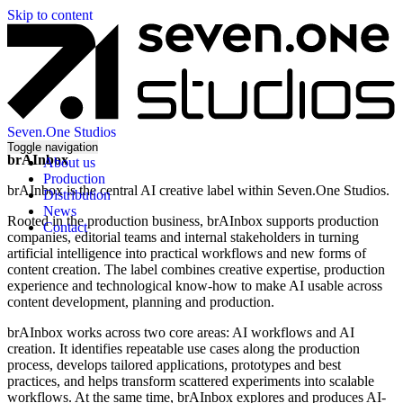
Skip to content
Seven.One Studios
Toggle navigation
brAInbox
About us
Production
brAInbox is the central AI creative label within Seven.One Studios.
Distribution
News
Rooted in the production business, brAInbox supports production
Contact
companies, editorial teams and internal stakeholders in turning
artificial intelligence into practical workflows and new forms of
content creation. The label combines creative expertise, production
experience and technological know-how to make AI usable across
content development, planning and production.
brAInbox works across two core areas: AI workflows and AI
creation. It identifies repeatable use cases along the production
process, develops tailored applications, prototypes and best
practices, and helps transform scattered experiments into scalable
workflows. At the same time, brAInbox explores and produces AI-