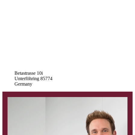
Betastrasse 10i
Unterföhring
85774
Germany