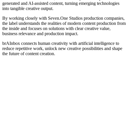
generated and AI-assisted content, turning emerging technologies
into tangible creative output.
By working closely with Seven.One Studios production companies,
the label understands the realities of modern content production from
the inside and focuses on solutions with clear creative value,
business relevance and production impact.
brAInbox connects human creativity with artificial intelligence to
reduce repetitive work, unlock new creative possibilities and shape
the future of content creation.