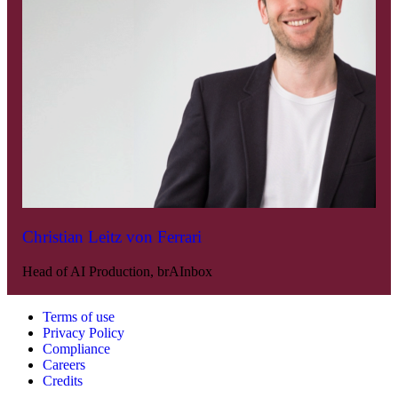
Christian Leitz von Ferrari
Head of AI Production, brAInbox
Terms of use
Privacy Policy
Compliance
Careers
Credits