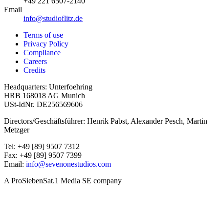
+49 221 6507-2140
Email
info@studioflitz.de
Terms of use
Privacy Policy
Compliance
Careers
Credits
Headquarters: Unterfoehring
HRB 168018 AG Munich
USt-IdNr. DE256569606
Directors/Geschäftsführer: Henrik Pabst, Alexander Pesch, Martin
Metzger
Tel: +49 [89] 9507 7312
Fax: +49 [89] 9507 7399
Email:
info@sevenonestudios.com
A ProSiebenSat.1 Media SE company