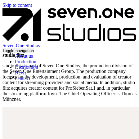
Skip to content
Seven.One Studios
Toggle navigation
studio flitz
About us
Production
studio flitz is part of Seven.One Studios, the production division of
Distribution
the Seven.One Entertainment Group. The production company
News
focuses on the development, production, and evaluation of creator
Contact
content for streaming providers and social media. In addition, studio
flitz acquires creator content for ProSiebenSat.1 and, in particular,
the streaming platform Joyn. The Chief Operating Officer is Thomas
Münzner.