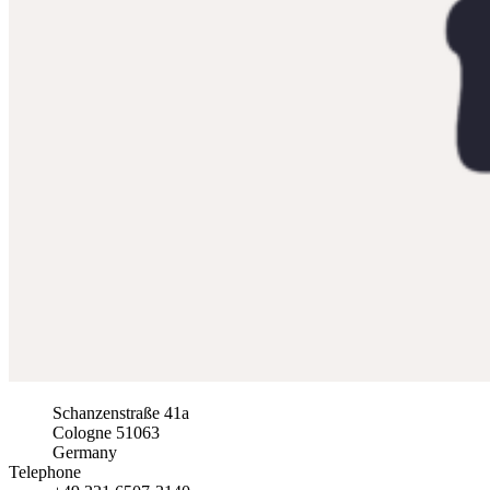
Schanzenstraße 41a
Cologne
51063
Germany
Telephone