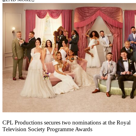
CPL Productions secures two nominations at the Royal
Television Society Programme Awards
12 March 2026