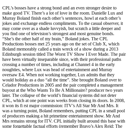
CPL’s bosses have a strong bond and an even stronger desire to
make good TV. There’s a lot of love in the room. Danielle Lux and
Murray Boland finish each other’s sentences, howl at each other’s
jokes and exchange endless compliments. To the casual observer, it
may come over as a shade luvvyish, but scratch a little deeper and
you find one of television’s strongest and most genuine bonds.
“She’s the other half of my brain,” Boland jokes. The CPL
Productions bosses met 25 years ago on the set of Club X, which
Boland memorably called a train wreck of a show during a 2013
Edinburgh session titled The Worst TV Show I Ever Made. The pair
have been virtually inseparable since, with their professional paths
crossing a number of times, including at Channel 4 in the early
noughties, where Lux was head of entertainment and Murray
oversaw E4. When not working together, Lux admits that they
would holiday as a duo “all the time”. She brought Boland over to
Celador Productions in 2005 and the pair completed a management
buyout at the Who Wants To Be A Millionaire? producer two years
later. The collapse of the world’s financial systems did not deter
CPL, which at one point was weeks from closing its doors. In 2008,
it won its fi rst major commission: ITV’s All Star Mr And Mrs. It
was a turning point, Boland remembers, putting CPL in a small pool
of producers making a hit primetime entertainment show. Mr And
Mrs remains strong for ITV. CPL initially built around this base with
some forgettable factual efforts (remember Bravo’s Alex Reid: The