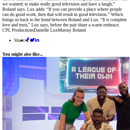
we wanted: to make really good television and have a laugh,”
Boland says. Lux adds: “If you can provide a place where people
can do good work, then that will result in good television.” Which
brings us back to the bond between Boland and Lux. “It is complete
love and trust,” Lux says, before the pair share a warm embrace.
CPL Productions
Danielle Lux
Murray Boland
Share:
You might also like...