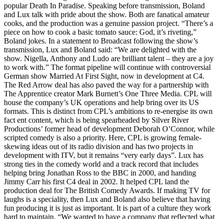
popular Death In Paradise. Speaking before transmission, Boland
and Lux talk with pride about the show. Both are fanatical amateur
cooks, and the production was a genuine passion project. “There’s a
piece on how to cook a basic tomato sauce: God, it’s riveting,”
Boland jokes. In a statement to Broadcast following the show’s
transmission, Lux and Boland said: “We are delighted with the
show. Nigella, Anthony and Ludo are brilliant talent – they are a joy
to work with.” The format pipeline will continue with controversial
German show Married At First Sight, now in development at C4.
The Red Arrow deal has also paved the way for a partnership with
The Apprentice creator Mark Burnett’s One Three Media. CPL will
house the company’s UK operations and help bring over its US
formats. This is distinct from CPL’s ambitions to re-energise its own
fact ent content, which is being spearheaded by Silver River
Productions’ former head of development Deborah O’Connor, while
scripted comedy is also a priority. Here, CPL is growing female-
skewing ideas out of its radio division and has two projects in
development with ITV, but it remains “very early days”. Lux has
strong ties in the comedy world and a track record that includes
helping bring Jonathan Ross to the BBC in 2000, and handing
Jimmy Carr his first C4 deal in 2002. It helped CPL land the
production deal for The British Comedy Awards. If making TV for
laughs is a speciality, then Lux and Boland also believe that having
fun producing it is just as important. It is part of a culture they work
hard to maintain. “We wanted to have a company that reflected what