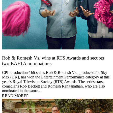
Rob & Romesh Vs. wins at RTS Awards and secures
two BAFTA nominations
25 March 2026
CPL Productions' hit series Rob & Romesh Vs., produced for Sky
Max (UK), has won the Entertainment Performance category at this
year’s Royal Television Society (RTS) Awards. The series stars,
comedians Rob Beckett and Romesh Ranganathan, who are also
nominated in the same…
READ MORE