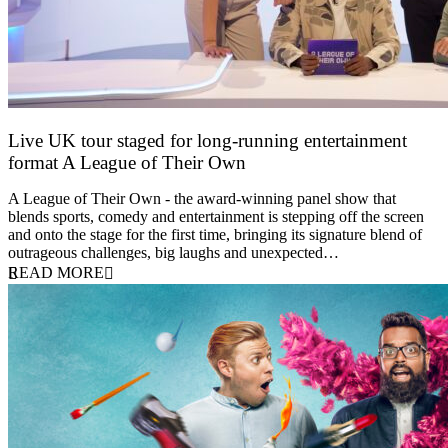
Live UK tour staged for long-running entertainment
format A League of Their Own
30 April 2026
A League of Their Own - the award-winning panel show that
blends sports, comedy and entertainment is stepping off the screen
and onto the stage for the first time, bringing its signature blend of
outrageous challenges, big laughs and unexpected…
READ MORE