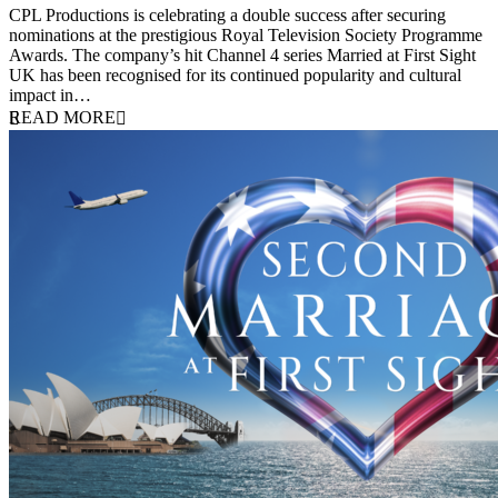
CPL Productions is celebrating a double success after securing
nominations at the prestigious Royal Television Society Programme
Awards. The company’s hit Channel 4 series Married at First Sight
UK has been recognised for its continued popularity and cultural
impact in…
READ MORE