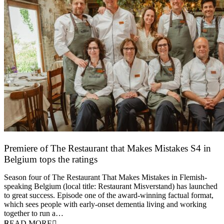
Premiere of The Restaurant that Makes Mistakes S4 in
Belgium tops the ratings
17 March 2026
Season four of The Restaurant That Makes Mistakes in Flemish-
speaking Belgium (local title: Restaurant Misverstand) has launched
to great success. Episode one of the award-winning factual format,
which sees people with early-onset dementia living and working
together to run a…
READ MORE