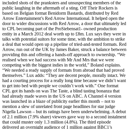
included shots of the pranksters and unsuspecting members of the
public laughing in the aftermath of a sting. Off Their Rockers is
based on Belgian format Benidorm Bastards, distributed by Red
Arrow Entertainment’s Red Arrow International. It helped open the
door to wider discussions with Red Arrow, a door that ultimately led
to CPL becoming part of the ProSiebensat1- owned production
entity in a March 2012 deal worth up to £8m. Lux says they were in
talks with potential suitors for some time, with the ambition to strike
a deal that would open up a pipeline of tried-and-tested formats. Red
Arrow, run out of the UK by James Baker, struck a balance between
providing this and offering a hands-off approach to ownership. “We
realised when we had success with Mr And Mrs that we were
competing with the biggest indies in the world,” Boland explains.
“We needed a ready supply of formats from abroad that had proved
themselves.” Lux adds: “They are decent people, morally intact. We
had a courting process for a really long time because we didn’t want
to get into bed with people we couldn’t work with.” One format
CPL got its hands on was The Taste, a blind tasting bonanza that
had already made waves in the US on ABC. A Channel 4 version
was launched in a blaze of publicity earlier this month – not to
mention a slew of unrelated front page headlines for star judge
Nigella Lawson – but its ratings have been underwhelming. A debut
of 2.1 million (7.9% share) viewers gave way to a second instalment
that could muster only 1.3 million (4.8%). The third episode
delivered an overnight audience of 1 million against BBC1’s