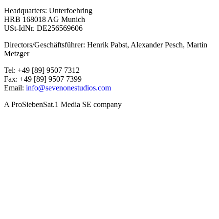
Headquarters: Unterfoehring
HRB 168018 AG Munich
USt-IdNr. DE256569606
Directors/Geschäftsführer: Henrik Pabst, Alexander Pesch, Martin
Metzger
Tel: +49 [89] 9507 7312
Fax: +49 [89] 9507 7399
Email:
info@sevenonestudios.com
A ProSiebenSat.1 Media SE company