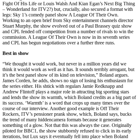
Fight Of His Life or Louis Walsh And Kian Egan’s Next Big Thing
– Wonderland for ITV2?) but, crucially, also secured a format with
legs: Sky 1’s comedy panel show A League Of Their Own.
Working to an open brief from Sky entertainment channels director
Stuart Murphy, the show evolved out of a Paul Brassey quiz show
and CPL fended off competition from a number of rivals to win the
commission. A League Of Their Own is now in its seventh series
and CPL has begun negotiations over a further three runs.
Best in show
“We thought it would work, but never in a million years did we
think it would work as well as it has. It sounds terribly arrogant, but
it’s the best panel show of its kind on television,” Boland argues.
James Corden, he adds, shows no sign of losing his enthusiasm for
the series either. His shtick with regulars Jamie Redknapp and
Andrew Flintoff plays a major role in attracting big sporting stars
and lends the show its warmth, which Boland credits as a big part of
its success. ‘Warmth’ is a word that crops up many times over the
course of our interview. Another good example is Off Their
Rockers, ITV’s pensioner prank show, which, Boland says, bucks
the trend of many hiddencamera formats because it generates
something of a glow. Not that this was always the case. Originally
piloted for BBC1, the show stubbornly refused to click in its early
iterations, but Lux says it eventually fell into place when Boland