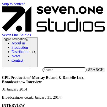
Skip to content
Seven.One Studios
Toggle navigation
News Categories
About us
Production
Distribution
News
Contact
SEARCH
CPL Productions’ Murray Boland & Danielle Lux,
Broadcastnow Interview
31 January 2014
Broadcastnow.co.uk, January 31, 2014:
INTERVIEW