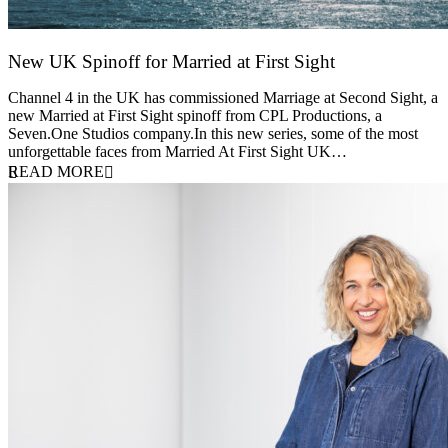
New UK Spinoff for Married at First Sight
13 February 2026
Channel 4 in the UK has commissioned Marriage at Second Sight, a
new Married at First Sight spinoff from CPL Productions, a
Seven.One Studios company.In this new series, some of the most
unforgettable faces from Married At First Sight UK…
READ MORE