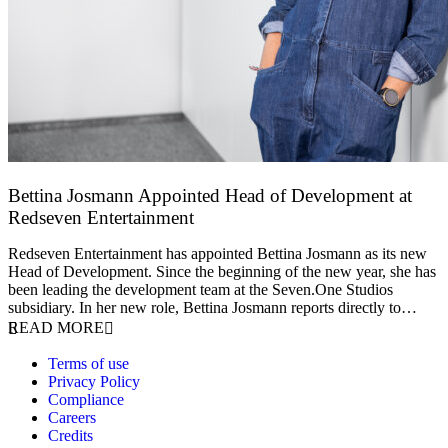
Bettina Josmann Appointed Head of Development at
Redseven Entertainment
9 January 2026
Redseven Entertainment has appointed Bettina Josmann as its new
Head of Development. Since the beginning of the new year, she has
been leading the development team at the Seven.One Studios
subsidiary. In her new role, Bettina Josmann reports directly to…
READ MORE
Terms of use
Privacy Policy
Compliance
Careers
Credits