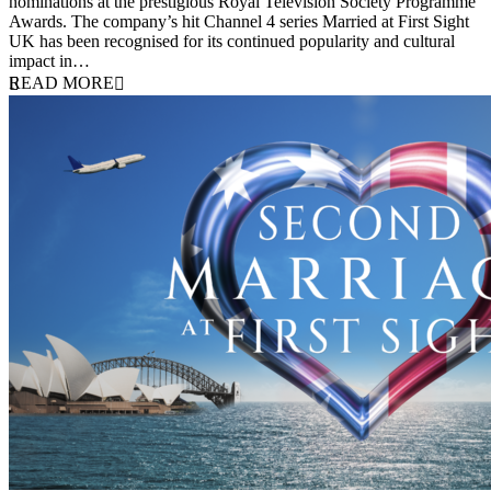
nominations at the prestigious Royal Television Society Programme
Awards. The company’s hit Channel 4 series Married at First Sight
UK has been recognised for its continued popularity and cultural
impact in…
READ MORE