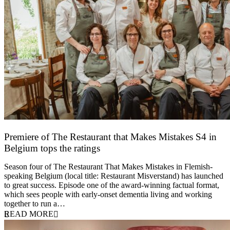
Premiere of The Restaurant that Makes Mistakes S4 in
Belgium tops the ratings
17 March 2026
Season four of The Restaurant That Makes Mistakes in Flemish-
speaking Belgium (local title: Restaurant Misverstand) has launched
to great success. Episode one of the award-winning factual format,
which sees people with early-onset dementia living and working
together to run a…
READ MORE