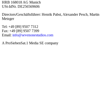
HRB 168018 AG Munich
USt-IdNr. DE256569606
Directors/Geschäftsführer: Henrik Pabst, Alexander Pesch, Martin
Metzger
Tel: +49 [89] 9507 7312
Fax: +49 [89] 9507 7399
Email:
info@sevenonestudios.com
A ProSiebenSat.1 Media SE company