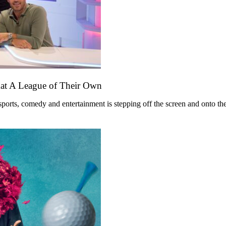
mat A League of Their Own
ts, comedy and entertainment is stepping off the screen and onto the st