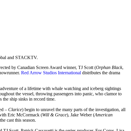
Global and STACKTV.
irected by Canadian Screen Award winner, TJ Scott (
Orphan Black
,
showrunner.
Red Arrow Studios International
distributes the drama
adventure of a lifetime with whale watching and iceberg sightings
hroughout the vessel, throwing passengers into panic, who clamor to
 the ship sinks in record time.
ed –
Clarice
) begin to unravel the many parts of the investigation, all
with Eric McCormack (
Will & Grace
), Jake Weber (
American
 the cast this season.
TJ Scott. Patrick Cassavetti is the series producer. For Corus, Lisa