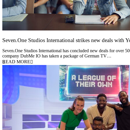
Seven.One Studios International strikes new deals with 
9 June 2026
Seven.One Studios International has concluded new deals for over 500 
company DubMe IO has taken a package of German TV…
READ MORE