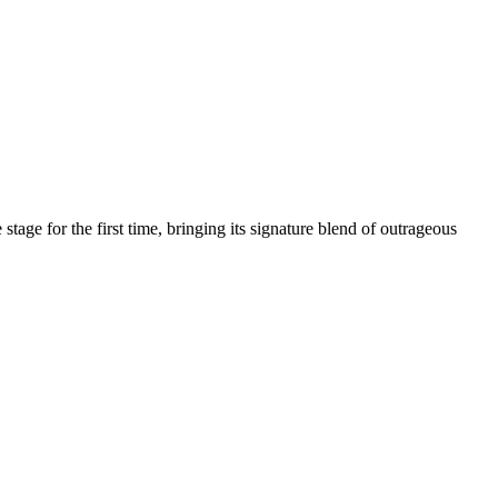
age for the first time, bringing its signature blend of outrageous