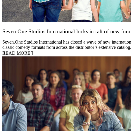
Seven.One Studios International locks in raft of new form
20 July 2026
Seven.One Studios International has closed a wave of new international
classic comedy formats from across the distributor’s extensive catal
READ MORE