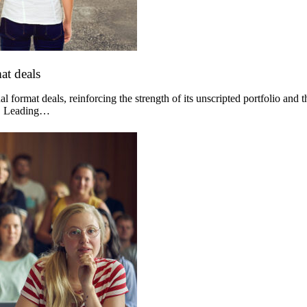
at deals
 format deals, reinforcing the strength of its unscripted portfolio and 
og. Leading…