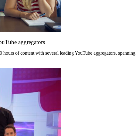
YouTube aggregators
hours of content with several leading YouTube aggregators, spanning its