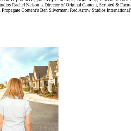
tudios Rachel Nelson is Director of Original Content, Scripted & Fact
ith Propagate Content’s Ben Silverman; Red Arrow Studios Internationa