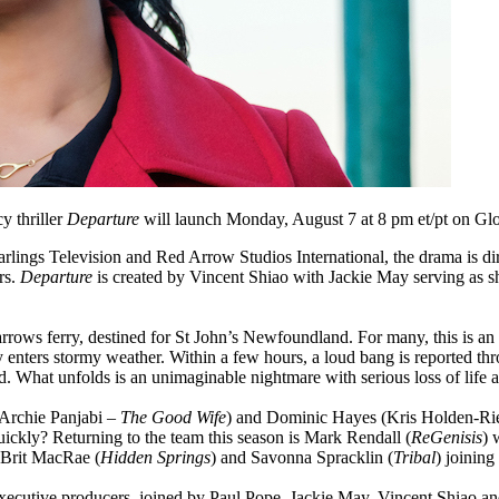
y thriller
Departure
will launch Monday, August 7 at 8 pm et/pt on 
arlings Television and Red Arrow Studios International, the drama is d
rs.
Departure
is created by Vincent Shiao with Jackie May serving as 
rows ferry, destined for St John’s Newfoundland. For many, this is an 
ry enters stormy weather. Within a few hours, a loud bang is reported t
d. What unfolds is an unimaginable nightmare with serious loss of life as
Archie Panjabi –
The Good Wife
) and Dominic Hayes (Kris Holden-Ri
ickly? Returning to the team this season is Mark Rendall (
ReGenisis
) 
 Brit MacRae (
Hidden Springs
) and Savonna Spracklin (
Tribal
) joining
xecutive producers, joined by Paul Pope, Jackie May, Vincent Shiao and 