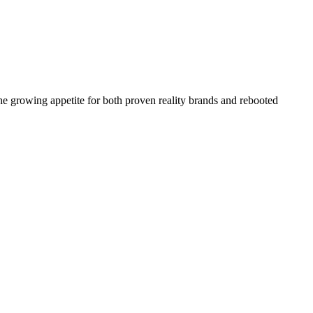
the growing appetite for both proven reality brands and rebooted