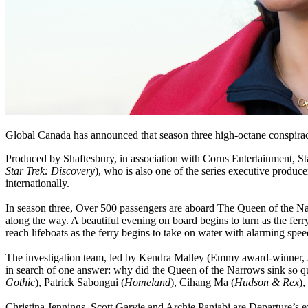
Global Canada has announced that season three high-octane conspirac
Produced by Shaftesbury, in association with Corus Entertainment, St
Star Trek: Discovery
), who is also one of the series executive produce
internationally.
In season three, Over 500 passengers are aboard The Queen of the Nar
along the way. A beautiful evening on board begins to turn as the fer
reach lifeboats as the ferry begins to take on water with alarming spee
The investigation team, led by Kendra Malley (Emmy award-winner, 
in search of one answer: why did the Queen of the Narrows sink so qu
Gothic
), Patrick Sabongui (
Homeland
), Cihang Ma (
Hudson & Rex
),
Christina Jennings, Scott Garvie and Archie Panjabi are Departure’s e