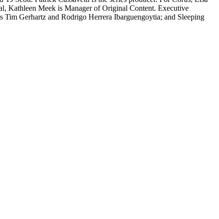
ual, Kathleen Meek is Manager of Original Content. Executive
l’s Tim Gerhartz and Rodrigo Herrera Ibarguengoytia; and Sleeping