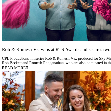
Rob & Romesh Vs. wins at RTS Awards and secures tw
25 March 2026
CPL Productions' hit series Rob & Romesh Vs., produced for Sky Max
Rob Beckett and Romesh Ranganathan, who are also nominated in 
READ MORE