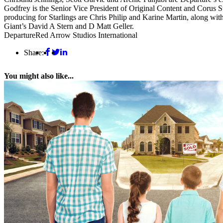
Godfrey is the Senior Vice President of Original Content and Corus S
producing for Starlings are Chris Philip and Karine Martin, along w
Giant’s David A Stern and D Matt Geller.
Departure
Red Arrow Studios International
Share:
You might also like...