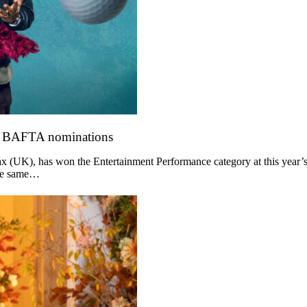
o BAFTA nominations
 (UK), has won the Entertainment Performance category at this year’s
the same…