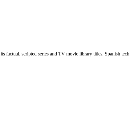
 factual, scripted series and TV movie library titles. Spanish tech