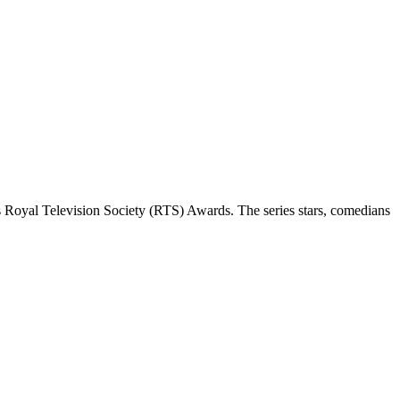
 Royal Television Society (RTS) Awards. The series stars, comedians