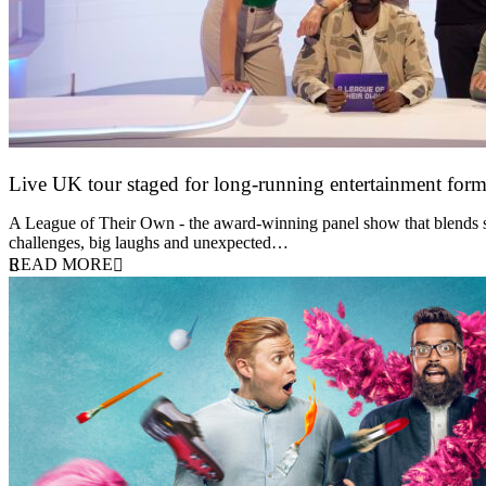
Live UK tour staged for long-running entertainment for
30 April 2026
A League of Their Own - the award-winning panel show that blends spor
challenges, big laughs and unexpected…
READ MORE