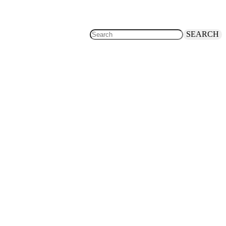
SEARCH