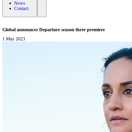
News
Contact
Global announces Departure season three premiere
1 May 2023