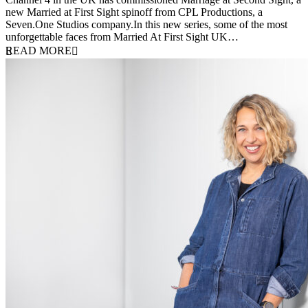
new Married at First Sight spinoff from CPL Productions, a
Seven.One Studios company.In this new series, some of the most
unforgettable faces from Married At First Sight UK…
READ MORE