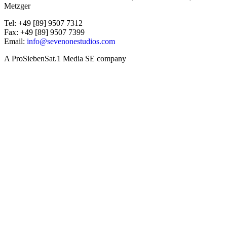
Metzger
Tel: +49 [89] 9507 7312
Fax: +49 [89] 9507 7399
Email:
info@sevenonestudios.com
A ProSiebenSat.1 Media SE company