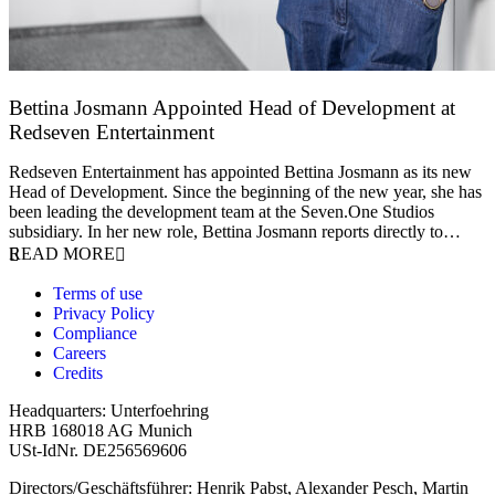
Bettina Josmann Appointed Head of Development at
Redseven Entertainment
9 January 2026
Redseven Entertainment has appointed Bettina Josmann as its new
Head of Development. Since the beginning of the new year, she has
been leading the development team at the Seven.One Studios
subsidiary. In her new role, Bettina Josmann reports directly to…
READ MORE
Terms of use
Privacy Policy
Compliance
Careers
Credits
Headquarters: Unterfoehring
HRB 168018 AG Munich
USt-IdNr. DE256569606
Directors/Geschäftsführer: Henrik Pabst, Alexander Pesch, Martin