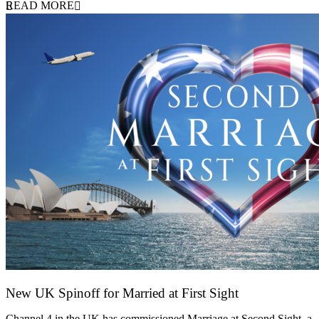
READ MORE
New UK Spinoff for Married at First Sight
13 February 2026
Channel 4 in the UK has commissioned Marriage at Second Sight, a