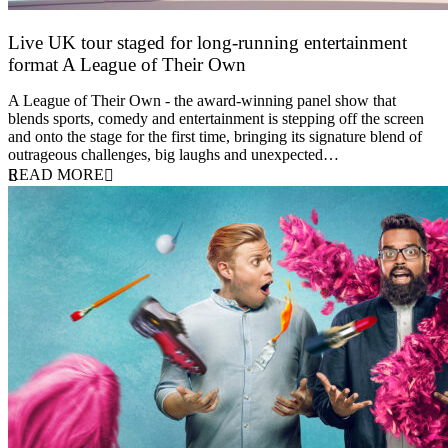
Live UK tour staged for long-running entertainment
format A League of Their Own
30 April 2026
A League of Their Own - the award-winning panel show that
blends sports, comedy and entertainment is stepping off the screen
and onto the stage for the first time, bringing its signature blend of
outrageous challenges, big laughs and unexpected…
READ MORE