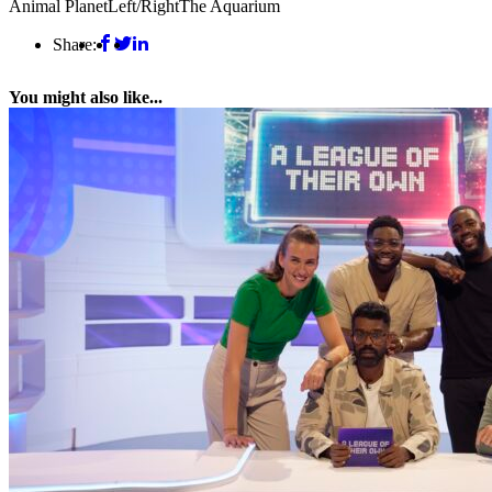
Animal Planet
Left/Right
The Aquarium
Share:
You might also like...