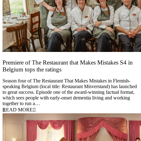
Premiere of The Restaurant that Makes Mistakes S4 in
Belgium tops the ratings
17 March 2026
Season four of The Restaurant That Makes Mistakes in Flemish-
speaking Belgium (local title: Restaurant Misverstand) has launched
to great success. Episode one of the award-winning factual format,
which sees people with early-onset dementia living and working
together to run a…
READ MORE