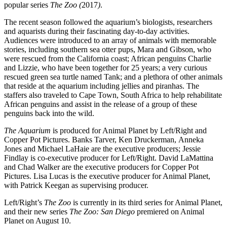
popular series
The Zoo (
2017
)
.
The recent season followed the aquarium’s biologists, researchers
and aquarists during their fascinating day-to-day activities.
Audiences were introduced to an array of animals with memorable
stories, including southern sea otter pups, Mara and Gibson, who
were rescued from the California coast; African penguins Charlie
and Lizzie, who have been together for 25 years; a very curious
rescued green sea turtle named Tank; and a plethora of other animals
that reside at the aquarium including jellies and piranhas. The
staffers also traveled to Cape Town, South Africa to help rehabilitate
African penguins and assist in the release of a group of these
penguins back into the wild.
The Aquarium
is produced for Animal Planet by Left/Right and
Copper Pot Pictures. Banks Tarver, Ken Druckerman, Anneka
Jones and Michael LaHaie are the executive producers; Jessie
Findlay is co-executive producer for Left/Right. David LaMattina
and Chad Walker are the executive producers for Copper Pot
Pictures. Lisa Lucas is the executive producer for Animal Planet,
with Patrick Keegan as supervising producer.
Left/Right’s
The Zoo
is currently in its third series for Animal Planet,
and their new series
The Zoo: San Diego
premiered on Animal
Planet on August 10.