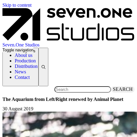
Skip to content
Seven.One Studios
Toggle navigation
News Categories
About us
Production
Distribution
News
Contact
SEARCH
The Aquarium from Left/Right renewed by Animal Planet
30 August 2019