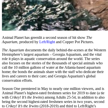
Animal Planet has greenlit a second season of hit show
The
Aquarium
, produced by
Left/Right
and Copper Pot Pictures.
The Aquarium
documents the daily behind-the-scenes at the Western
Hemisphere’s largest aquarium – Georgia Aquarium, and the vital
role it plays in aquatic conservation around the world. The series
also focuses on the stories of the thousands of special animals who
call the 10 million gallons of water at the Atlanta-based aquarium
home; the bonds the animals share with the staff who dedicate their
lives and careers to their care; and Georgia Aquarium’s global
conservation efforts.
Season One premiered in May to nearly one million viewers, and is
Animal Planet’s highest-rated freshmen series for 2019 to date (a tie
with
Crikey! It’s the Irwins
) among Adults 25-54, in addition to also
being the second highest-rated freshmen series in two years, second
to
Crikey! It’s the Irwins
(2018-2019) and third to Left/Right’s