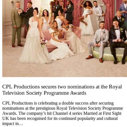
CPL Productions secures two nominations at the Royal
Television Society Programme Awards
12 March 2026
CPL Productions is celebrating a double success after securing
nominations at the prestigious Royal Television Society Programme
Awards. The company’s hit Channel 4 series Married at First Sight
UK has been recognised for its continued popularity and cultural
impact in…