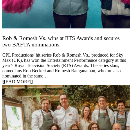
Rob & Romesh Vs. wins at RTS Awards and secures
two BAFTA nominations
25 March 2026
CPL Productions' hit series Rob & Romesh Vs., produced for Sky
Max (UK), has won the Entertainment Performance category at this
year’s Royal Television Society (RTS) Awards. The series stars,
comedians Rob Beckett and Romesh Ranganathan, who are also
nominated in the same…
READ MORE