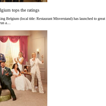
lgium tops the ratings
g Belgium (local title: Restaurant Misverstand) has launched to great
 run a…