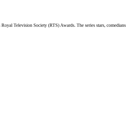
 Royal Television Society (RTS) Awards. The series stars, comedians