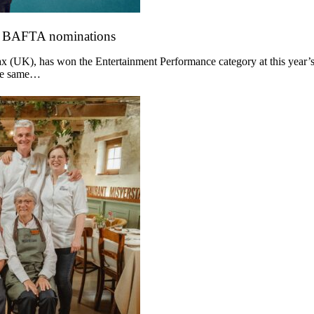
o BAFTA nominations
 (UK), has won the Entertainment Performance category at this year’s
the same…