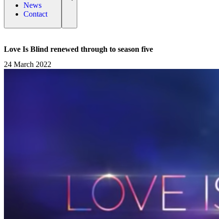
News
Contact
Love Is Blind renewed through to season five
24 March 2022