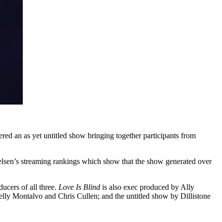
dered an as yet untitled show bringing together participants from
ielsen’s streaming rankings which show that the show generated over
ucers of all three.
Love Is Blind
is also exec produced by Ally
lly Montalvo and Chris Cullen; and the untitled show by Dillistone