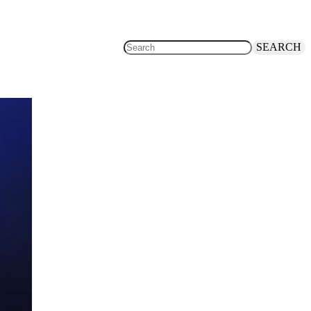
SEARCH