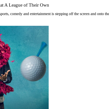
mat A League of Their Own
ts, comedy and entertainment is stepping off the screen and onto the st