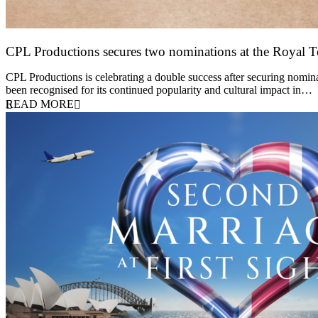
CPL Productions secures two nominations at the Royal 
12 March 2026
CPL Productions is celebrating a double success after securing nomin
been recognised for its continued popularity and cultural impact in…
READ MORE