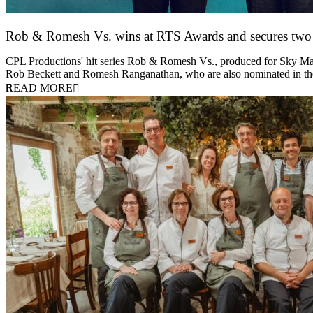
Rob & Romesh Vs. wins at RTS Awards and secures tw
25 March 2026
CPL Productions' hit series Rob & Romesh Vs., produced for Sky Max
Rob Beckett and Romesh Ranganathan, who are also nominated in 
READ MORE