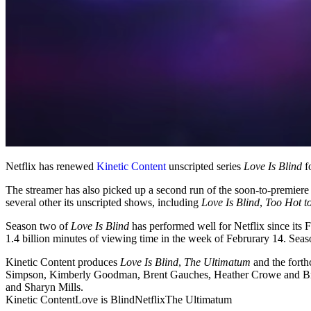
Netflix has renewed
Kinetic Content
unscripted series
Love Is Blind
fo
The streamer has also picked up a second run of the soon-to-premiere
several other its unscripted shows, including
Love Is Blind
,
Too Hot t
Season two of
Love Is Blind
has performed well for Netflix since its
1.4 billion minutes of viewing time in the week of Februrary 14. Season
Kinetic Content produces
Love Is Blind
,
The Ultimatum
and the forth
Simpson, Kimberly Goodman, Brent Gauches, Heather Crowe and B
and Sharyn Mills.
Kinetic Content
Love is Blind
Netflix
The Ultimatum