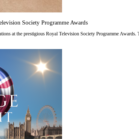
Television Society Programme Awards
ations at the prestigious Royal Television Society Programme Awards. 