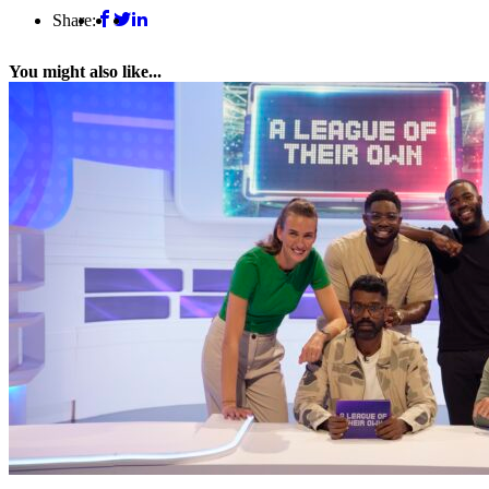
Share:
You might also like...