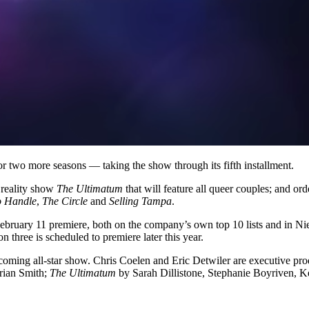
r two more seasons — taking the show through its fifth installment.
 reality show
The Ultimatum
that will feature all queer couples; and or
o Handle
,
The Circle
and
Selling Tampa
.
 February 11 premiere, both on the company’s own top 10 lists and in N
 three is scheduled to premiere later this year.
coming all-star show. Chris Coelen and Eric Detwiler are executive prod
rian Smith;
The Ultimatum
by Sarah Dillistone, Stephanie Boyriven, Ke