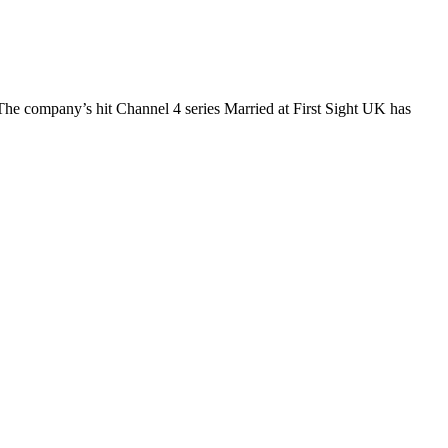
The company’s hit Channel 4 series Married at First Sight UK has