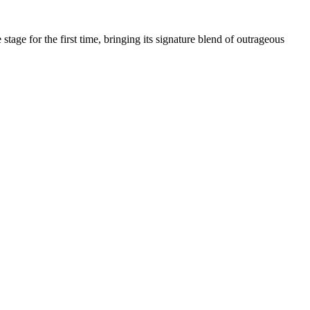
age for the first time, bringing its signature blend of outrageous