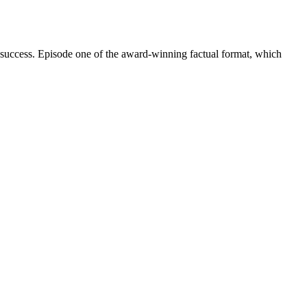
 success. Episode one of the award-winning factual format, which