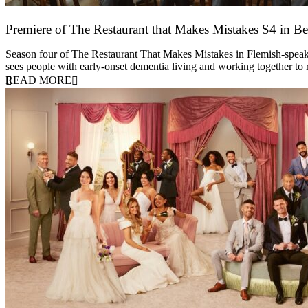
Premiere of The Restaurant that Makes Mistakes S4 in Be
17 March 2026
Season four of The Restaurant That Makes Mistakes in Flemish-speakin
sees people with early-onset dementia living and working together to
READ MORE