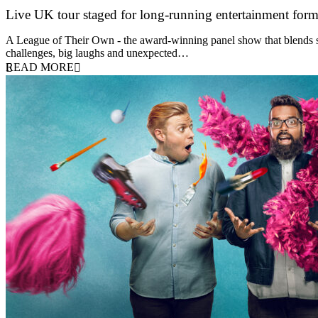
Live UK tour staged for long-running entertainment for
30 April 2026
A League of Their Own - the award-winning panel show that blends spor
challenges, big laughs and unexpected…
READ MORE