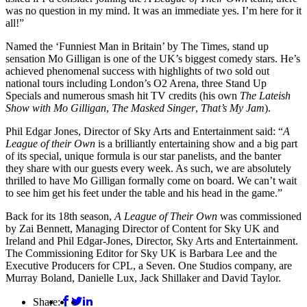
was no question in my mind. It was an immediate yes. I’m here for it
all!”
Named the ‘Funniest Man in Britain’ by The Times, stand up
sensation Mo Gilligan is one of the UK’s biggest comedy stars. He’s
achieved phenomenal success with highlights of two sold out
national tours including London’s O2 Arena, three Stand Up
Specials and numerous smash hit TV credits (his own
The Lateish
Show
with Mo Gilligan
,
The Masked Singer
,
That’s My Jam
).
Phil Edgar Jones, Director of Sky Arts and Entertainment said: “
A
League of their Own
is a brilliantly entertaining show and a big part
of its special, unique formula is our star panelists, and the banter
they share with our guests every week. As such, we are absolutely
thrilled to have Mo Gilligan formally come on board. We can’t wait
to see him get his feet under the table and his head in the game.”
Back for its 18th season,
A League of Their Own
was commissioned
by Zai Bennett, Managing Director of Content for Sky UK and
Ireland and Phil Edgar-Jones, Director, Sky Arts and Entertainment.
The Commissioning Editor for Sky UK is Barbara Lee and the
Executive Producers for CPL, a Seven. One Studios company, are
Murray Boland, Danielle Lux, Jack Shillaker and David Taylor.
Share: