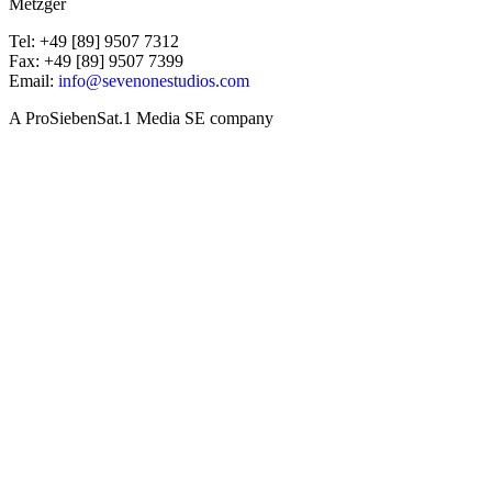
Metzger
Tel: +49 [89] 9507 7312
Fax: +49 [89] 9507 7399
Email:
info@sevenonestudios.com
A ProSiebenSat.1 Media SE company