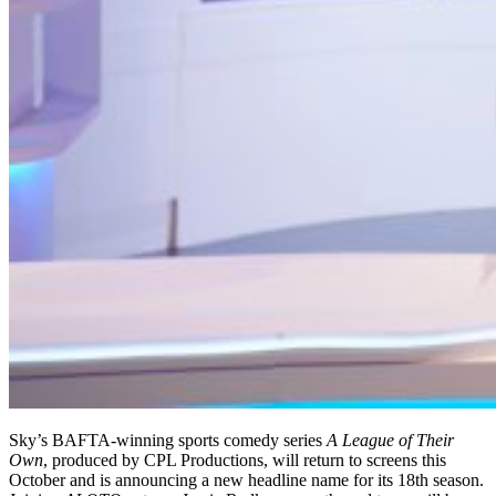
Sky’s BAFTA-winning sports comedy series
A League of Their
Own
, produced by CPL Productions, will return to screens this
October and is announcing a new headline name for its 18th season.