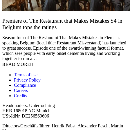
Premiere of The Restaurant that Makes Mistakes S4 in
Belgium tops the ratings
17 March 2026
Season four of The Restaurant That Makes Mistakes in Flemish-
speaking Belgium (local title: Restaurant Misverstand) has launched
to great success. Episode one of the award-winning factual format,
which sees people with early-onset dementia living and working
together to run a…
READ MORE
Terms of use
Privacy Policy
Compliance
Careers
Credits
Headquarters: Unterfoehring
HRB 168018 AG Munich
USt-IdNr. DE256569606
Directors/Geschäftsführer: Henrik Pabst, Alexander Pesch, Martin