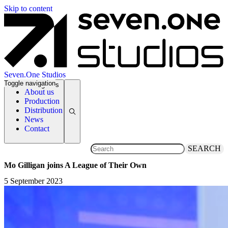
Skip to content
Seven.One Studios
Toggle navigation
News Categories
About us
Production
Distribution
News
Contact
SEARCH
Mo Gilligan joins A League of Their Own
5 September 2023