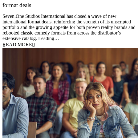
format deals
20 July 2026
Seven.One Studios International has closed a wave of new
international format deals, reinforcing the strength of its unscripted
portfolio and the growing appetite for both proven reality brands and
rebooted classic comedy formats from across the distributor’s
extensive catalog. Leading…
READ MORE