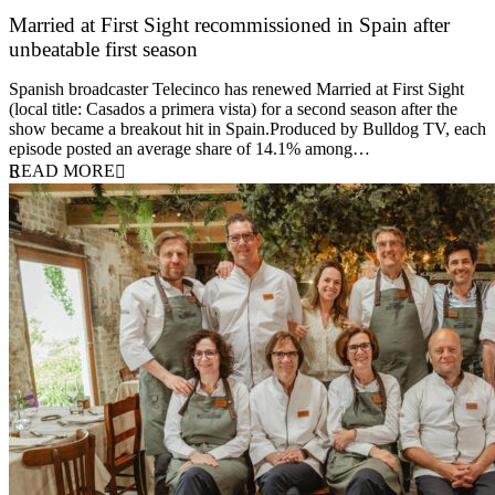
Married at First Sight recommissioned in Spain after
unbeatable first season
24 March 2026
Spanish broadcaster Telecinco has renewed Married at First Sight
(local title: Casados a primera vista) for a second season after the
show became a breakout hit in Spain.Produced by Bulldog TV, each
episode posted an average share of 14.1% among…
READ MORE