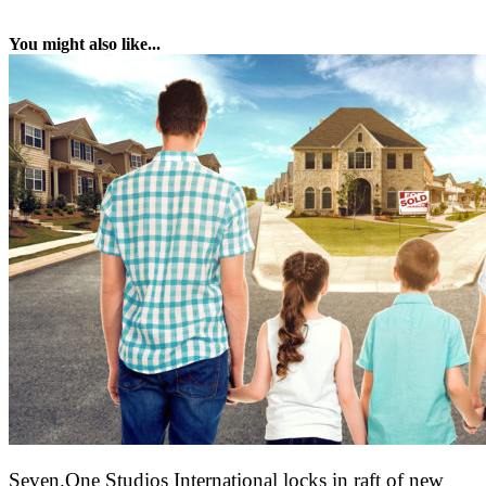
You might also like...
Seven.One Studios International locks in raft of new