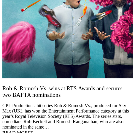
Rob & Romesh Vs. wins at RTS Awards and secures
two BAFTA nominations
25 March 2026
CPL Productions' hit series Rob & Romesh Vs., produced for Sky
Max (UK), has won the Entertainment Performance category at this
year’s Royal Television Society (RTS) Awards. The series stars,
comedians Rob Beckett and Romesh Ranganathan, who are also
nominated in the same…
READ MORE