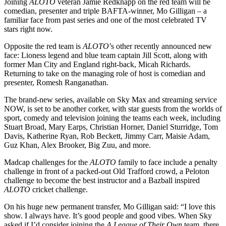
Joining
ALOTO
veteran Jamie Redknapp on the red team will be
comedian, presenter and triple BAFTA-winner, Mo Gilligan – a
familiar face from past series and one of the most celebrated TV
stars right now.
Opposite the red team is
ALOTO
’s other recently announced new
face: Lioness legend and blue team captain Jill Scott, along with
former Man City and England right-back, Micah Richards.
Returning to take on the managing role of host is comedian and
presenter, Romesh Ranganathan.
The brand-new series, available on Sky Max and streaming service
NOW, is set to be another corker, with star guests from the worlds of
sport, comedy and television joining the teams each week, including
Stuart Broad, Mary Earps, Christian Horner, Daniel Sturridge, Tom
Davis, Katherine Ryan, Rob Beckett, Jimmy Carr, Maisie Adam,
Guz Khan, Alex Brooker, Big Zuu, and more.
Madcap challenges for the
ALOTO
family to face include a penalty
challenge in front of a packed-out Old Trafford crowd, a Peloton
challenge to become the best instructor and a Bazball inspired
ALOTO
cricket challenge.
On his huge new permanent transfer, Mo Gilligan said: “I love this
show. I always have. It’s good people and good vibes. When Sky
asked if I’d consider joining the
A League of Their Own
team, there