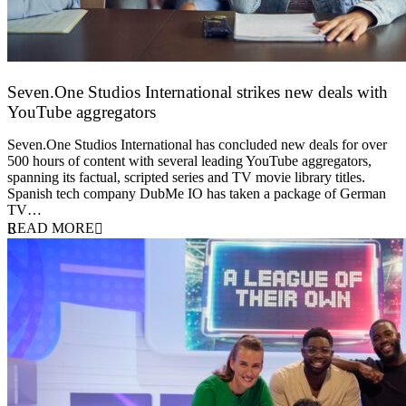
Seven.One Studios International strikes new deals with
YouTube aggregators
9 June 2026
Seven.One Studios International has concluded new deals for over
500 hours of content with several leading YouTube aggregators,
spanning its factual, scripted series and TV movie library titles.
Spanish tech company DubMe IO has taken a package of German
TV…
READ MORE