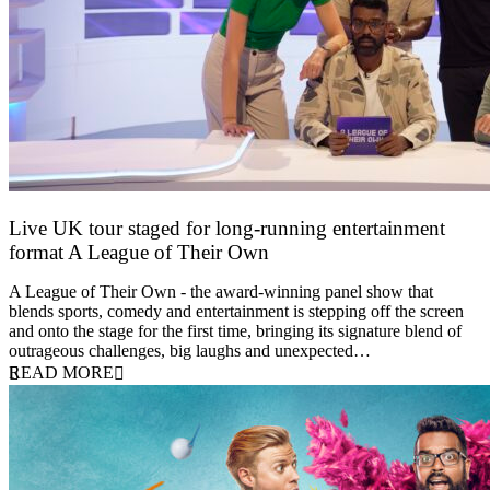
Live UK tour staged for long-running entertainment
format A League of Their Own
30 April 2026
A League of Their Own - the award-winning panel show that
blends sports, comedy and entertainment is stepping off the screen
and onto the stage for the first time, bringing its signature blend of
outrageous challenges, big laughs and unexpected…
READ MORE