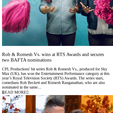
Rob & Romesh Vs. wins at RTS Awards and secures
two BAFTA nominations
25 March 2026
CPL Productions' hit series Rob & Romesh Vs., produced for Sky
Max (UK), has won the Entertainment Performance category at this
year’s Royal Television Society (RTS) Awards. The series stars,
comedians Rob Beckett and Romesh Ranganathan, who are also
nominated in the same…
READ MORE