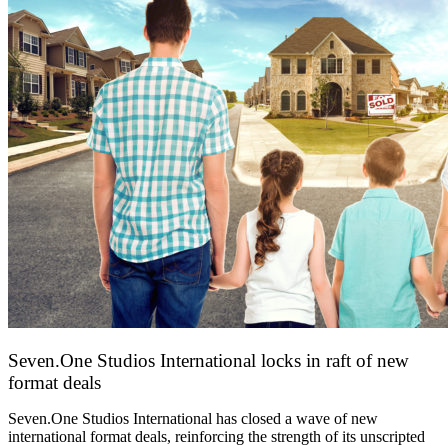
Seven.One Studios International locks in raft of new
format deals
20 July 2026
Seven.One Studios International has closed a wave of new
international format deals, reinforcing the strength of its unscripted