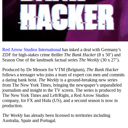
Red Arrow Studios International
has inked a deal with Germany’s
ZDF for high-stakes crime thriller
The Bank Hacker
(8 x 50’) and
Season One of the landmark factual series
The Weekly
(30 x 27’).
Produced by De Mensen for VTM (Belgium),
The Bank Hacker
follows a teenager who joins a team of expert con men and commits
a daring bank heist.
The Weekly
is a ground-breaking new series
from The New York Times, bringing the newspaper’s unparalleled
journalism and insight to the TV screen. The series is produced by
The New York Times and Left/Right, a Red Arrow Studios
company, for FX and Hulu (US), and a second season is now in
production.
The Weekly
has already been licensed to territories including
Australia, Spain and Portugal.