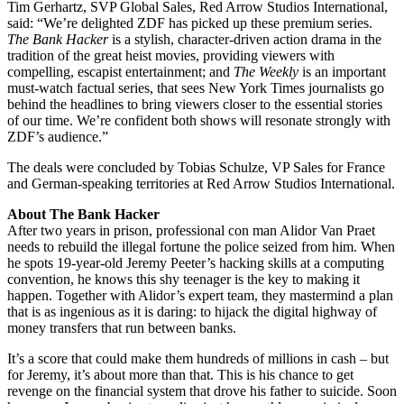
Tim Gerhartz, SVP Global Sales, Red Arrow Studios International,
said: “We’re delighted ZDF has picked up these premium series.
The Bank Hacker
is a stylish, character-driven action drama in the
tradition of the great heist movies, providing viewers with
compelling, escapist entertainment; and
The Weekly
is an important
must-watch factual series, that sees New York Times journalists go
behind the headlines to bring viewers closer to the essential stories
of our time. We’re confident both shows will resonate strongly with
ZDF’s audience.”
The deals were concluded by Tobias Schulze, VP Sales for France
and German-speaking territories at Red Arrow Studios International.
About The Bank Hacker
After two years in prison, professional con man Alidor Van Praet
needs to rebuild the illegal fortune the police seized from him. When
he spots 19-year-old Jeremy Peeter’s hacking skills at a computing
convention, he knows this shy teenager is the key to making it
happen. Together with Alidor’s expert team, they mastermind a plan
that is as ingenious as it is daring: to hijack the digital highway of
money transfers that run between banks.
It’s a score that could make them hundreds of millions in cash – but
for Jeremy, it’s about more than that. This is his chance to get
revenge on the financial system that drove his father to suicide. Soon