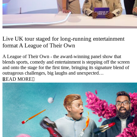
Live UK tour staged for long-running entertainment
format A League of Their Own
30 April 2026
A League of Their Own - the award-winning panel show that
blends sports, comedy and entertainment is stepping off the screen
and onto the stage for the first time, bringing its signature blend of
outrageous challenges, big laughs and unexpected…
READ MORE