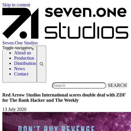
Skip to content
Seven.One Studios
Toggle navigation
News Categories
About us
Production
Distribution
News
Contact
SEARCH
Red Arrow Studios International scores double deal with ZDF
for The Bank Hacker and The Weekly
13 July 2020