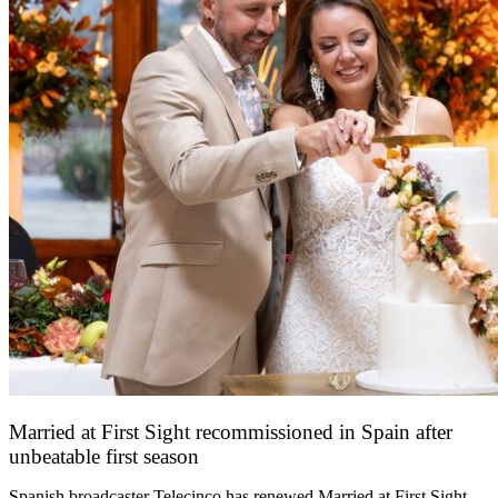
Married at First Sight recommissioned in Spain after
unbeatable first season
24 March 2026
Spanish broadcaster Telecinco has renewed Married at First Sight