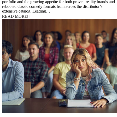
portfolio and the growing appetite for both proven reality brands and
rebooted classic comedy formats from across the distributor’s
extensive catalog. Leading…
READ MORE