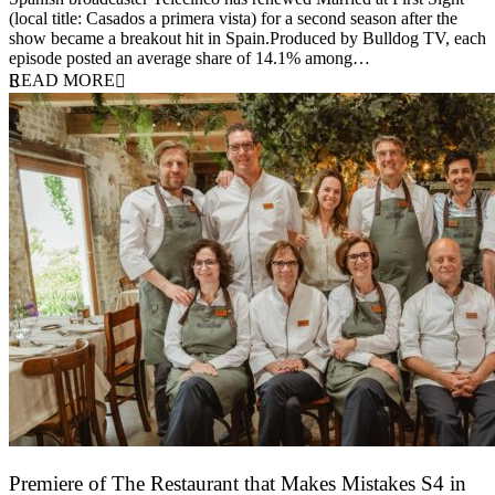
(local title: Casados a primera vista) for a second season after the
show became a breakout hit in Spain.Produced by Bulldog TV, each
episode posted an average share of 14.1% among…
READ MORE
Premiere of The Restaurant that Makes Mistakes S4 in