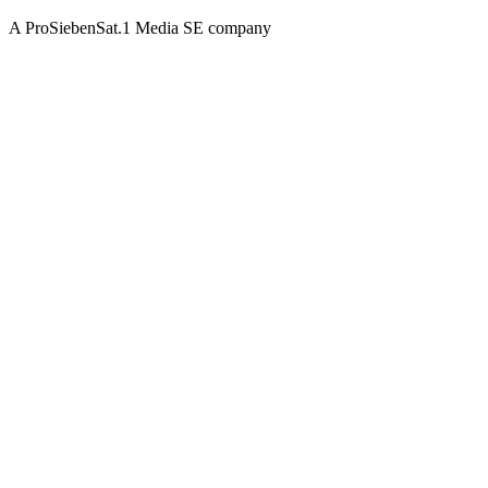
A ProSiebenSat.1 Media SE company