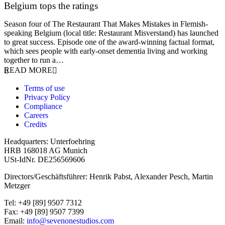
Belgium tops the ratings
17 March 2026
Season four of The Restaurant That Makes Mistakes in Flemish-
speaking Belgium (local title: Restaurant Misverstand) has launched
to great success. Episode one of the award-winning factual format,
which sees people with early-onset dementia living and working
together to run a…
READ MORE
Terms of use
Privacy Policy
Compliance
Careers
Credits
Headquarters: Unterfoehring
HRB 168018 AG Munich
USt-IdNr. DE256569606
Directors/Geschäftsführer: Henrik Pabst, Alexander Pesch, Martin
Metzger
Tel: +49 [89] 9507 7312
Fax: +49 [89] 9507 7399
Email:
info@sevenonestudios.com