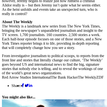
however, Jeremy begins to realize just how ruthless a criminal
Alidor really is – but then Jeremy isn’t quite what he seems either.
As the heist unfolds and events take an unexpected turn, who is
really in control?
About The Weekly
The Weekly is a landmark new series from The New York Times,
bringing the newspaper’s unparalleled journalism and insight to the
TV screen. 1,700 journalists. 160 countries. 2,500 stories a week.
Each half-hour episode focuses on one of those stories, and a New
York Times reporter brings it to life, providing in-depth reporting
that will completely change how you see a story.
From investigative journalism to political scoops, to reports from the
front line and stories that literally change our culture, ‘The Weekly’
goes beyond US and international news to find the big, signature
stories that nobody else is telling, and to reveal the workings of one
of the world’s great news organizations.
Red Arrow Studios International
The Bank Hacker
The Weekly
ZDF
Share:
You might also like...