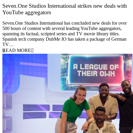
Seven.One Studios International strikes new deals with
YouTube aggregators
9 June 2026
Seven.One Studios International has concluded new deals for over
500 hours of content with several leading YouTube aggregators,
spanning its factual, scripted series and TV movie library titles.
Spanish tech company DubMe IO has taken a package of German
TV…
READ MORE