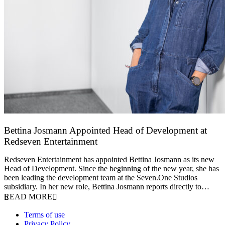
Bettina Josmann Appointed Head of Development at
Redseven Entertainment
9 January 2026
Redseven Entertainment has appointed Bettina Josmann as its new
Head of Development. Since the beginning of the new year, she has
been leading the development team at the Seven.One Studios
subsidiary. In her new role, Bettina Josmann reports directly to…
READ MORE
Terms of use
Privacy Policy