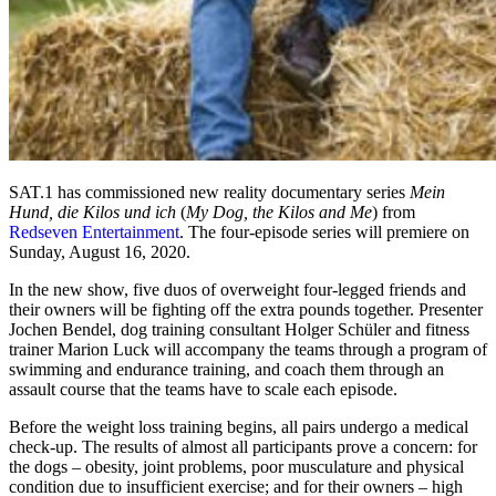
SAT.1 has commissioned new reality documentary series
Mein
Hund, die Kilos und ich
(
My Dog, the Kilos and Me
) from
Redseven Entertainment
. The four-episode series will premiere on
Sunday, August 16, 2020.
In the new show, five duos of overweight four-legged friends and
their owners will be fighting off the extra pounds together. Presenter
Jochen Bendel, dog training consultant Holger Schüler and fitness
trainer Marion Luck will accompany the teams through a program of
swimming and endurance training, and coach them through an
assault course that the teams have to scale each episode.
Before the weight loss training begins, all pairs undergo a medical
check-up. The results of almost all participants prove a concern: for
the dogs – obesity, joint problems, poor musculature and physical
condition due to insufficient exercise; and for their owners – high