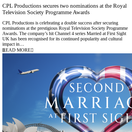
CPL Productions secures two nominations at the Royal
Television Society Programme Awards
12 March 2026
CPL Productions is celebrating a double success after securing
nominations at the prestigious Royal Television Society Programme
Awards. The company’s hit Channel 4 series Married at First Sight
UK has been recognised for its continued popularity and cultural
impact in…
READ MORE