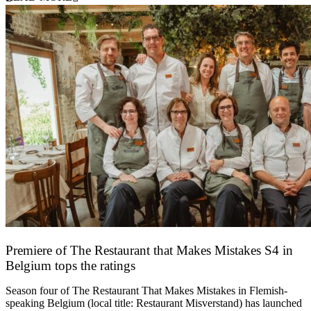
Premiere of The Restaurant that Makes Mistakes S4 in
Belgium tops the ratings
17 March 2026
Season four of The Restaurant That Makes Mistakes in Flemish-
speaking Belgium (local title: Restaurant Misverstand) has launched