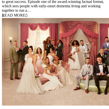
to great success. Episode one of the award-winning factual format,
which sees people with early-onset dementia living and working
together to run a…
READ MORE