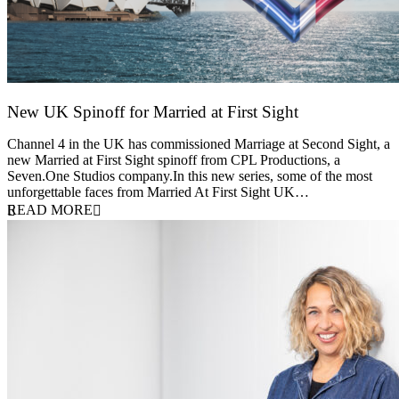
New UK Spinoff for Married at First Sight
13 February 2026
Channel 4 in the UK has commissioned Marriage at Second Sight, a
new Married at First Sight spinoff from CPL Productions, a
Seven.One Studios company.In this new series, some of the most
unforgettable faces from Married At First Sight UK…
READ MORE