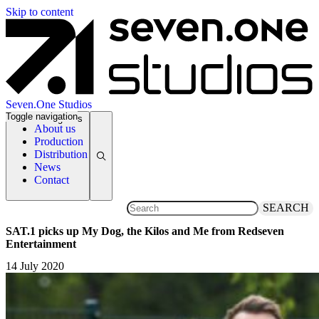
Skip to content
Seven.One Studios
Toggle navigation
News Categories
About us
Production
Distribution
News
Contact
SEARCH
SAT.1 picks up My Dog, the Kilos and Me from Redseven
Entertainment
14 July 2020