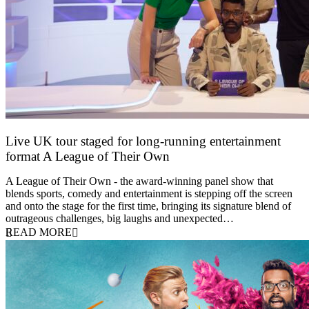
Live UK tour staged for long-running entertainment
format A League of Their Own
30 April 2026
A League of Their Own - the award-winning panel show that
blends sports, comedy and entertainment is stepping off the screen
and onto the stage for the first time, bringing its signature blend of
outrageous challenges, big laughs and unexpected…
READ MORE