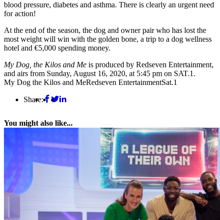
blood pressure, diabetes and asthma. There is clearly an urgent need
for action!
At the end of the season, the dog and owner pair who has lost the
most weight will win with the golden bone, a trip to a dog wellness
hotel and €5,000 spending money.
My Dog, the Kilos and Me
is produced by Redseven Entertainment,
and airs from Sunday, August 16, 2020, at 5:45 pm on SAT.1.
My Dog the Kilos and Me
Redseven Entertainment
Sat.1
Share:
You might also like...