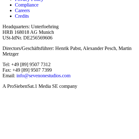
Compliance
Careers
Credits
Headquarters: Unterfoehring
HRB 168018 AG Munich
USt-IdNr. DE256569606
Directors/Geschäftsführer: Henrik Pabst, Alexander Pesch, Martin
Metzger
Tel: +49 [89] 9507 7312
Fax: +49 [89] 9507 7399
Email:
info@sevenonestudios.com
A ProSiebenSat.1 Media SE company