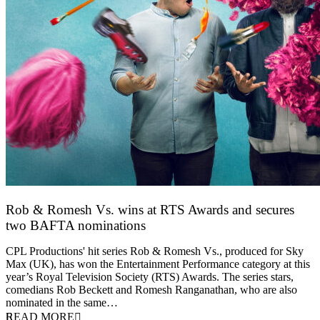
Rob & Romesh Vs. wins at RTS Awards and secures
two BAFTA nominations
25 March 2026
CPL Productions' hit series Rob & Romesh Vs., produced for Sky
Max (UK), has won the Entertainment Performance category at this
year’s Royal Television Society (RTS) Awards. The series stars,
comedians Rob Beckett and Romesh Ranganathan, who are also
nominated in the same…
READ MORE