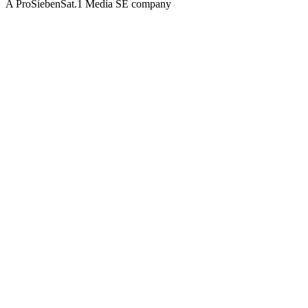
A ProSiebenSat.1 Media SE company