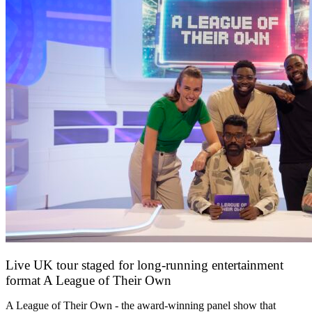
Live UK tour staged for long-running entertainment
format A League of Their Own
30 April 2026
A League of Their Own - the award-winning panel show that