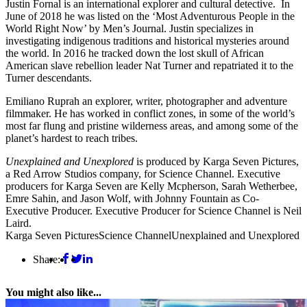
Justin Fornal is an international explorer and cultural detective. In
June of 2018 he was listed on the ‘Most Adventurous People in the
World Right Now’ by Men’s Journal. Justin specializes in
investigating indigenous traditions and historical mysteries around
the world. In 2016 he tracked down the lost skull of African
American slave rebellion leader Nat Turner and repatriated it to the
Turner descendants.
Emiliano Ruprah an explorer, writer, photographer and adventure
filmmaker. He has worked in conflict zones, in some of the world’s
most far flung and pristine wilderness areas, and among some of the
planet’s hardest to reach tribes.
Unexplained and Unexplored
is produced by Karga Seven Pictures,
a Red Arrow Studios company, for Science Channel. Executive
producers for Karga Seven are Kelly Mcpherson, Sarah Wetherbee,
Emre Sahin, and Jason Wolf, with Johnny Fountain as Co-
Executive Producer. Executive Producer for Science Channel is Neil
Laird.
Karga Seven Pictures
Science Channel
Unexplained and Unexplored
Share:
You might also like...