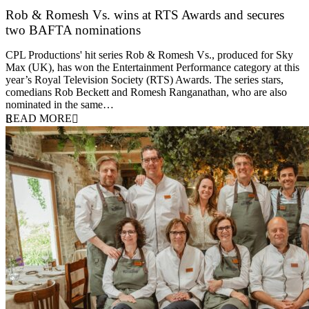
Rob & Romesh Vs. wins at RTS Awards and secures
two BAFTA nominations
25 March 2026
CPL Productions' hit series Rob & Romesh Vs., produced for Sky
Max (UK), has won the Entertainment Performance category at this
year’s Royal Television Society (RTS) Awards. The series stars,
comedians Rob Beckett and Romesh Ranganathan, who are also
nominated in the same…
READ MORE