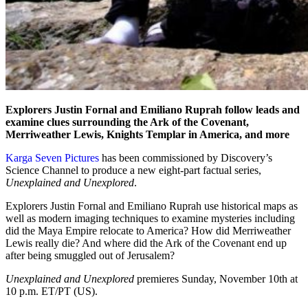
Explorers Justin Fornal and Emiliano Ruprah follow leads and
examine clues surrounding the Ark of the Covenant,
Merriweather Lewis, Knights Templar in America, and more
Karga Seven Pictures
has been commissioned by Discovery’s
Science Channel to produce a new eight-part factual series,
Unexplained and Unexplored
.
Explorers Justin Fornal and Emiliano Ruprah use historical maps as
well as modern imaging techniques to examine mysteries including
did the Maya Empire relocate to America? How did Merriweather
Lewis really die? And where did the Ark of the Covenant end up
after being smuggled out of Jerusalem?
Unexplained and Unexplored
premieres Sunday, November 10th at
10 p.m. ET/PT (US).