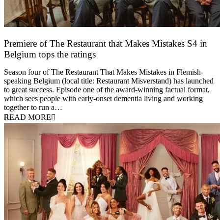
Premiere of The Restaurant that Makes Mistakes S4 in
Belgium tops the ratings
17 March 2026
Season four of The Restaurant That Makes Mistakes in Flemish-
speaking Belgium (local title: Restaurant Misverstand) has launched
to great success. Episode one of the award-winning factual format,
which sees people with early-onset dementia living and working
together to run a…
READ MORE