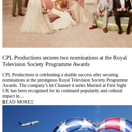
CPL Productions secures two nominations at the Royal
Television Society Programme Awards
12 March 2026
CPL Productions is celebrating a double success after securing
nominations at the prestigious Royal Television Society Programme
Awards. The company’s hit Channel 4 series Married at First Sight
UK has been recognised for its continued popularity and cultural
impact in…
READ MORE