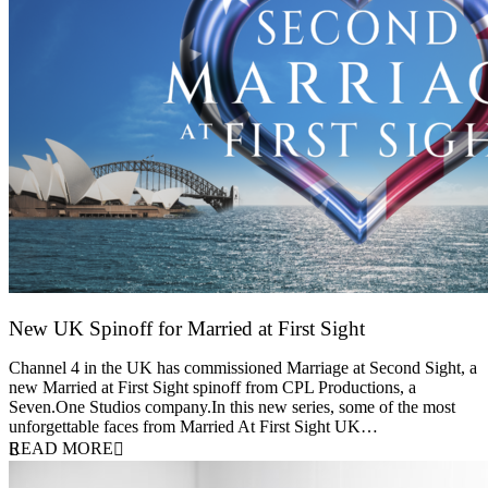
New UK Spinoff for Married at First Sight
13 February 2026
Channel 4 in the UK has commissioned Marriage at Second Sight, a
new Married at First Sight spinoff from CPL Productions, a
Seven.One Studios company.In this new series, some of the most
unforgettable faces from Married At First Sight UK…
READ MORE