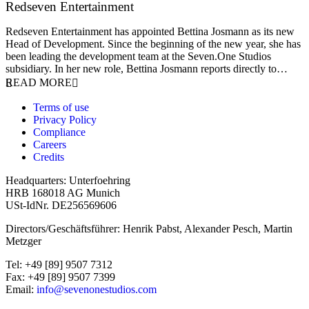
Redseven Entertainment
9 January 2026
Redseven Entertainment has appointed Bettina Josmann as its new
Head of Development. Since the beginning of the new year, she has
been leading the development team at the Seven.One Studios
subsidiary. In her new role, Bettina Josmann reports directly to…
READ MORE
Terms of use
Privacy Policy
Compliance
Careers
Credits
Headquarters: Unterfoehring
HRB 168018 AG Munich
USt-IdNr. DE256569606
Directors/Geschäftsführer: Henrik Pabst, Alexander Pesch, Martin
Metzger
Tel: +49 [89] 9507 7312
Fax: +49 [89] 9507 7399
Email:
info@sevenonestudios.com