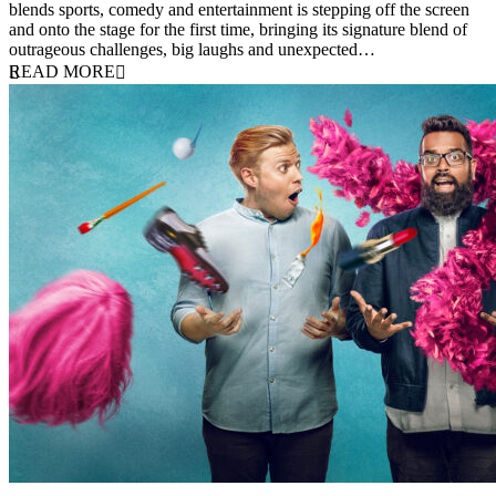
blends sports, comedy and entertainment is stepping off the screen
and onto the stage for the first time, bringing its signature blend of
outrageous challenges, big laughs and unexpected…
READ MORE