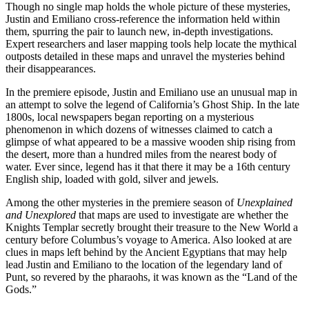
Though no single map holds the whole picture of these mysteries,
Justin and Emiliano cross-reference the information held within
them, spurring the pair to launch new, in-depth investigations.
Expert researchers and laser mapping tools help locate the mythical
outposts detailed in these maps and unravel the mysteries behind
their disappearances.
In the premiere episode, Justin and Emiliano use an unusual map in
an attempt to solve the legend of California’s Ghost Ship. In the late
1800s, local newspapers began reporting on a mysterious
phenomenon in which dozens of witnesses claimed to catch a
glimpse of what appeared to be a massive wooden ship rising from
the desert, more than a hundred miles from the nearest body of
water. Ever since, legend has it that there it may be a 16th century
English ship, loaded with gold, silver and jewels.
Among the other mysteries in the premiere season of
Unexplained
and Unexplored
that maps are used to investigate are whether the
Knights Templar secretly brought their treasure to the New World a
century before Columbus’s voyage to America. Also looked at are
clues in maps left behind by the Ancient Egyptians that may help
lead Justin and Emiliano to the location of the legendary land of
Punt, so revered by the pharaohs, it was known as the “Land of the
Gods.”