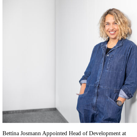
Bettina Josmann Appointed Head of Development at