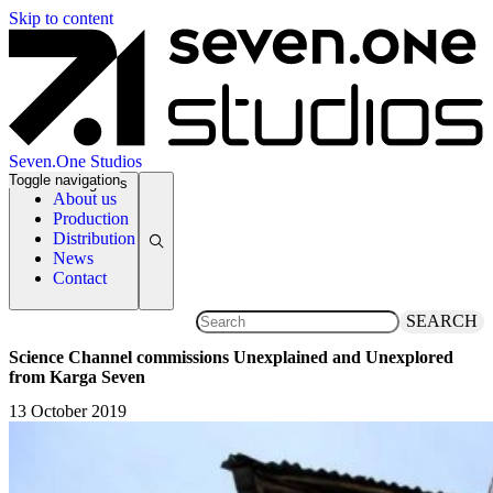
Skip to content
Seven.One Studios
Toggle navigation
News Categories
About us
Production
Distribution
News
Contact
SEARCH
Science Channel commissions Unexplained and Unexplored
from Karga Seven
13 October 2019