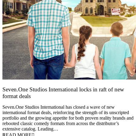
Seven.One Studios International locks in raft of new
format deals
20 July 2026
Seven.One Studios International has closed a wave of new
international format deals, reinforcing the strength of its unscripted
portfolio and the growing appetite for both proven reality brands and
rebooted classic comedy formats from across the distributor’s
extensive catalog. Leading…
READ MORE