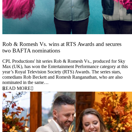
Rob & Romesh Vs. wins at RTS Awards and secures
two BAFTA nominations
25 March 2026
CPL Productions' hit series Rob & Romesh Vs., produced for Sky
Max (UK), has won the Entertainment Performance category at this
year’s Royal Television Society (RTS) Awards. The series stars,
comedians Rob Beckett and Romesh Ranganathan, who are also
nominated in the same…
READ MORE