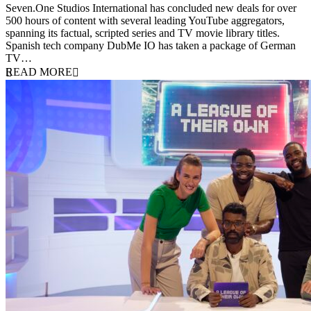
Seven.One Studios International has concluded new deals for over
500 hours of content with several leading YouTube aggregators,
spanning its factual, scripted series and TV movie library titles.
Spanish tech company DubMe IO has taken a package of German
TV…
READ MORE