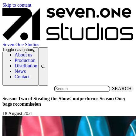
Skip to content
Seven.One Studios
Toggle navigation
News Categories
About us
Production
Distribution
News
Contact
SEARCH
Season Two of Stealing the Show! outperforms Season One;
bags recommission
18 August 2021