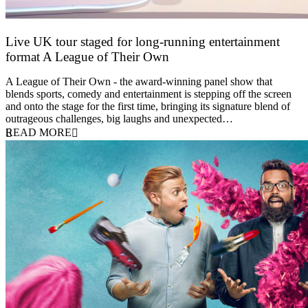
Live UK tour staged for long-running entertainment
format A League of Their Own
30 April 2026
A League of Their Own - the award-winning panel show that
blends sports, comedy and entertainment is stepping off the screen
and onto the stage for the first time, bringing its signature blend of
outrageous challenges, big laughs and unexpected…
READ MORE