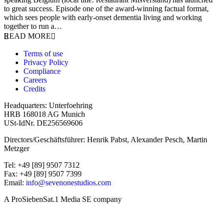
to great success. Episode one of the award-winning factual format,
which sees people with early-onset dementia living and working
together to run a…
READ MORE
Terms of use
Privacy Policy
Compliance
Careers
Credits
Headquarters: Unterfoehring
HRB 168018 AG Munich
USt-IdNr. DE256569606
Directors/Geschäftsführer: Henrik Pabst, Alexander Pesch, Martin
Metzger
Tel: +49 [89] 9507 7312
Fax: +49 [89] 9507 7399
Email:
info@sevenonestudios.com
A ProSiebenSat.1 Media SE company