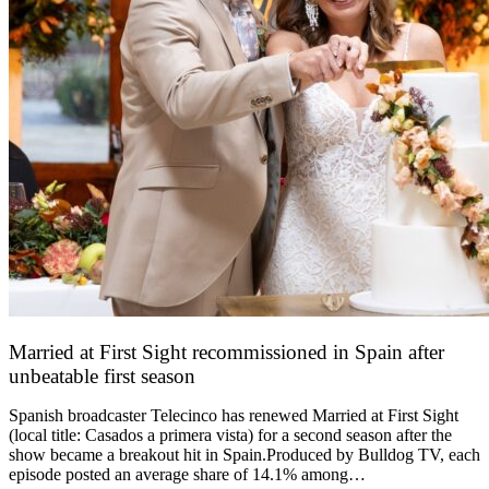
Married at First Sight recommissioned in Spain after
unbeatable first season
24 March 2026
Spanish broadcaster Telecinco has renewed Married at First Sight
(local title: Casados a primera vista) for a second season after the
show became a breakout hit in Spain.Produced by Bulldog TV, each
episode posted an average share of 14.1% among…