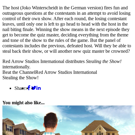
The host (Joko Winterscheidt in the German version) fires fun and
outrageous questions at the contestants in an attempt to avoid losing
control of their own show. After each round, the losing contestant
leaves, until only one is left to go head to head with the host in the
nail biting finale. Winning the show means in the next episode they
get to become the quiz master, deciding everything from the theme
and tone of the show to the rules of the game. But the panel of
contestants includes the previous, defeated host. Will they be able to
steal back their show, or will another new quiz master be crowned?
Red Arrow Studios International distributes
Stealing the Show!
internationally.
Beat the Channel
Red Arrow Studios International
Stealing the Show!
Share:
You might also like...