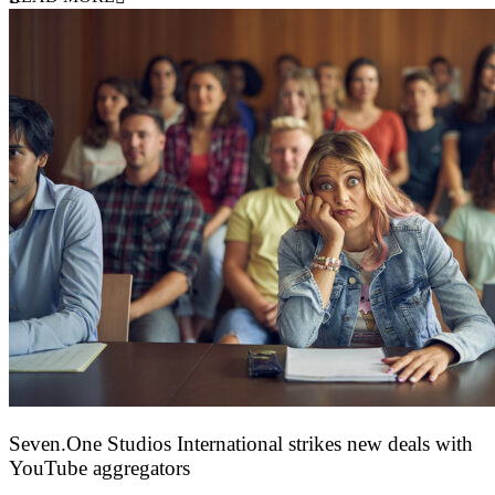
Seven.One Studios International strikes new deals with
YouTube aggregators
9 June 2026