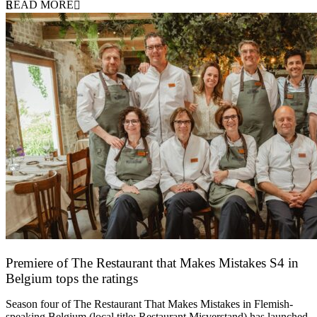
READ MORE
Premiere of The Restaurant that Makes Mistakes S4 in
Belgium tops the ratings
17 March 2026
Season four of The Restaurant That Makes Mistakes in Flemish-
speaking Belgium (local title: Restaurant Misverstand) has launched