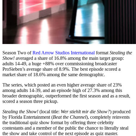
Season Two of
Red Arrow Studios International
format
Stealing the
Show!
averaged a share of 16.8% among the main target group:
adults 14-49, a huge +88% over commissioning broadcaster
ProSieben’s average share of 8.9%. The best episode scored a
market share of 18.6% among the same demographic.
The series, which posted an even higher average share of 23%
among adults 14-39, and an episode high of 27.3% among this
broader demographic, outperformed the first season and as a result,
scored a season three pickup.
Stealing the Show!
(local title:
Wer stiehlt mir die Show?
) produced
by Florida Entertainment (
Beat the Channel
), completely reinvents
the traditional quiz show format by offering three celebrity
contestants and a member of the public the chance to literally steal
the show and take control of the next episode as quiz master.