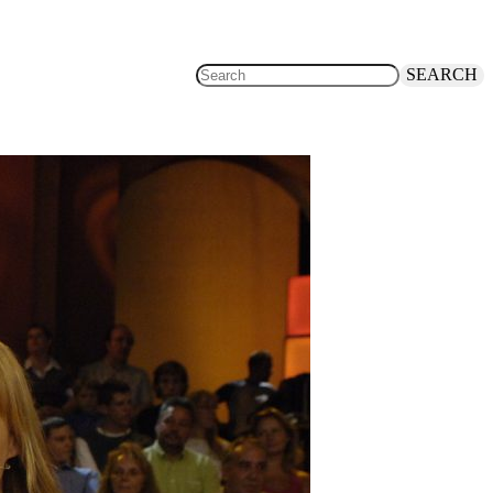
SEARCH