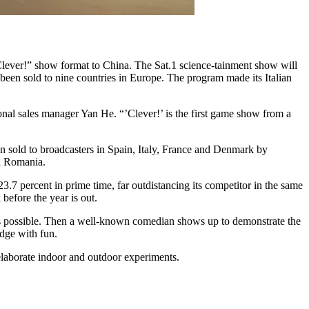
lever!” show format to China. The Sat.1 science-tainment show will
 been sold to nine countries in Europe. The program made its Italian
ional sales manager Yan He. “’Clever!’ is the first game show from a
n sold to broadcasters in Spain, Italy, France and Denmark by
nd Romania.
.7 percent in prime time, far outdistancing its competitor in the same
before the year is out.
 as possible. Then a well-known comedian shows up to demonstrate the
dge with fun.
laborate indoor and outdoor experiments.