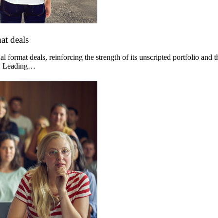
at deals
 format deals, reinforcing the strength of its unscripted portfolio and 
og. Leading…