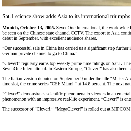
Sat.1 science show adds Asia to its international triumphs
Munich, October 13, 2005.
SevenOne International, the worldwide f
be seen on the Chinese state channel CCTV. The export to Asia continu
debut in September, with excellent audience shares.
“Our successful sale in China has carried us a significant step furth
German private channel to go to China.”
“Clever!” regularly earns top weekly prime-time ratings on Sat.1. Th
SevenOne International. In Eastern Europe, “Clever!” has also been 
The Italian version debuted on September 9 under the title “Mister Ar
time slot, the crime series ”CSI: Miami,” at 14.8 percent. The next na
“Clever!” demonstrates scientific phenomena to viewers in an enterta
phenomenon with an impressive real-life experiment. “Clever!” is ent
The successor of “Clever!,” “MegaClever!” is rolled out at MIPCOM 2