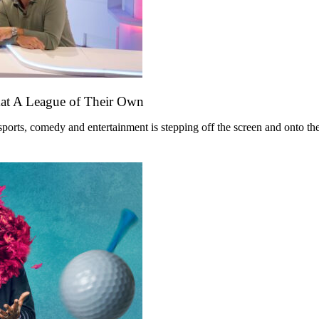
mat A League of Their Own
ts, comedy and entertainment is stepping off the screen and onto the st