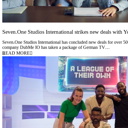
Seven.One Studios International strikes new deals with 
9 June 2026
Seven.One Studios International has concluded new deals for over 500 
company DubMe IO has taken a package of German TV…
READ MORE