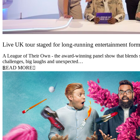
Live UK tour staged for long-running entertainment for
30 April 2026
A League of Their Own - the award-winning panel show that blends spor
challenges, big laughs and unexpected…
READ MORE