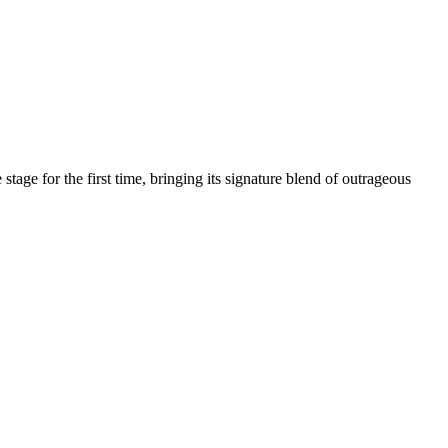
age for the first time, bringing its signature blend of outrageous