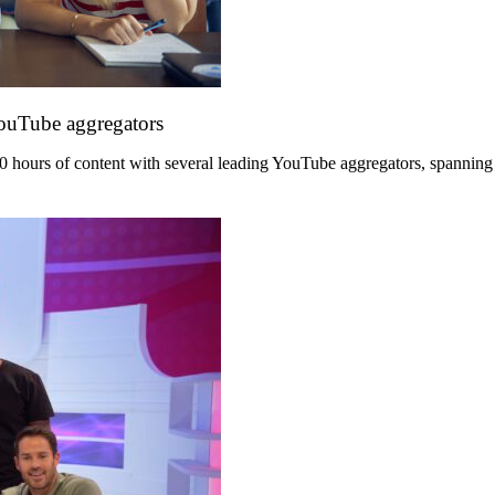
YouTube aggregators
hours of content with several leading YouTube aggregators, spanning its