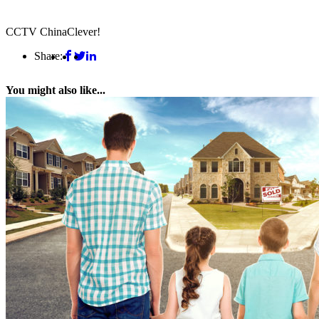
CCTV China
Clever!
Share:
You might also like...