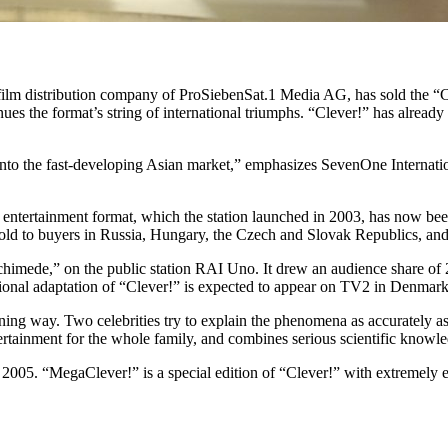
ilm distribution company of ProSiebenSat.1 Media AG, has sold the “C
es the format’s string of international triumphs. “Clever!” has already
er into the fast-developing Asian market,” emphasizes SevenOne Internat
e entertainment format, which the station launched in 2003, has now bee
sold to buyers in Russia, Hungary, the Czech and Slovak Republics, a
chimede,” on the public station RAI Uno. It drew an audience share of 23
tional adaptation of “Clever!” is expected to appear on TV2 in Denmark 
ining way. Two celebrities try to explain the phenomena as accurately
ertainment for the whole family, and combines serious scientific knowle
005. “MegaClever!” is a special edition of “Clever!” with extremely e