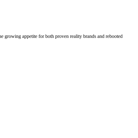
the growing appetite for both proven reality brands and rebooted