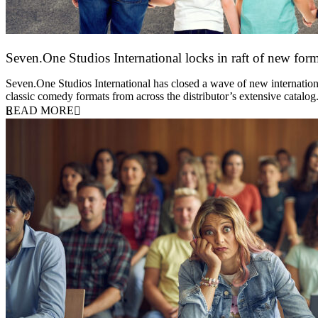
Seven.One Studios International locks in raft of new form
20 July 2026
Seven.One Studios International has closed a wave of new international
classic comedy formats from across the distributor’s extensive catal
READ MORE