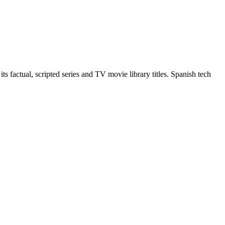
 factual, scripted series and TV movie library titles. Spanish tech