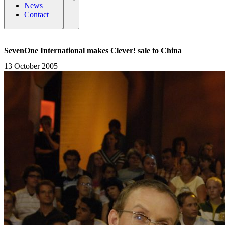
News
Contact
SevenOne International makes Clever! sale to China
13 October 2005