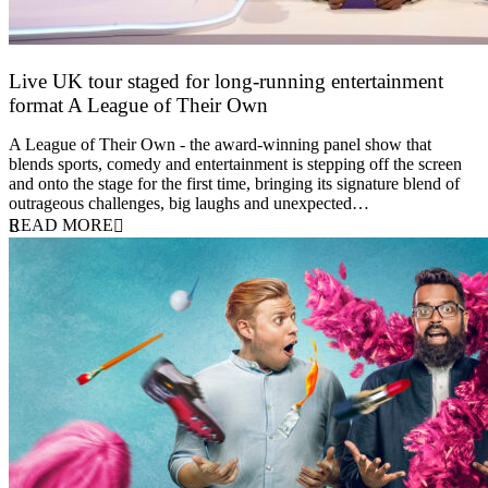
Live UK tour staged for long-running entertainment
format A League of Their Own
30 April 2026
A League of Their Own - the award-winning panel show that
blends sports, comedy and entertainment is stepping off the screen
and onto the stage for the first time, bringing its signature blend of
outrageous challenges, big laughs and unexpected…
READ MORE