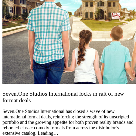
Seven.One Studios International locks in raft of new
format deals
20 July 2026
Seven.One Studios International has closed a wave of new
international format deals, reinforcing the strength of its unscripted
portfolio and the growing appetite for both proven reality brands and
rebooted classic comedy formats from across the distributor’s
extensive catalog. Leading…