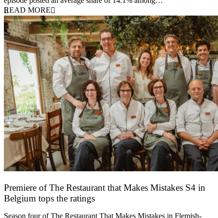
episode posted an average share of 14.1% among…
READ MORE
Premiere of The Restaurant that Makes Mistakes S4 in
Belgium tops the ratings
17 March 2026
Season four of The Restaurant That Makes Mistakes in Flemish-