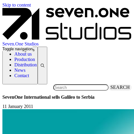
Skip to content
Seven.One Studios
Toggle navigation
News Categories
About us
Production
Distribution
News
Contact
SEARCH
SevenOne International sells Galileo to Serbia
11 January 2011