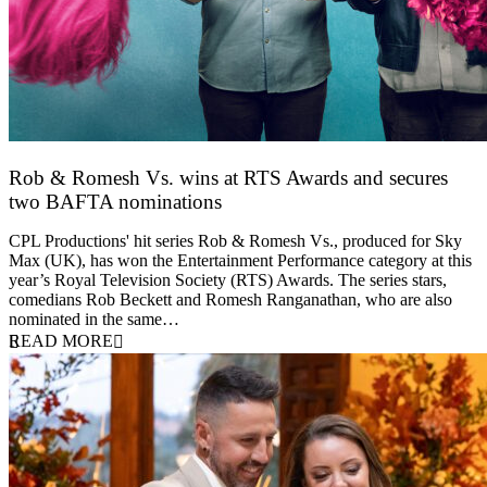
Rob & Romesh Vs. wins at RTS Awards and secures
two BAFTA nominations
25 March 2026
CPL Productions' hit series Rob & Romesh Vs., produced for Sky
Max (UK), has won the Entertainment Performance category at this
year’s Royal Television Society (RTS) Awards. The series stars,
comedians Rob Beckett and Romesh Ranganathan, who are also
nominated in the same…
READ MORE