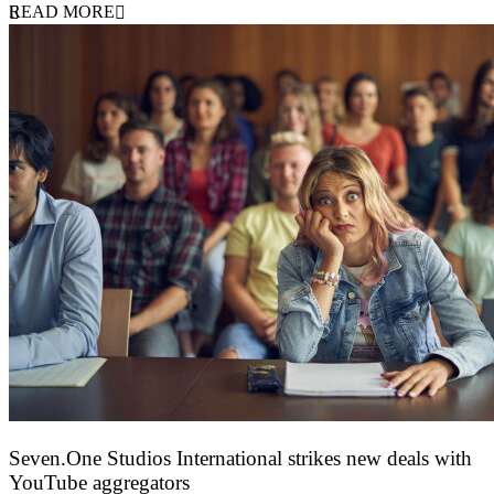
READ MORE
Seven.One Studios International strikes new deals with
YouTube aggregators