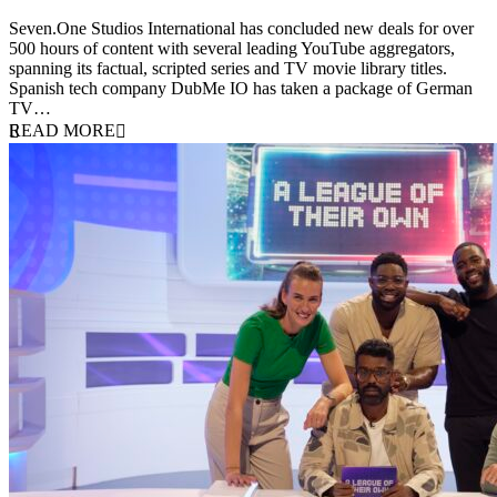
9 June 2026
Seven.One Studios International has concluded new deals for over
500 hours of content with several leading YouTube aggregators,
spanning its factual, scripted series and TV movie library titles.
Spanish tech company DubMe IO has taken a package of German
TV…
READ MORE