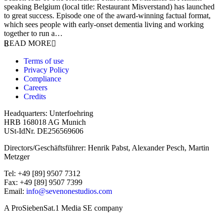
speaking Belgium (local title: Restaurant Misverstand) has launched
to great success. Episode one of the award-winning factual format,
which sees people with early-onset dementia living and working
together to run a…
READ MORE
Terms of use
Privacy Policy
Compliance
Careers
Credits
Headquarters: Unterfoehring
HRB 168018 AG Munich
USt-IdNr. DE256569606
Directors/Geschäftsführer: Henrik Pabst, Alexander Pesch, Martin
Metzger
Tel: +49 [89] 9507 7312
Fax: +49 [89] 9507 7399
Email:
info@sevenonestudios.com
A ProSiebenSat.1 Media SE company