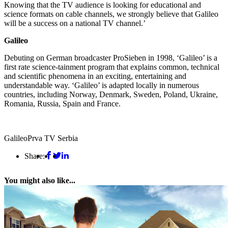
Knowing that the TV audience is looking for educational and
science formats on cable channels, we strongly believe that Galileo
will be a success on a national TV channel.’
Galileo
Debuting on German broadcaster ProSieben in 1998, ‘Galileo’ is a
first rate science-tainment program that explains common, technical
and scientific phenomena in an exciting, entertaining and
understandable way. ‘Galileo’ is adapted locally in numerous
countries, including Norway, Denmark, Sweden, Poland, Ukraine,
Romania, Russia, Spain and France.
Galileo
Prva TV Serbia
Share:
You might also like...