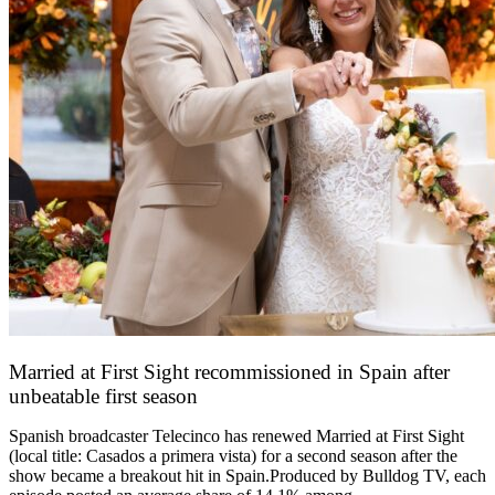
Married at First Sight recommissioned in Spain after
unbeatable first season
24 March 2026
Spanish broadcaster Telecinco has renewed Married at First Sight
(local title: Casados a primera vista) for a second season after the
show became a breakout hit in Spain.Produced by Bulldog TV, each