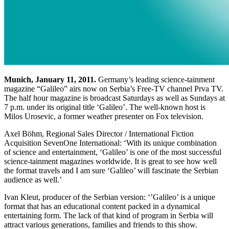
Munich, January 11, 2011.
Germany’s leading science-tainment
magazine “Galileo” airs now on Serbia’s Free-TV channel Prva TV.
The half hour magazine is broadcast Saturdays as well as Sundays at
7 p.m. under its original title ‘Galileo’. The well-known host is
Milos Urosevic, a former weather presenter on Fox television.
Axel Böhm, Regional Sales Director / International Fiction
Acquisition SevenOne International: ‘With its unique combination
of science and entertainment, ‘Galileo’ is one of the most successful
science-tainment magazines worldwide. It is great to see how well
the format travels and I am sure ‘Galileo’ will fascinate the Serbian
audience as well.’
Ivan Kleut, producer of the Serbian version: ‘’Galileo’ is a unique
format that has an educational content packed in a dynamical
entertaining form. The lack of that kind of program in Serbia will
attract various generations, families and friends to this show.