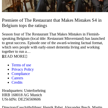
Premiere of The Restaurant that Makes Mistakes S4 in
Belgium tops the ratings
17 March 2026
Season four of The Restaurant That Makes Mistakes in Flemish-
speaking Belgium (local title: Restaurant Misverstand) has launched
to great success. Episode one of the award-winning factual format,
which sees people with early-onset dementia living and working
together to run a…
READ MORE
Terms of use
Privacy Policy
Compliance
Careers
Credits
Headquarters: Unterfoehring
HRB 168018 AG Munich
USt-IdNr. DE256569606
Directors/Geschäftsführer: Henrik Pabst, Alexander Pesch, Martin