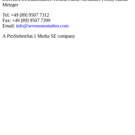
Metzger
Tel: +49 [89] 9507 7312
Fax: +49 [89] 9507 7399
Email:
info@sevenonestudios.com
A ProSiebenSat.1 Media SE company