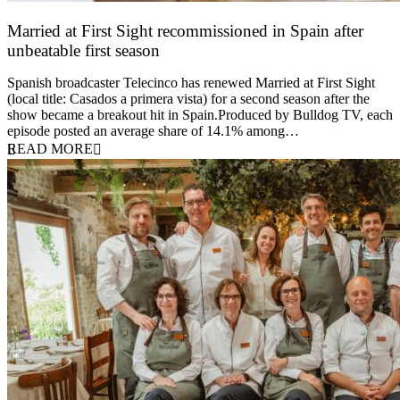
Married at First Sight recommissioned in Spain after
unbeatable first season
24 March 2026
Spanish broadcaster Telecinco has renewed Married at First Sight
(local title: Casados a primera vista) for a second season after the
show became a breakout hit in Spain.Produced by Bulldog TV, each
episode posted an average share of 14.1% among…
READ MORE