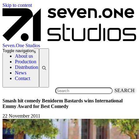
Skip to content
Seven.One Studios
Toggle navigation
News Categories
About us
Production
Distribution
News
Contact
SEARCH
Smash hit comedy Benidorm Bastards wins International
Emmy Award for Best Comedy
22 November 2011