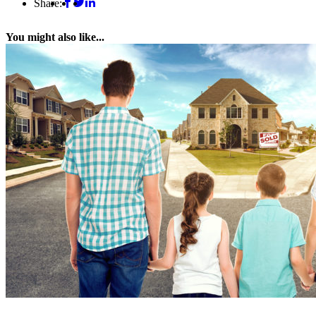
Share:
You might also like...