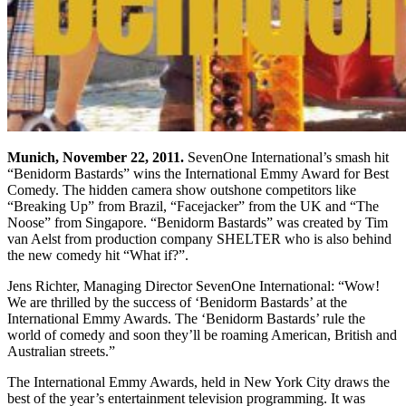
Munich
, November 22, 2011.
SevenOne International’s smash hit
“Benidorm Bastards” wins the International Emmy Award for Best
Comedy. The hidden camera show outshone competitors like
“Breaking Up” from Brazil, “Facejacker” from the UK and “The
Noose” from Singapore. “Benidorm Bastards” was created by Tim
van Aelst from production company SHELTER who is also behind
the new comedy hit “What if?”.
Jens Richter, Managing Director SevenOne International: “Wow!
We are thrilled by the success of ‘Benidorm Bastards’ at the
International Emmy Awards. The ‘Benidorm Bastards’ rule the
world of comedy and soon they’ll be roaming American, British and
Australian streets.”
The International Emmy Awards, held in New York City draws the
best of the year’s entertainment television programming. It was