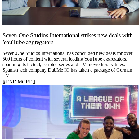
Seven.One Studios International strikes new deals with
YouTube aggregators
9 June 2026
Seven.One Studios International has concluded new deals for over
500 hours of content with several leading YouTube aggregators,
spanning its factual, scripted series and TV movie library titles.
Spanish tech company DubMe IO has taken a package of German
TV…
READ MORE