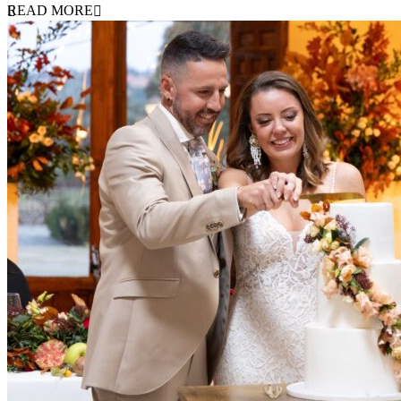
READ MORE