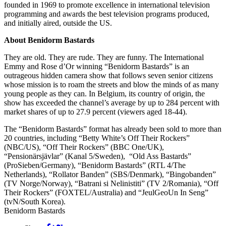
founded in 1969 to promote excellence in international television
programming and awards the best television programs produced,
and initially aired, outside the US.
About Benidorm Bastards
They are old. They are rude. They are funny. The International
Emmy and Rose d’Or winning “Benidorm Bastards” is an
outrageous hidden camera show that follows seven senior citizens
whose mission is to roam the streets and blow the minds of as many
young people as they can. In Belgium, its country of origin, the
show has exceeded the channel’s average by up to 284 percent with
market shares of up to 27.9 percent (viewers aged 18-44).
The “Benidorm Bastards” format has already been sold to more than
20 countries, including “Betty White’s Off Their Rockers”
(NBC/US), “Off Their Rockers” (BBC One/UK),
“Pensionärsjävlar” (Kanal 5/Sweden), “Old Ass Bastards”
(ProSieben/Germany), “Benidorm Bastards” (RTL 4/The
Netherlands), “Rollator Banden” (SBS/Denmark), “Bingobanden”
(TV Norge/Norway), “Batrani si Nelinistiti” (TV 2/Romania), “Off
Their Rockers” (FOXTEL/Australia) and “JeulGeoUn In Seng”
(tvN/South Korea).
Benidorm Bastards