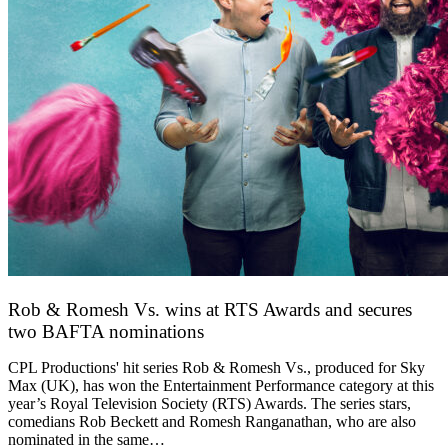
Rob & Romesh Vs. wins at RTS Awards and secures
two BAFTA nominations
25 March 2026
CPL Productions' hit series Rob & Romesh Vs., produced for Sky
Max (UK), has won the Entertainment Performance category at this
year’s Royal Television Society (RTS) Awards. The series stars,
comedians Rob Beckett and Romesh Ranganathan, who are also
nominated in the same…