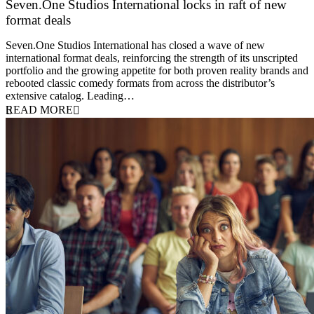
Seven.One Studios International locks in raft of new
format deals
20 July 2026
Seven.One Studios International has closed a wave of new
international format deals, reinforcing the strength of its unscripted
portfolio and the growing appetite for both proven reality brands and
rebooted classic comedy formats from across the distributor’s
extensive catalog. Leading…
READ MORE