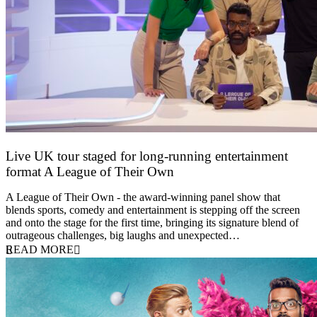
Live UK tour staged for long-running entertainment
format A League of Their Own
30 April 2026
A League of Their Own - the award-winning panel show that
blends sports, comedy and entertainment is stepping off the screen
and onto the stage for the first time, bringing its signature blend of
outrageous challenges, big laughs and unexpected…
READ MORE