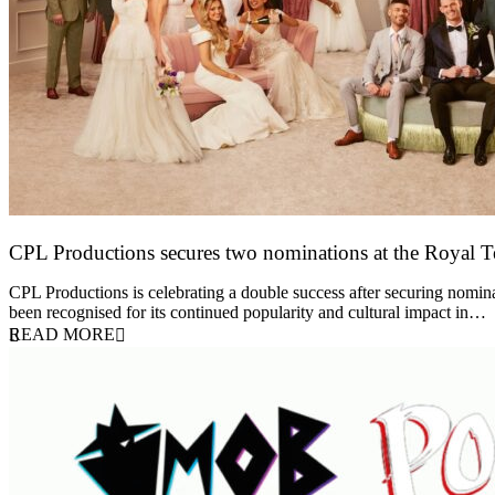
CPL Productions secures two nominations at the Royal 
12 March 2026
CPL Productions is celebrating a double success after securing nomin
been recognised for its continued popularity and cultural impact in…
READ MORE