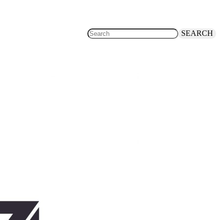
SEARCH