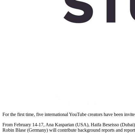
For the first time, five international YouTube creators have been invi
From February 14-17, Ana Kasparian (USA), Haifa Beseisso (Dubai),
Robin Blase (Germany) will contribute background reports and reports 