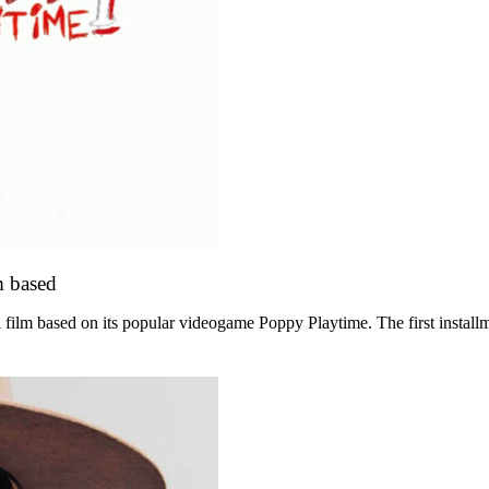
m based
film based on its popular videogame Poppy Playtime. The first instal