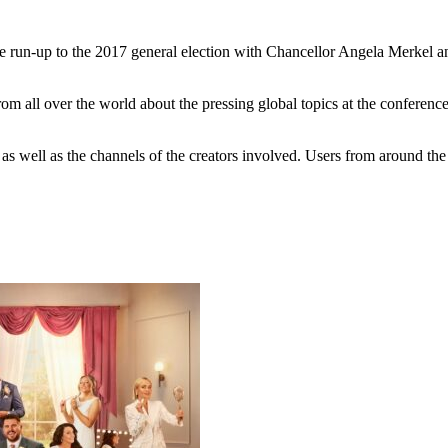
e run-up to the 2017 general election with Chancellor Angela Merkel a
m all over the world about the pressing global topics at the conference
as well as the channels of the creators involved. Users from around th