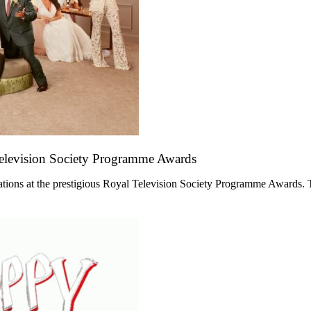
Television Society Programme Awards
ations at the prestigious Royal Television Society Programme Awards. 