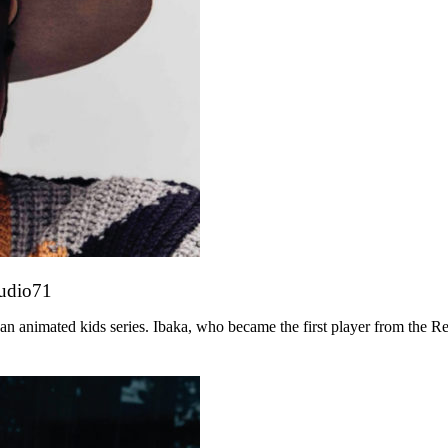
tudio71
n animated kids series. Ibaka, who became the first player from the R