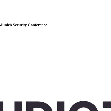
Munich Security Conference