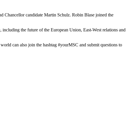
nd Chancellor candidate Martin Schulz. Robin Blase joined the
, including the future of the European Union, East-West relations and
e world can also join the hashtag #yourMSC and submit questions to