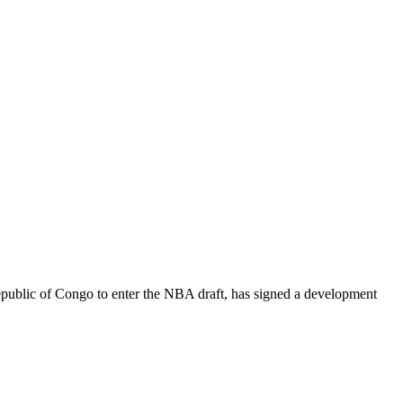
epublic of Congo to enter the NBA draft, has signed a development