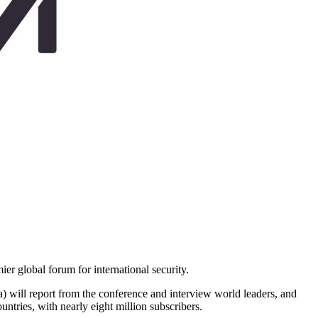
er global forum for international security.
ll report from the conference and interview world leaders, and
ntries, with nearly eight million subscribers.