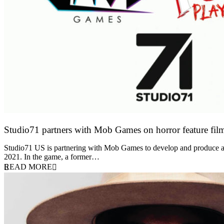
Studio71 partners with Mob Games on horror feature fil
27 April 2022
Studio71 US is partnering with Mob Games to develop and produce a 
2021. In the game, a former…
READ MORE