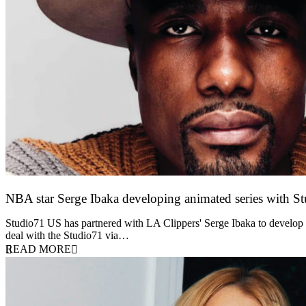
NBA star Serge Ibaka developing animated series with S
13 October 2021
Studio71 US has partnered with LA Clippers' Serge Ibaka to develop a
deal with the Studio71 via…
READ MORE