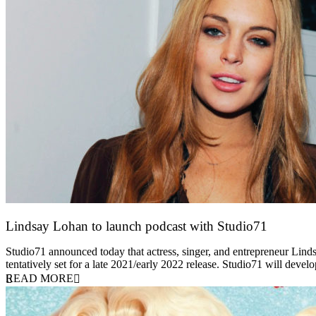
Lindsay Lohan to launch podcast with Studio71
5 October 2021
Studio71 announced today that actress, singer, and entrepreneur Linds
tentatively set for a late 2021/early 2022 release. Studio71 will deve
READ MORE