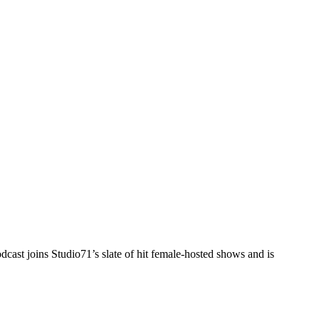
cast joins Studio71’s slate of hit female-hosted shows and is