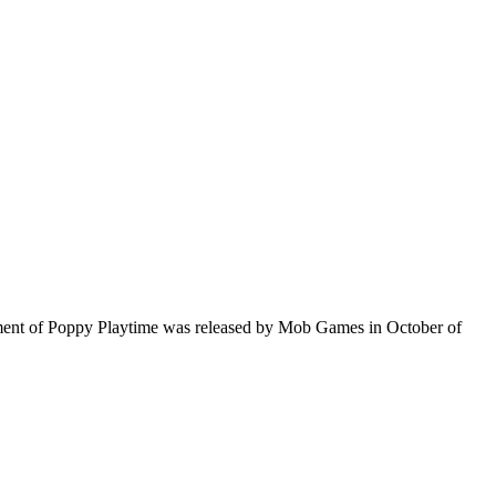
lment of Poppy Playtime was released by Mob Games in October of