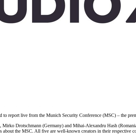
ted to report live from the Munich Security Conference (MSC) – the premi
 Mirko Drotschmann (Germany) and Mihai-Alexandru Hash (Romania) wi
about the MSC. All five are well-known creators in their respective cou