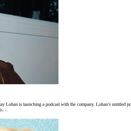
ay Lohan is launching a podcast with the company. Lohan’s untitled pod
lop,…