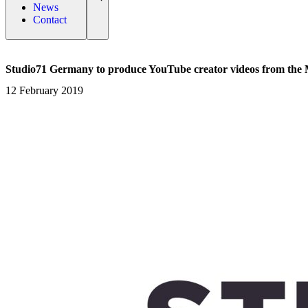
News
Contact
Studio71 Germany to produce YouTube creator videos from the 
12 February 2019