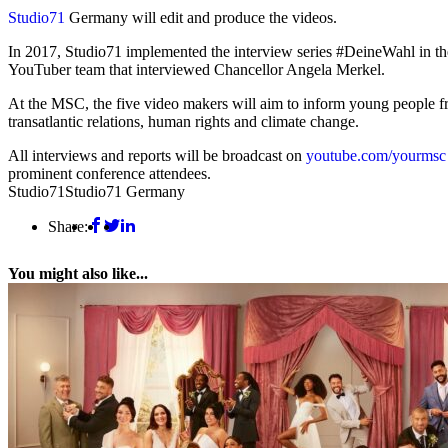
Studio71
Germany will edit and produce the videos.
In 2017, Studio71 implemented the interview series #DeineWahl in th
YouTuber team that interviewed Chancellor Angela Merkel.
At the MSC, the five video makers will aim to inform young people fro
transatlantic relations, human rights and climate change.
All interviews and reports will be broadcast on
youtube.com/yourmsc
prominent conference attendees.
Studio71
Studio71 Germany
Share:
You might also like...