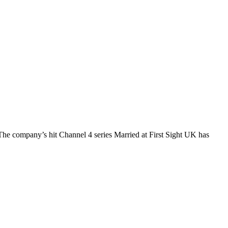
The company’s hit Channel 4 series Married at First Sight UK has