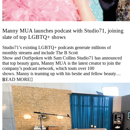
Manny MUA launches podcast with Studio71, joining
slate of top LGBTQ+ shows
29 June 2021
Studio71’s existing LGBTQ+ podcasts generate millions of
monthly streams and include The B Scott
Show and OutSpoken with Sam Collins Studio71 has announced
that top beauty guru, Manny MUA is the latest creator to join the
company’s podcast network, which touts over 100
shows. Manny is teaming up with his bestie and fellow beauty…
READ MORE