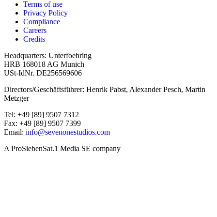
Terms of use
Privacy Policy
Compliance
Careers
Credits
Headquarters: Unterfoehring
HRB 168018 AG Munich
USt-IdNr. DE256569606
Directors/Geschäftsführer: Henrik Pabst, Alexander Pesch, Martin
Metzger
Tel: +49 [89] 9507 7312
Fax: +49 [89] 9507 7399
Email:
info@sevenonestudios.com
A ProSiebenSat.1 Media SE company