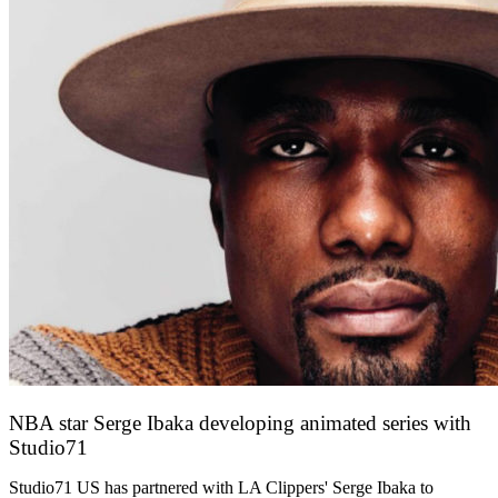
NBA star Serge Ibaka developing animated series with
Studio71
13 October 2021
Studio71 US has partnered with LA Clippers' Serge Ibaka to