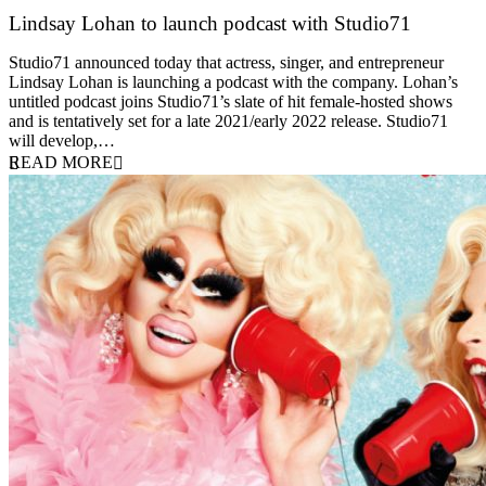
Lindsay Lohan to launch podcast with Studio71
5 October 2021
Studio71 announced today that actress, singer, and entrepreneur
Lindsay Lohan is launching a podcast with the company. Lohan’s
untitled podcast joins Studio71’s slate of hit female-hosted shows
and is tentatively set for a late 2021/early 2022 release. Studio71
will develop,…
READ MORE