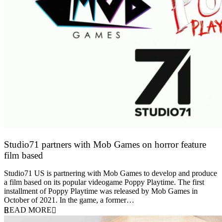
Studio71 partners with Mob Games on horror feature
film based
27 April 2022
Studio71 US is partnering with Mob Games to develop and produce
a film based on its popular videogame Poppy Playtime. The first
installment of Poppy Playtime was released by Mob Games in
October of 2021. In the game, a former…
READ MORE