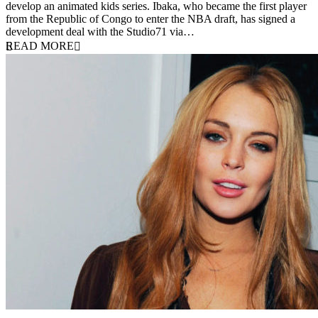
develop an animated kids series. Ibaka, who became the first player
from the Republic of Congo to enter the NBA draft, has signed a
development deal with the Studio71 via…
READ MORE