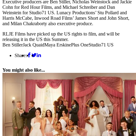
Executive producers are Ben Stiller, Nicholas Weinstock and Jackie
Cohn for Red Hour Films, and Michael Schreiber and Dan
Weinstein for Studio71 US. Lunacy Productions’ Stu Pollard and
Harris McCabe, Inwood Road Films’ James Short and John Short,
and Milan Chakraborty also executive produce.
RLJE Films have picked up the US rights to film, and will be
releasing it in the US this Summer.
Ben Stiller
Jack Quaid
Maya Erskine
Plus One
Studio71 US
Share:
You might also like...