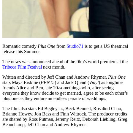
Romantic comedy
Plus One
from
Studio71
is to get a US theatrical
release this Summer.
The news was announced ahead of the film’s world premiere at the
Tribeca Film Festival
next month.
Written and directed by Jeff Chan and Andrew Rhymer,
Plus One
stars Maya Erskine (
PEN15
) and Jack Quaid (
Vinyl
) as longtime
friends Alice and Ben, late 20-somethings who, after seeing
everyone they know decide to get married, agree to be each other’s
plus-one as they endure an endless parade of weddings.
The film also stars Ed Begley Jr., Beck Bennett, Rosalind Chao,
Brianne Howey, Jon Bass and Finn Wittrock. The producer credits
are shared by Ross Putman, Jeremy Reitz, Deborah Liebling, Greg
Beauchamp, Jeff Chan and Andrew Rhymer.