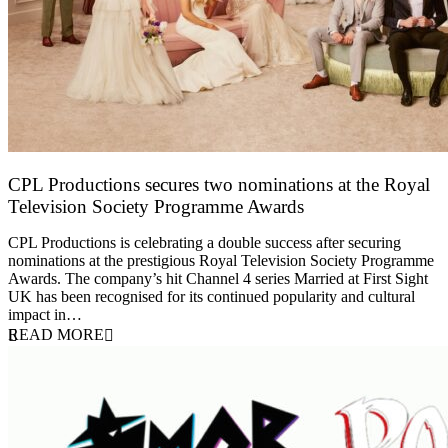
CPL Productions secures two nominations at the Royal
Television Society Programme Awards
12 March 2026
CPL Productions is celebrating a double success after securing
nominations at the prestigious Royal Television Society Programme
Awards. The company’s hit Channel 4 series Married at First Sight
UK has been recognised for its continued popularity and cultural
impact in…
READ MORE