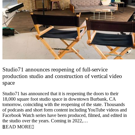
Studio71 announces reopening of full-service
production studio and construction of vertical video
space
16 June 2021
Studio71 has announced that it is reopening the doors to their
18,000 square foot studio space in downtown Burbank, CA
tomorrow, coinciding with the reopening of the state. Thousands
of podcasts and short form content including YouTube videos and
Facebook Watch series have been produced, filmed, and edited in
the studio over the years. Coming in 2022,…
READ MORE