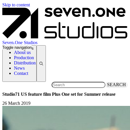
Skip to content
Seven.One Studios
Toggle navigation
News Categories
About us
Production
Distribution
News
Contact
SEARCH
Studio71 US feature film Plus One set for Summer release
26 March 2019