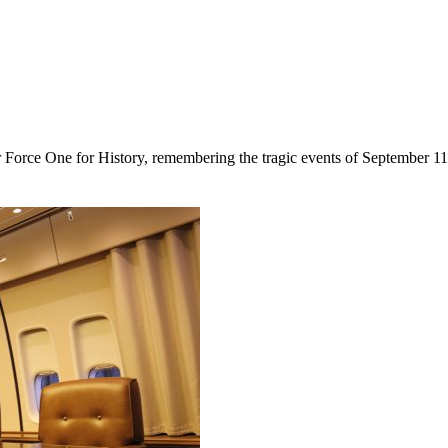
r Force One for History, remembering the tragic events of September 11