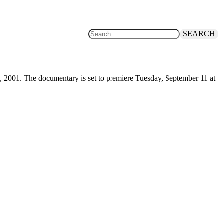
SEARCH
, 2001. The documentary is set to premiere Tuesday, September 11 at