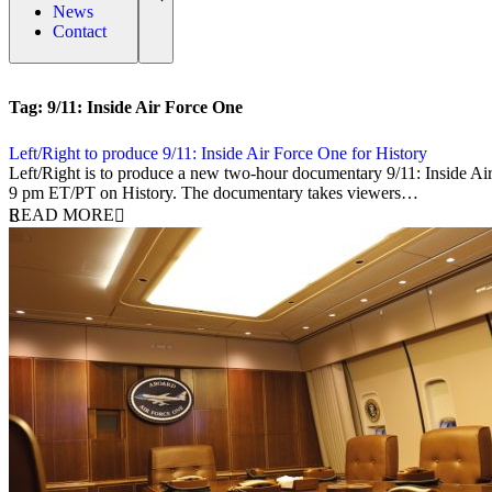
News
Contact
Tag:
9/11: Inside Air Force One
Left/Right to produce 9/11: Inside Air Force One for History
14 August 2019
Left/Right is to produce a new two-hour documentary 9/11: Inside Ai
9 pm ET/PT on History. The documentary takes viewers…
READ MORE