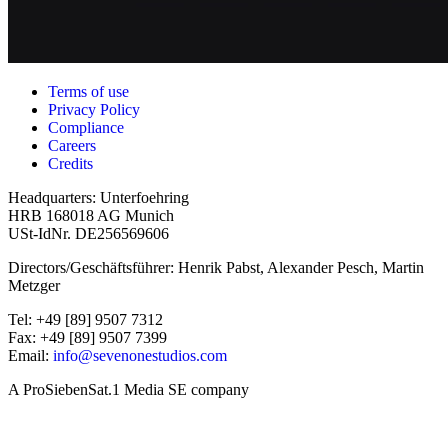
Terms of use
Privacy Policy
Compliance
Careers
Credits
Headquarters: Unterfoehring
HRB 168018 AG Munich
USt-IdNr. DE256569606
Directors/Geschäftsführer: Henrik Pabst, Alexander Pesch, Martin
Metzger
Tel: +49 [89] 9507 7312
Fax: +49 [89] 9507 7399
Email:
info@sevenonestudios.com
A ProSiebenSat.1 Media SE company