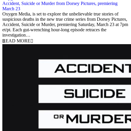
Accident, Suicide or Murder from Dorsey Pictures, premiering
March 23
18 March 2019
Oxygen Media, is set to explore the unbelievable true stories of
suspicious deaths in the new true crime series from Dorsey Pictures,
Accident, Suicide or Murder, premiering Saturday, March 23 at 7pm
et/pt. Each gut-wrenching hour-long episode retraces the
investigation…
READ MORE