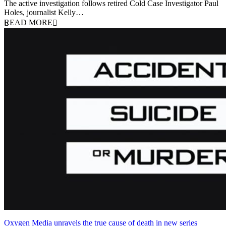
The active investigation follows retired Cold Case Investigator Paul
Holes, journalist Kelly…
READ MORE
Oxygen Media unravels the true cause of death in new series