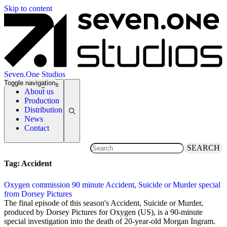
Skip to content
Seven.One Studios
Toggle navigation
News Categories
About us
Production
Distribution
News
Contact
SEARCH
Tag:
Accident
Oxygen commission 90 minute Accident, Suicide or Murder special
from Dorsey Pictures
15 May 2019
The final episode of this season's Accident, Suicide or Murder,
produced by Dorsey Pictures for Oxygen (US), is a 90-minute
special investigation into the death of 20-year-old Morgan Ingram.