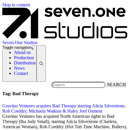
Skip to content
Seven.One Studios
Toggle navigation
News Categories
About us
Production
Distribution
News
Contact
SEARCH
Tag:
Bad Therapy
Gravitas Ventures acquires Bad Therapy starring Alicia Silverstone,
Rob Corddry, Michaela Watkins & Haley Joel Osment
5 March 2020
Gravitas Ventures has acquired North American rights to Bad
Therapy (fka Judy Small), starring Alicia Silverstone (Clueless,
American Woman), Rob Corddry (Hot Tub Time Machine, Ballers),