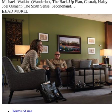
Michaela Watkins (Wanderlust, The Back-Up Plan, Casual), Haley
Joel Osment (The Sixth Sense, Secondhand…
READ MORE
Terms of use