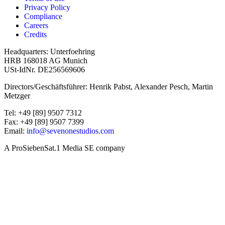
Privacy Policy
Compliance
Careers
Credits
Headquarters: Unterfoehring
HRB 168018 AG Munich
USt-IdNr. DE256569606
Directors/Geschäftsführer: Henrik Pabst, Alexander Pesch, Martin
Metzger
Tel: +49 [89] 9507 7312
Fax: +49 [89] 9507 7399
Email:
info@sevenonestudios.com
A ProSiebenSat.1 Media SE company