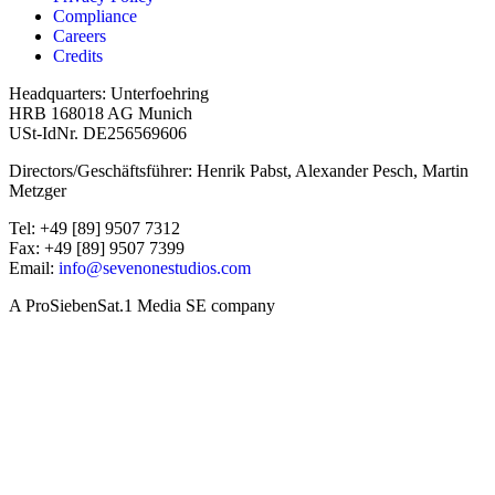
Compliance
Careers
Credits
Headquarters: Unterfoehring
HRB 168018 AG Munich
USt-IdNr. DE256569606
Directors/Geschäftsführer: Henrik Pabst, Alexander Pesch, Martin
Metzger
Tel: +49 [89] 9507 7312
Fax: +49 [89] 9507 7399
Email:
info@sevenonestudios.com
A ProSiebenSat.1 Media SE company