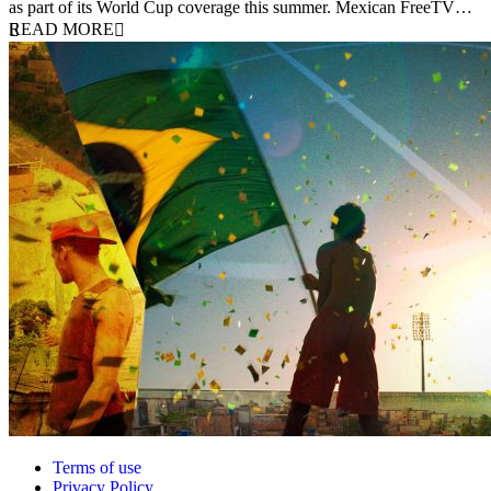
as part of its World Cup coverage this summer. Mexican FreeTV…
READ MORE
Terms of use
Privacy Policy