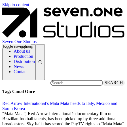
Skip to content
Seven.One Studios
Toggle navigation
News Categories
About us
Production
Distribution
News
Contact
SEARCH
Tag:
Canal Once
Red Arrow International’s Mata Mata heads to Italy, Mexico and
South Korea
7 June 2014
“Mata Mata”, Red Arrow International’s documentary film on
Brazilian football talents, has been picked up by three additional
broadcasters. Sky Italia has scored the PayTV rights to “Mata Mata”