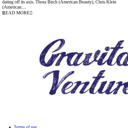
dating off its axis. Thora Birch (American Beauty), Chris Klein
(American…
READ MORE
Terms of use