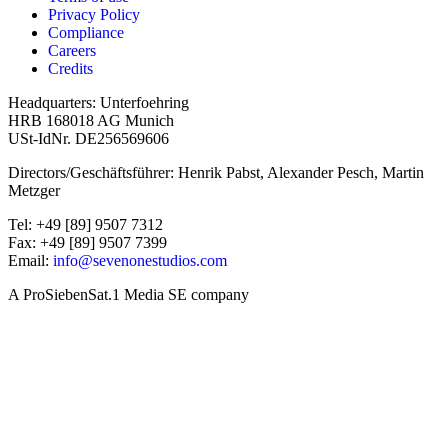
Privacy Policy
Compliance
Careers
Credits
Headquarters: Unterfoehring
HRB 168018 AG Munich
USt-IdNr. DE256569606
Directors/Geschäftsführer: Henrik Pabst, Alexander Pesch, Martin
Metzger
Tel: +49 [89] 9507 7312
Fax: +49 [89] 9507 7399
Email:
info@sevenonestudios.com
A ProSiebenSat.1 Media SE company