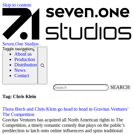
Skip to content
Seven.One Studios
Toggle navigation
News Categories
About us
Production
Distribution
News
Contact
SEARCH
Tag:
Chris Klein
Thora Birch and Chris Klein go head to head in Gravitas Ventures’
The Competition
9 November 2017
Gravitas Ventures has acquired all North American rights to The
Competition, a timely romantic comedy that plays on the public’s
predilection to latch onto online influencers and spins traditional