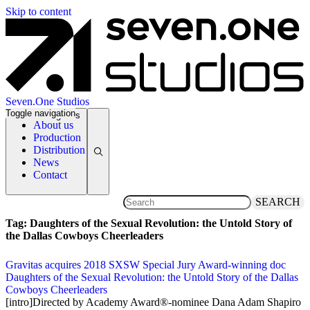
Skip to content
Seven.One Studios
Toggle navigation
News Categories
About us
Production
Distribution
News
Contact
SEARCH
Tag:
Daughters of the Sexual Revolution: the Untold Story of
the Dallas Cowboys Cheerleaders
Gravitas acquires 2018 SXSW Special Jury Award-winning doc
Daughters of the Sexual Revolution: the Untold Story of the Dallas
Cowboys Cheerleaders
29 September 2018
[intro]Directed by Academy Award®-nominee Dana Adam Shapiro