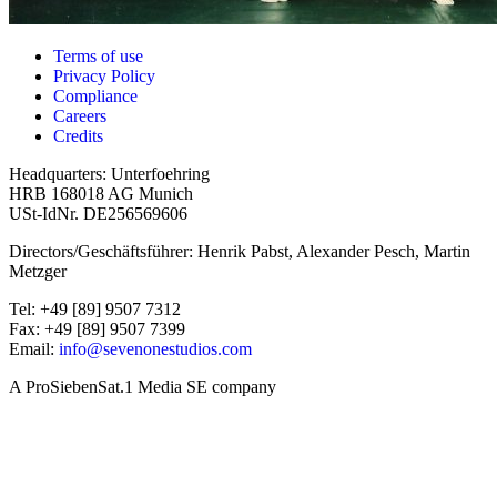
Terms of use
Privacy Policy
Compliance
Careers
Credits
Headquarters: Unterfoehring
HRB 168018 AG Munich
USt-IdNr. DE256569606
Directors/Geschäftsführer: Henrik Pabst, Alexander Pesch, Martin
Metzger
Tel: +49 [89] 9507 7312
Fax: +49 [89] 9507 7399
Email:
info@sevenonestudios.com
A ProSiebenSat.1 Media SE company