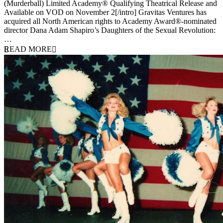
(Murderball) Limited Academy® Qualifying Theatrical Release and
Available on VOD on November 2[/intro] Gravitas Ventures has
acquired all North American rights to Academy Award®-nominated
director Dana Adam Shapiro’s Daughters of the Sexual Revolution:
…
READ MORE