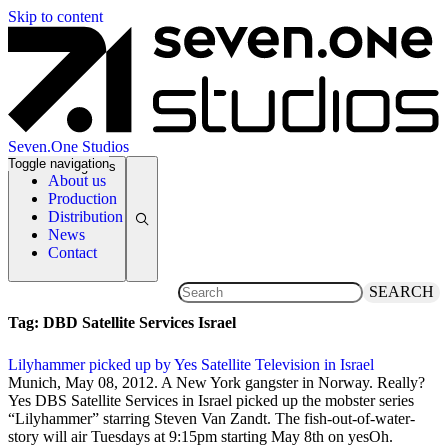
Skip to content
Seven.One Studios
Toggle navigation
News Categories
About us
Production
Distribution
News
Contact
SEARCH
Tag:
DBD Satellite Services Israel
Lilyhammer picked up by Yes Satellite Television in Israel
8 May 2012
Munich, May 08, 2012. A New York gangster in Norway. Really?
Yes DBS Satellite Services in Israel picked up the mobster series
“Lilyhammer” starring Steven Van Zandt. The fish-out-of-water-
story will air Tuesdays at 9:15pm starting May 8th on yesOh.