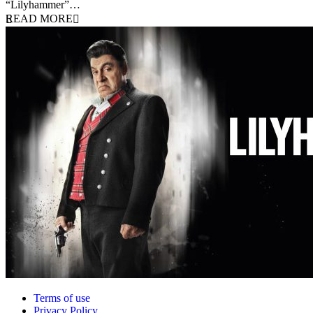
“Lilyhammer”…
READ MORE
Terms of use
Privacy Policy