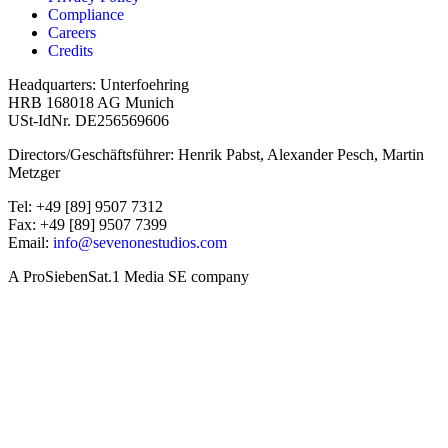
Compliance
Careers
Credits
Headquarters: Unterfoehring
HRB 168018 AG Munich
USt-IdNr. DE256569606
Directors/Geschäftsführer: Henrik Pabst, Alexander Pesch, Martin
Metzger
Tel: +49 [89] 9507 7312
Fax: +49 [89] 9507 7399
Email:
info@sevenonestudios.com
A ProSiebenSat.1 Media SE company