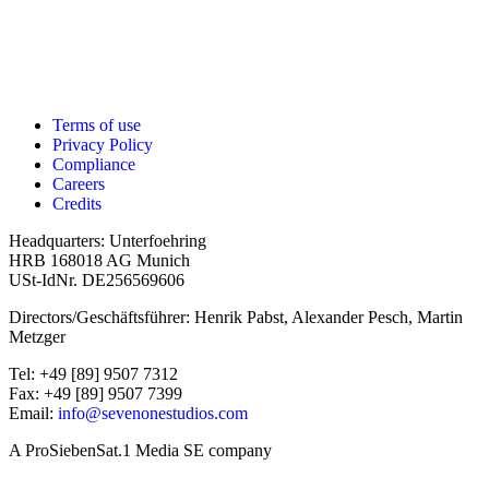
Terms of use
Privacy Policy
Compliance
Careers
Credits
Headquarters: Unterfoehring
HRB 168018 AG Munich
USt-IdNr. DE256569606
Directors/Geschäftsführer: Henrik Pabst, Alexander Pesch, Martin
Metzger
Tel: +49 [89] 9507 7312
Fax: +49 [89] 9507 7399
Email:
info@sevenonestudios.com
A ProSiebenSat.1 Media SE company