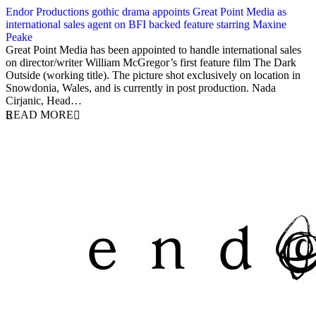
Endor Productions gothic drama appoints Great Point Media as
international sales agent on BFI backed feature starring Maxine
Peake
5 April 2018
Great Point Media has been appointed to handle international sales
on director/writer William McGregor’s first feature film The Dark
Outside (working title). The picture shot exclusively on location in
Snowdonia, Wales, and is currently in post production. Nada
Cirjanic, Head…
READ MORE