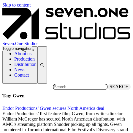
Skip to content
Seven.One Studios
Toggle navigation
News Categories
About us
Production
Distribution
News
Contact
SEARCH
Tag:
Gwen
Endor Productions’ Gwen secures North America deal
4 December 2018
Endor Productions’ first feature film, Gwen, from writer-director
William McGregor has secured North American distribution, with
AMC’s streaming platform Shudder picking up all rights. Gwen
premiered in Toronto International Film Festival’s Discovery strand