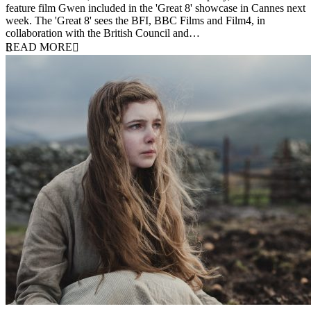
feature film Gwen included in the 'Great 8' showcase in Cannes next
week. The 'Great 8' sees the BFI, BBC Films and Film4, in
collaboration with the British Council and…
READ MORE