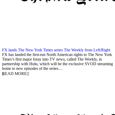
FX lands The New York Times series The Weekly from Left/Right
9 May 2018
FX has landed the first-run North American rights to The New York
Times’s first major foray into TV news, called The Weekly, in
partnership with Hulu, which will be the exclusive SVOD streaming
home to new episodes of the series…
READ MORE