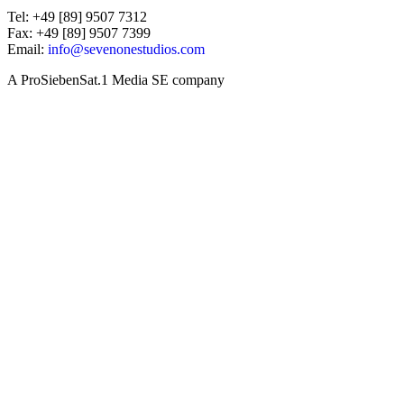
Tel: +49 [89] 9507 7312
Fax: +49 [89] 9507 7399
Email:
info@sevenonestudios.com
A ProSiebenSat.1 Media SE company