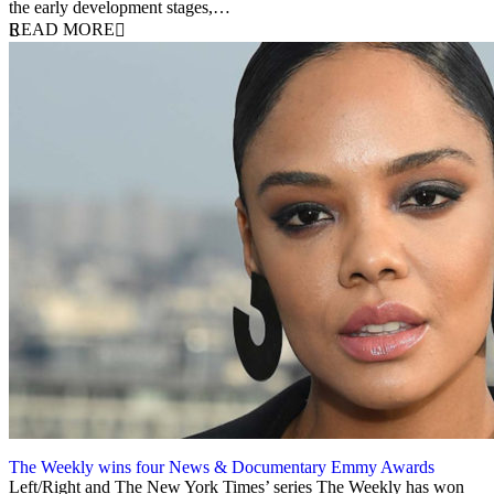
the early development stages,…
READ MORE
The Weekly wins four News & Documentary Emmy Awards
22 September 2020
Left/Right and The New York Times’ series The Weekly has won