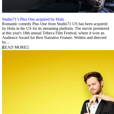
Studio71’s Plus One acquired by Hulu
7 August 2019
Romantic comedy Plus One from Studio71 US has been acquired
by Hulu in the US for its streaming platform. The movie premiered
at this year's 18th annual Tribeca Film Festival, where it won an
Audience Award for Best Narrative Feature. Written and directed
by…
READ MORE