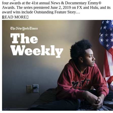
four awards at the 41st annual News & Documentary Emmy®
Awards. The series premiered June 2, 2019 on FX and Hulu, and its
award wins include Outstanding Feature Story…
READ MORE