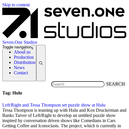
Skip to content
Seven.One Studios
Toggle navigation
News Categories
About us
Production
Distribution
News
Contact
SEARCH
Tag:
Hulu
Left/Right and Tessa Thompson set puzzle show at Hulu
23 May 2021
Tessa Thompson is teaming up with Hulu and Ken Druckerman and
Banks Tarver of Left/Right to develop an untitled puzzle show
inspired by conversation driven shows like Comedians in Cars
Getting Coffee and Iconoclasts. The project, which is currently in