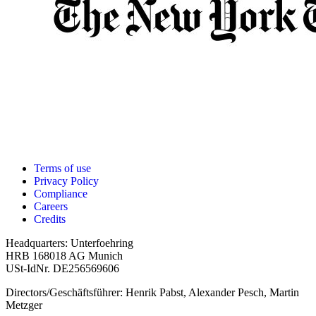
Terms of use
Privacy Policy
Compliance
Careers
Credits
Headquarters: Unterfoehring
HRB 168018 AG Munich
USt-IdNr. DE256569606
Directors/Geschäftsführer: Henrik Pabst, Alexander Pesch, Martin
Metzger