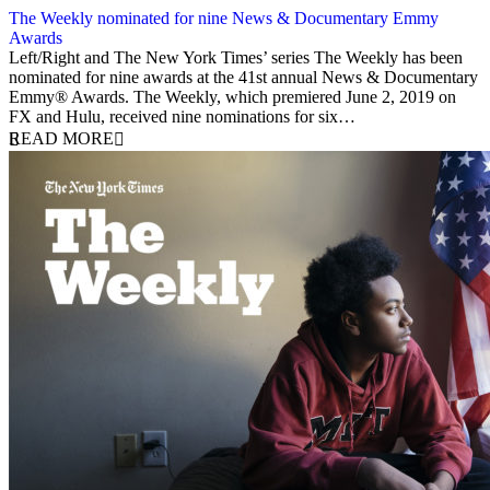
The Weekly nominated for nine News & Documentary Emmy
Awards
10 August 2020
Left/Right and The New York Times’ series The Weekly has been
nominated for nine awards at the 41st annual News & Documentary
Emmy® Awards. The Weekly, which premiered June 2, 2019 on
FX and Hulu, received nine nominations for six…
READ MORE