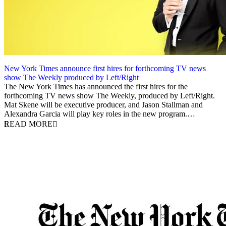
New York Times announce first hires for forthcoming TV news
show The Weekly produced by Left/Right
20 July 2018
The New York Times has announced the first hires for the
forthcoming TV news show The Weekly, produced by Left/Right.
Mat Skene will be executive producer, and Jason Stallman and
Alexandra Garcia will play key roles in the new program.…
READ MORE