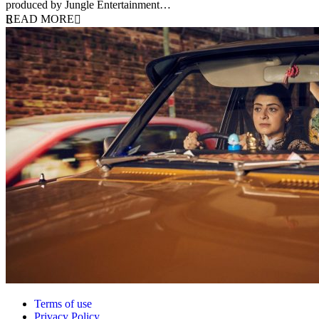
produced by Jungle Entertainment…
READ MORE
Terms of use
Privacy Policy