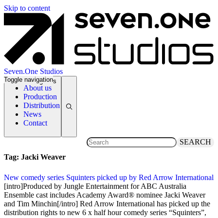
Skip to content
Seven.One Studios
Toggle navigation
News Categories
About us
Production
Distribution
News
Contact
SEARCH
Tag:
Jacki Weaver
New comedy series Squinters picked up by Red Arrow International
27 November 2017
[intro]Produced by Jungle Entertainment for ABC Australia
Ensemble cast includes Academy Award® nominee Jacki Weaver
and Tim Minchin[/intro] Red Arrow International has picked up the
distribution rights to new 6 x half hour comedy series “Squinters”,