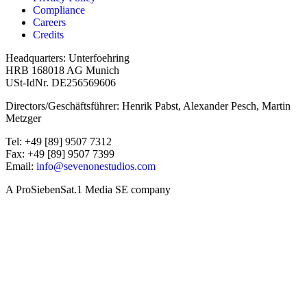
Compliance
Careers
Credits
Headquarters: Unterfoehring
HRB 168018 AG Munich
USt-IdNr. DE256569606
Directors/Geschäftsführer: Henrik Pabst, Alexander Pesch, Martin
Metzger
Tel: +49 [89] 9507 7312
Fax: +49 [89] 9507 7399
Email:
info@sevenonestudios.com
A ProSiebenSat.1 Media SE company