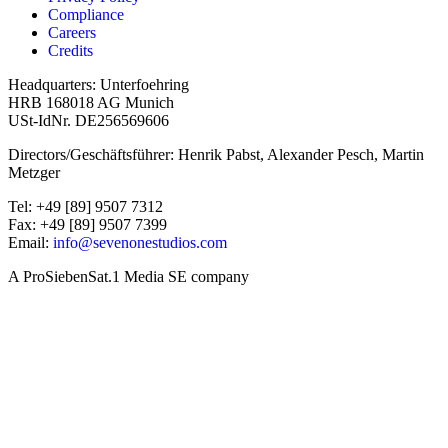
Compliance
Careers
Credits
Headquarters: Unterfoehring
HRB 168018 AG Munich
USt-IdNr. DE256569606
Directors/Geschäftsführer: Henrik Pabst, Alexander Pesch, Martin
Metzger
Tel: +49 [89] 9507 7312
Fax: +49 [89] 9507 7399
Email:
info@sevenonestudios.com
A ProSiebenSat.1 Media SE company