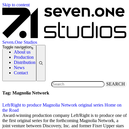
Skip to content
Seven.One Studios
Toggle navigation
News Categories
About us
Production
Distribution
News
Contact
SEARCH
Tag:
Magnolia Network
Left/Right to produce Magnolia Network original series Home on
the Road
8 April 2020
Award-winning production company Left/Right is to produce one of
the first original series for the forthcoming Magnolia Network, a
joint venture between Discovery, Inc. and former Fixer Upper stars