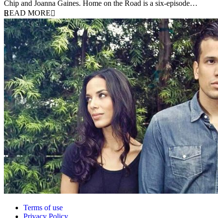
Chip and Joanna Gaines. Home on the Road is a six-episode…
READ MORE
Terms of use
Privacy Policy