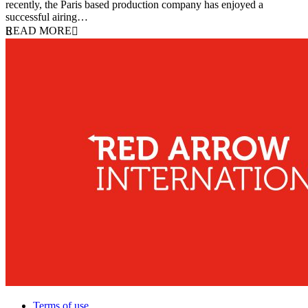
recently, the Paris based production company has enjoyed a
successful airing…
READ MORE
Terms of use