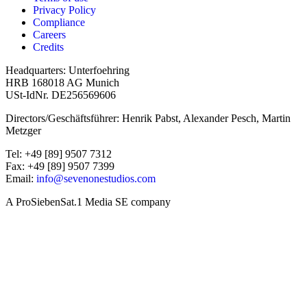
Privacy Policy
Compliance
Careers
Credits
Headquarters: Unterfoehring
HRB 168018 AG Munich
USt-IdNr. DE256569606
Directors/Geschäftsführer: Henrik Pabst, Alexander Pesch, Martin
Metzger
Tel: +49 [89] 9507 7312
Fax: +49 [89] 9507 7399
Email:
info@sevenonestudios.com
A ProSiebenSat.1 Media SE company