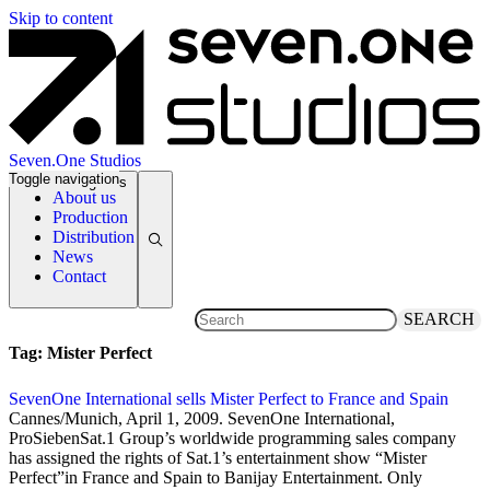
Skip to content
Seven.One Studios
Toggle navigation
News Categories
About us
Production
Distribution
News
Contact
SEARCH
Tag:
Mister Perfect
SevenOne International sells Mister Perfect to France and Spain
1 April 2009
Cannes/Munich, April 1, 2009. SevenOne International,
ProSiebenSat.1 Group’s worldwide programming sales company
has assigned the rights of Sat.1’s entertainment show “Mister
Perfect”in France and Spain to Banijay Entertainment. Only