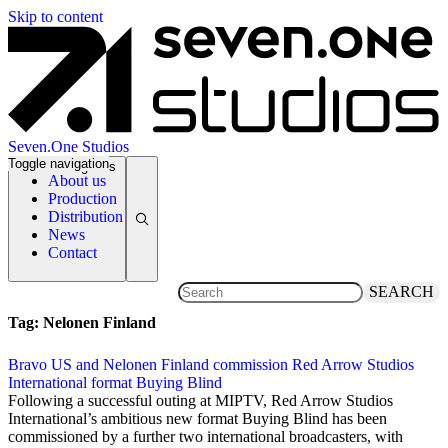
Skip to content
Seven.One Studios
Toggle navigation
News Categories
About us
Production
Distribution
News
Contact
SEARCH
Tag:
Nelonen Finland
Bravo US and Nelonen Finland commission Red Arrow Studios
International format Buying Blind
13 April 2018
Following a successful outing at MIPTV, Red Arrow Studios
International’s ambitious new format Buying Blind has been
commissioned by a further two international broadcasters, with