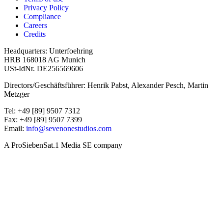
Privacy Policy
Compliance
Careers
Credits
Headquarters: Unterfoehring
HRB 168018 AG Munich
USt-IdNr. DE256569606
Directors/Geschäftsführer: Henrik Pabst, Alexander Pesch, Martin
Metzger
Tel: +49 [89] 9507 7312
Fax: +49 [89] 9507 7399
Email:
info@sevenonestudios.com
A ProSiebenSat.1 Media SE company