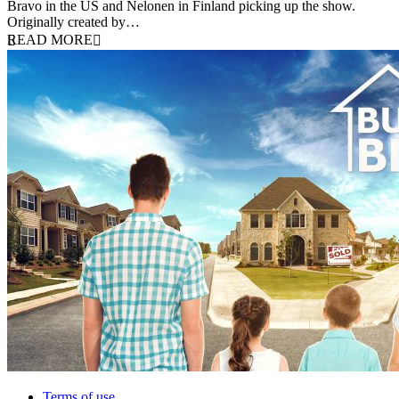
Bravo in the US and Nelonen in Finland picking up the show.
Originally created by…
READ MORE
Terms of use