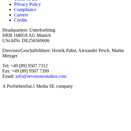
Privacy Policy
Compliance
Careers
Credits
Headquarters: Unterfoehring
HRB 168018 AG Munich
USt-IdNr. DE256569606
Directors/Geschäftsführer: Henrik Pabst, Alexander Pesch, Martin
Metzger
Tel: +49 [89] 9507 7312
Fax: +49 [89] 9507 7399
Email:
info@sevenonestudios.com
A ProSiebenSat.1 Media SE company