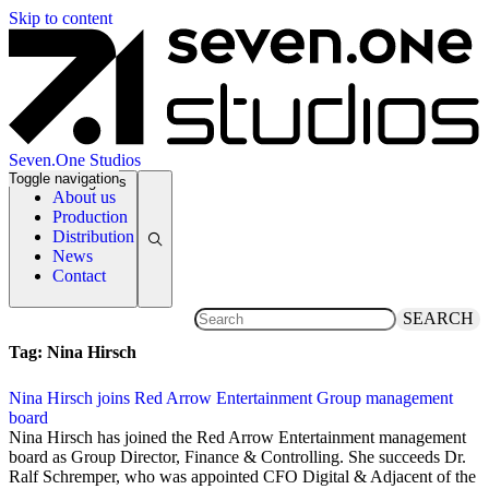
Skip to content
Seven.One Studios
Toggle navigation
News Categories
About us
Production
Distribution
News
Contact
SEARCH
Tag:
Nina Hirsch
Nina Hirsch joins Red Arrow Entertainment Group management
board
4 April 2013
Nina Hirsch has joined the Red Arrow Entertainment management
board as Group Director, Finance & Controlling. She succeeds Dr.
Ralf Schremper, who was appointed CFO Digital & Adjacent of the