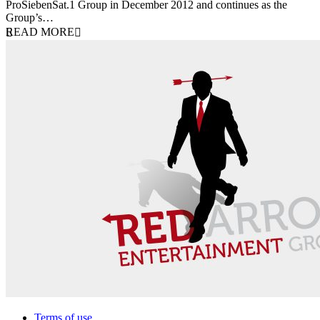
ProSiebenSat.1 Group in December 2012 and continues as the
Group’s…
READ MORE
Terms of use