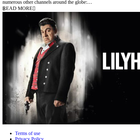
numerous other channels around the globe:…
READ MORE
Terms of use
Privacy Policy