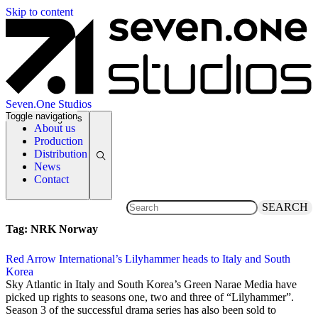
Skip to content
Seven.One Studios
Toggle navigation
News Categories
About us
Production
Distribution
News
Contact
SEARCH
Tag:
NRK Norway
Red Arrow International’s Lilyhammer heads to Italy and South
Korea
17 December 2014
Sky Atlantic in Italy and South Korea’s Green Narae Media have
picked up rights to seasons one, two and three of “Lilyhammer”.
Season 3 of the successful drama series has also been sold to