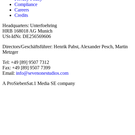
Compliance
Careers
Credits
Headquarters: Unterfoehring
HRB 168018 AG Munich
USt-IdNr. DE256569606
Directors/Geschäftsführer: Henrik Pabst, Alexander Pesch, Martin
Metzger
Tel: +49 [89] 9507 7312
Fax: +49 [89] 9507 7399
Email:
info@sevenonestudios.com
A ProSiebenSat.1 Media SE company