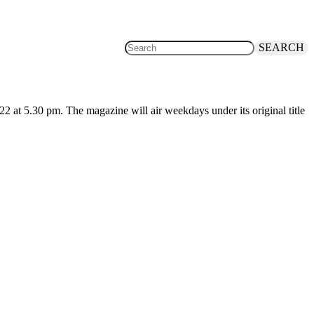
SEARCH
at 5.30 pm. The magazine will air weekdays under its original title