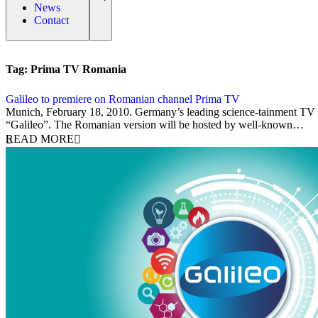
News
Contact
Tag:
Prima TV Romania
Galileo to premiere on Romanian channel Prima TV
18 February 2010
Munich, February 18, 2010. Germany’s leading science-tainment TV m
“Galileo”. The Romanian version will be hosted by well-known…
READ MORE