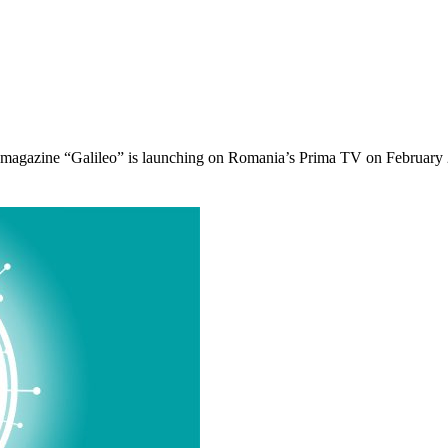
agazine “Galileo” is launching on Romania’s Prima TV on February 22 