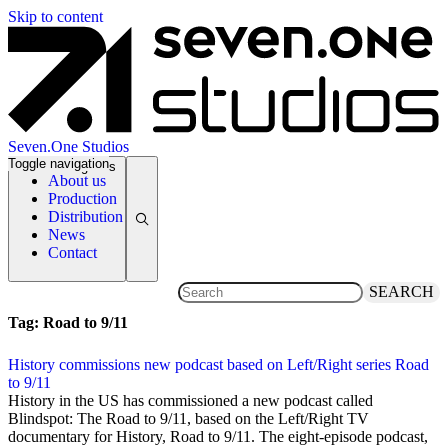
Skip to content
Seven.One Studios
Toggle navigation
News Categories
About us
Production
Distribution
News
Contact
SEARCH
Tag:
Road to 9/11
History commissions new podcast based on Left/Right series Road
to 9/11
19 August 2020
History in the US has commissioned a new podcast called
Blindspot: The Road to 9/11, based on the Left/Right TV
documentary for History, Road to 9/11. The eight-episode podcast,