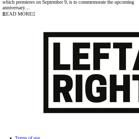
which premieres on September 9, is to commemorate the upcoming
anniversary…
READ MORE
Terms of use