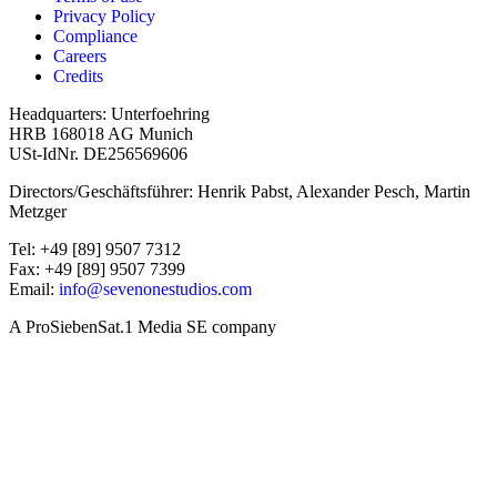
Privacy Policy
Compliance
Careers
Credits
Headquarters: Unterfoehring
HRB 168018 AG Munich
USt-IdNr. DE256569606
Directors/Geschäftsführer: Henrik Pabst, Alexander Pesch, Martin
Metzger
Tel: +49 [89] 9507 7312
Fax: +49 [89] 9507 7399
Email:
info@sevenonestudios.com
A ProSiebenSat.1 Media SE company