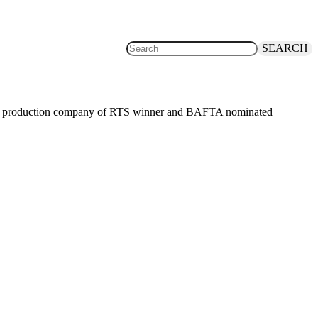
SEARCH
the production company of RTS winner and BAFTA nominated