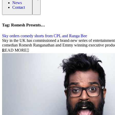
News
Contact
Tag:
Romesh Presents…
Sky orders comedy shorts from CPL and Ranga Bee
6 September 2019
Sky in the UK has commissioned a brand-new series of entertainm
comedian Romesh Ranganathan and Emmy winning executive produce
READ MORE