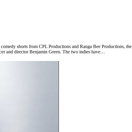
ent comedy shorts from CPL Productions and Ranga Bee Productions, 
r and director Benjamin Green. The two indies have…