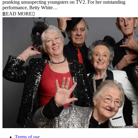
pranking unsuspecting youngsters on TV2. For her outstanding
performance, Betty White…
READ MORE
Terms of use