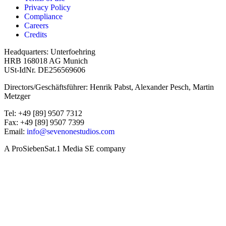
Privacy Policy
Compliance
Careers
Credits
Headquarters: Unterfoehring
HRB 168018 AG Munich
USt-IdNr. DE256569606
Directors/Geschäftsführer: Henrik Pabst, Alexander Pesch, Martin
Metzger
Tel: +49 [89] 9507 7312
Fax: +49 [89] 9507 7399
Email:
info@sevenonestudios.com
A ProSiebenSat.1 Media SE company