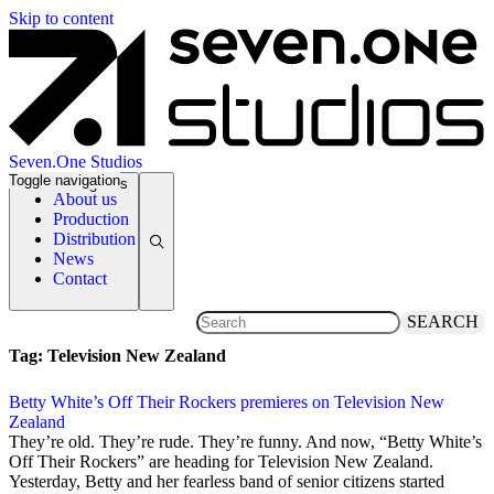
Skip to content
Seven.One Studios
Toggle navigation
News Categories
About us
Production
Distribution
News
Contact
SEARCH
Tag:
Television New Zealand
Betty White’s Off Their Rockers premieres on Television New
Zealand
3 September 2012
They’re old. They’re rude. They’re funny. And now, “Betty White’s
Off Their Rockers” are heading for Television New Zealand.
Yesterday, Betty and her fearless band of senior citizens started