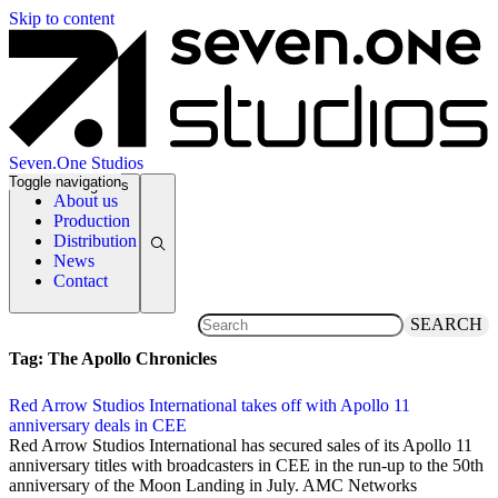
Skip to content
Seven.One Studios
Toggle navigation
News Categories
About us
Production
Distribution
News
Contact
SEARCH
Tag:
The Apollo Chronicles
Red Arrow Studios International takes off with Apollo 11
anniversary deals in CEE
20 May 2019
Red Arrow Studios International has secured sales of its Apollo 11
anniversary titles with broadcasters in CEE in the run-up to the 50th
anniversary of the Moon Landing in July. AMC Networks