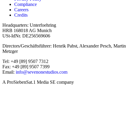
Compliance
Careers
Credits
Headquarters: Unterfoehring
HRB 168018 AG Munich
USt-IdNr. DE256569606
Directors/Geschäftsführer: Henrik Pabst, Alexander Pesch, Martin
Metzger
Tel: +49 [89] 9507 7312
Fax: +49 [89] 9507 7399
Email:
info@sevenonestudios.com
A ProSiebenSat.1 Media SE company