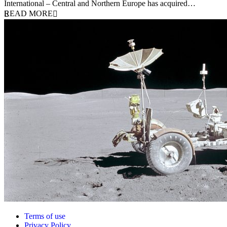
International – Central and Northern Europe has acquired…
READ MORE
Terms of use
Privacy Policy