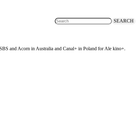
SEARCH
 SBS and Acorn in Australia and Canal+ in Poland for Ale kino+.