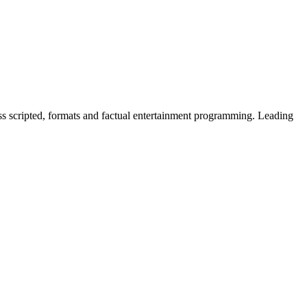
ss scripted, formats and factual entertainment programming. Leading