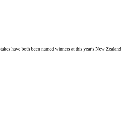
takes have both been named winners at this year's New Zealand