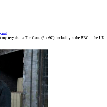
ional
taut mystery drama The Gone (6 x 60’), including to the BBC in the UK,