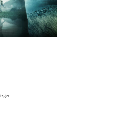
tzger