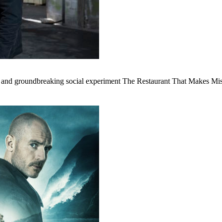
 and groundbreaking social experiment The Restaurant That Makes Mis