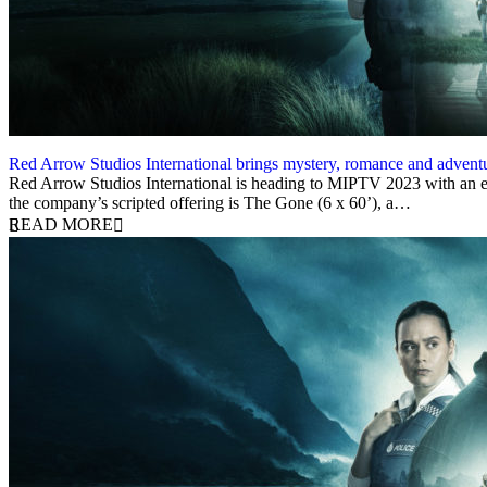
Red Arrow Studios International brings mystery, romance and adve
3 April 2023
Red Arrow Studios International is heading to MIPTV 2023 with an exc
the company’s scripted offering is The Gone (6 x 60’), a…
READ MORE