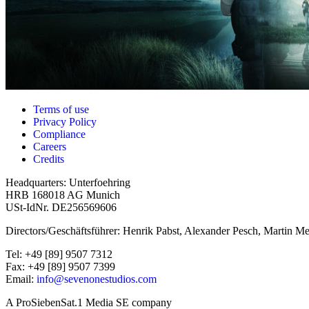
Terms of use
Privacy Policy
Compliance
Careers
Credits
Headquarters: Unterfoehring
HRB 168018 AG Munich
USt-IdNr. DE256569606
Directors/Geschäftsführer: Henrik Pabst, Alexander Pesch, Martin Me
Tel: +49 [89] 9507 7312
Fax: +49 [89] 9507 7399
Email:
info@sevenonestudios.com
A ProSiebenSat.1 Media SE company