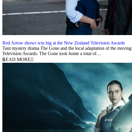
Red Arrow shows win big at the New Zealand Television Awards
5 December 2023
Taut mystery drama The Gone and the local adaptation of the moving
Television Awards. The Gone took home a total of…
READ MORE