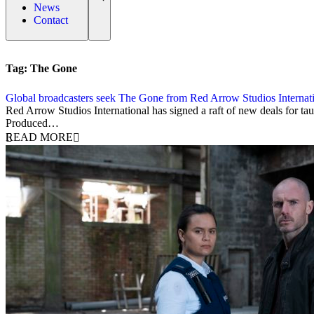
News
Contact
Tag:
The Gone
Global broadcasters seek The Gone from Red Arrow Studios Internat
23 February 2024
Red Arrow Studios International has signed a raft of new deals for 
Produced…
READ MORE