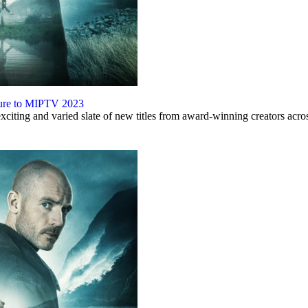
nture to MIPTV 2023
iting and varied slate of new titles from award-winning creators acro