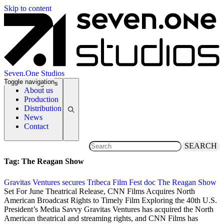
Skip to content
Seven.One Studios
Toggle navigation
News Categories
About us
Production
Distribution
News
Contact
SEARCH
Tag:
The Reagan Show
Gravitas Ventures secures Tribeca Film Fest doc The Reagan Show
17 April 2017
Set For June Theatrical Release, CNN Films Acquires North
American Broadcast Rights to Timely Film Exploring the 40th U.S.
President’s Media Savvy Gravitas Ventures has acquired the North
American theatrical and streaming rights, and CNN Films has