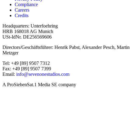
Compliance
Careers
Credits
Headquarters: Unterfoehring
HRB 168018 AG Munich
USt-IdNr. DE256569606
Directors/Geschäftsführer: Henrik Pabst, Alexander Pesch, Martin
Metzger
Tel: +49 [89] 9507 7312
Fax: +49 [89] 9507 7399
Email:
info@sevenonestudios.com
A ProSiebenSat.1 Media SE company