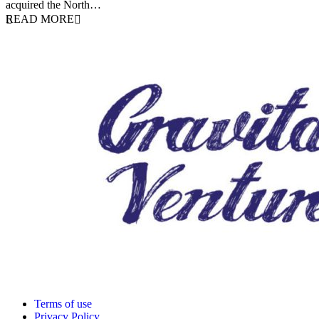
acquired the North…
READ MORE
Terms of use
Privacy Policy