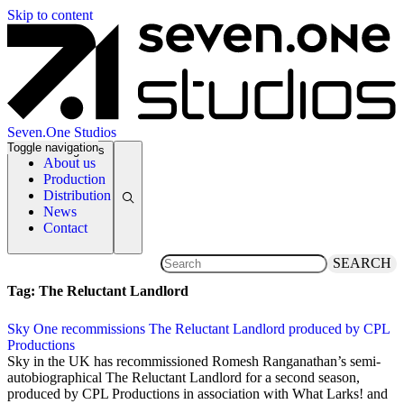
Skip to content
Seven.One Studios
Toggle navigation
News Categories
About us
Production
Distribution
News
Contact
SEARCH
Tag:
The Reluctant Landlord
Sky One recommissions The Reluctant Landlord produced by CPL
Productions
27 September 2018
Sky in the UK has recommissioned Romesh Ranganathan’s semi-
autobiographical The Reluctant Landlord for a second season,
produced by CPL Productions in association with What Larks! and