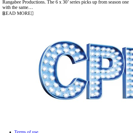
Rangabee Productions. The 6 x 30’ series picks up from season one
with the same…
READ MORE
Terms of use