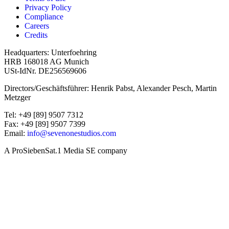
Privacy Policy
Compliance
Careers
Credits
Headquarters: Unterfoehring
HRB 168018 AG Munich
USt-IdNr. DE256569606
Directors/Geschäftsführer: Henrik Pabst, Alexander Pesch, Martin
Metzger
Tel: +49 [89] 9507 7312
Fax: +49 [89] 9507 7399
Email:
info@sevenonestudios.com
A ProSiebenSat.1 Media SE company