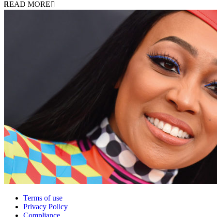
READ MORE
Terms of use
Privacy Policy
Compliance