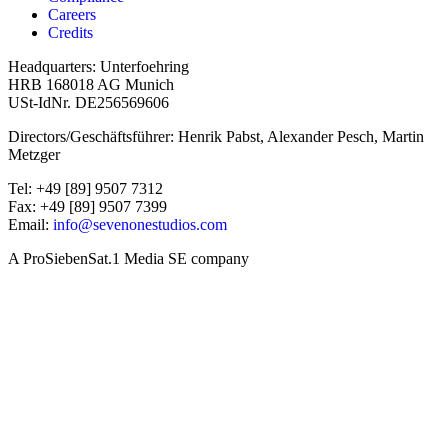
Careers
Credits
Headquarters: Unterfoehring
HRB 168018 AG Munich
USt-IdNr. DE256569606
Directors/Geschäftsführer: Henrik Pabst, Alexander Pesch, Martin
Metzger
Tel: +49 [89] 9507 7312
Fax: +49 [89] 9507 7399
Email:
info@sevenonestudios.com
A ProSiebenSat.1 Media SE company