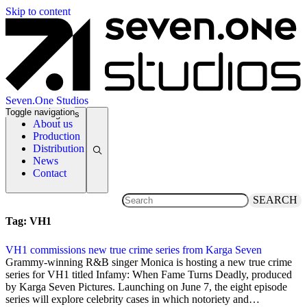
Skip to content
Seven.One Studios
Toggle navigation
News Categories
About us
Production
Distribution
News
Contact
SEARCH
Tag:
VH1
VH1 commissions new true crime series from Karga Seven
23 May 2021
Grammy-winning R&B singer Monica is hosting a new true crime
series for VH1 titled Infamy: When Fame Turns Deadly, produced
by Karga Seven Pictures. Launching on June 7, the eight episode
series will explore celebrity cases in which notoriety and…