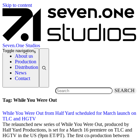
Skip to content
Seven.One Studios
Toggle navigation
News Categories
About us
Production
Distribution
News
Contact
SEARCH
Tag:
While You Were Out
While You Were Out from Half Yard scheduled for March launch on
TLC and HGTV
7 February 2019
The relaunched new series of While You Were Out, produced by
Half Yard Productions, is set for a March 16 premiere on TLC and
HGTV in the US (9pm ET/PT). The first co-production between