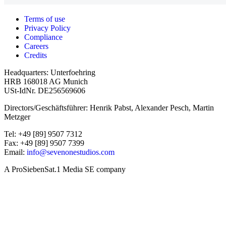
Terms of use
Privacy Policy
Compliance
Careers
Credits
Headquarters: Unterfoehring
HRB 168018 AG Munich
USt-IdNr. DE256569606
Directors/Geschäftsführer: Henrik Pabst, Alexander Pesch, Martin
Metzger
Tel: +49 [89] 9507 7312
Fax: +49 [89] 9507 7399
Email:
info@sevenonestudios.com
A ProSiebenSat.1 Media SE company