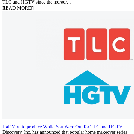
TLC and HGTV since the merger…
READ MORE
Half Yard to produce While You Were Out for TLC and HGTV
29 October 2018
Discovery, Inc. has announced that popular home makeover series