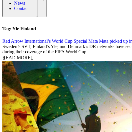
News
Contact
Tag:
Yle Finland
Red Arrow International’s World Cup Special Mata Mata picked up i
17 March 2014
Sweden’s SVT, Finland’s Yle, and Denmark’s DR networks have secured 
during their coverage of the FIFA World Cup…
READ MORE