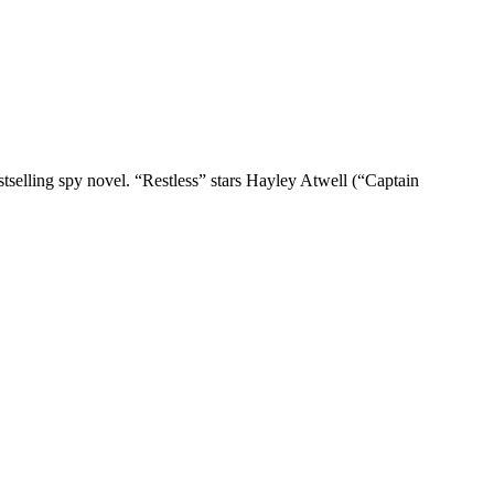
tselling spy novel. “Restless” stars Hayley Atwell (“Captain