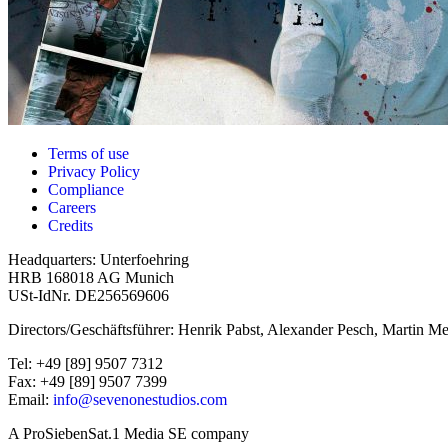
Terms of use
Privacy Policy
Compliance
Careers
Credits
Headquarters: Unterfoehring
HRB 168018 AG Munich
USt-IdNr. DE256569606
Directors/Geschäftsführer: Henrik Pabst, Alexander Pesch, Martin Me
Tel: +49 [89] 9507 7312
Fax: +49 [89] 9507 7399
Email:
info@sevenonestudios.com
A ProSiebenSat.1 Media SE company