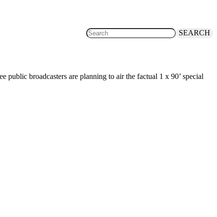
SEARCH
ublic broadcasters are planning to air the factual 1 x 90’ special