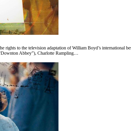
ights to the television adaptation of William Boyd’s international bes
y (“Downton Abbey”), Charlotte Rampling…