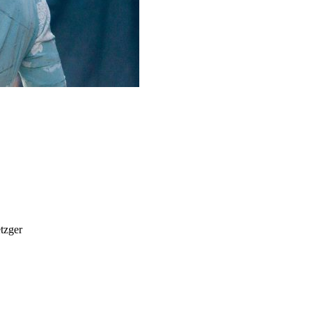
tzger