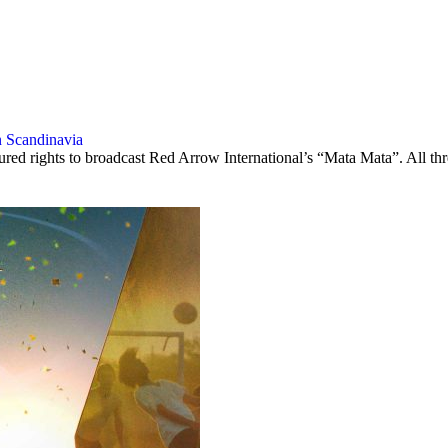
n Scandinavia
rights to broadcast Red Arrow International’s “Mata Mata”. All three p