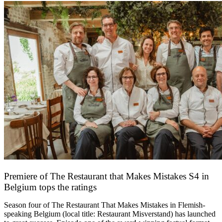
Premiere of The Restaurant that Makes Mistakes S4 in
Belgium tops the ratings
17 March 2026
Season four of The Restaurant That Makes Mistakes in Flemish-
speaking Belgium (local title: Restaurant Misverstand) has launched