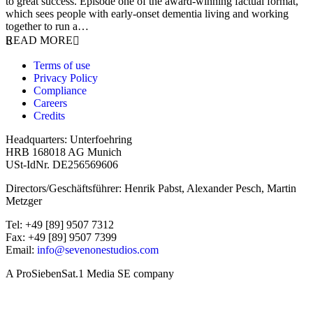
to great success. Episode one of the award-winning factual format,
which sees people with early-onset dementia living and working
together to run a…
READ MORE
Terms of use
Privacy Policy
Compliance
Careers
Credits
Headquarters: Unterfoehring
HRB 168018 AG Munich
USt-IdNr. DE256569606
Directors/Geschäftsführer: Henrik Pabst, Alexander Pesch, Martin
Metzger
Tel: +49 [89] 9507 7312
Fax: +49 [89] 9507 7399
Email:
info@sevenonestudios.com
A ProSiebenSat.1 Media SE company