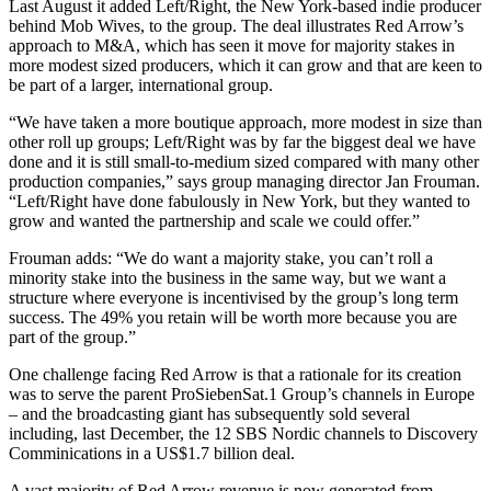
Last August it added Left/Right, the New York-based indie producer
behind Mob Wives, to the group. The deal illustrates Red Arrow’s
approach to M&A, which has seen it move for majority stakes in
more modest sized producers, which it can grow and that are keen to
be part of a larger, international group.
“We have taken a more boutique approach, more modest in size than
other roll up groups; Left/Right was by far the biggest deal we have
done and it is still small-to-medium sized compared with many other
production companies,” says group managing director Jan Frouman.
“Left/Right have done fabulously in New York, but they wanted to
grow and wanted the partnership and scale we could offer.”
Frouman adds: “We do want a majority stake, you can’t roll a
minority stake into the business in the same way, but we want a
structure where everyone is incentivised by the group’s long term
success. The 49% you retain will be worth more because you are
part of the group.”
One challenge facing Red Arrow is that a rationale for its creation
was to serve the parent ProSiebenSat.1 Group’s channels in Europe
– and the broadcasting giant has subsequently sold several
including, last December, the 12 SBS Nordic channels to Discovery
Comminications in a US$1.7 billion deal.
A vast majority of Red Arrow revenue is now generated from