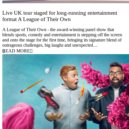
Live UK tour staged for long-running entertainment
format A League of Their Own
30 April 2026
A League of Their Own - the award-winning panel show that
blends sports, comedy and entertainment is stepping off the screen
and onto the stage for the first time, bringing its signature blend of
outrageous challenges, big laughs and unexpected…
READ MORE