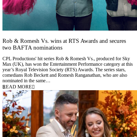
Rob & Romesh Vs. wins at RTS Awards and secures
two BAFTA nominations
25 March 2026
CPL Productions' hit series Rob & Romesh Vs., produced for Sky
Max (UK), has won the Entertainment Performance category at this
year’s Royal Television Society (RTS) Awards. The series stars,
comedians Rob Beckett and Romesh Ranganathan, who are also
nominated in the same…
READ MORE