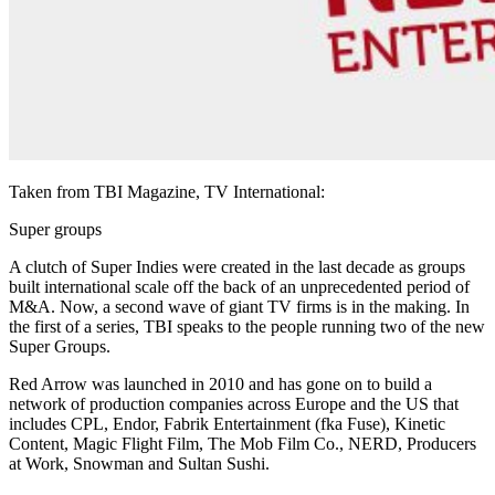
Taken from TBI Magazine, TV International:
Super groups
A clutch of Super Indies were created in the last decade as groups
built international scale off the back of an unprecedented period of
M&A. Now, a second wave of giant TV firms is in the making. In
the first of a series, TBI speaks to the people running two of the new
Super Groups.
Red Arrow was launched in 2010 and has gone on to build a
network of production companies across Europe and the US that
includes CPL, Endor, Fabrik Entertainment (fka Fuse), Kinetic
Content, Magic Flight Film, The Mob Film Co., NERD, Producers
at Work, Snowman and Sultan Sushi.