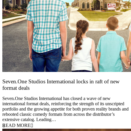
Seven.One Studios International locks in raft of new
format deals
20 July 2026
Seven.One Studios International has closed a wave of new
international format deals, reinforcing the strength of its unscripted
portfolio and the growing appetite for both proven reality brands and
rebooted classic comedy formats from across the distributor’s
extensive catalog. Leading…
READ MORE