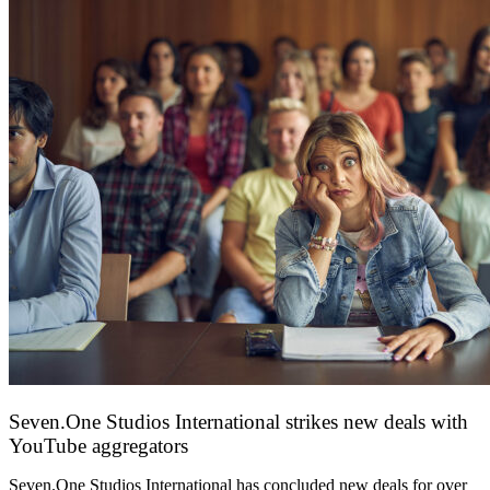
Seven.One Studios International strikes new deals with
YouTube aggregators
9 June 2026
Seven.One Studios International has concluded new deals for over