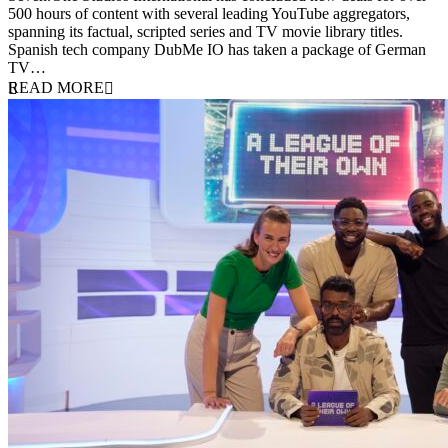
500 hours of content with several leading YouTube aggregators,
spanning its factual, scripted series and TV movie library titles.
Spanish tech company DubMe IO has taken a package of German
TV…
READ MORE