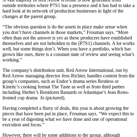
outside territories where P7S1 has a presence and it has had to take a
hard look at its network of production businesses in light of the
changes at the parent group.
“The obvious question is do the assets in place make sense when
you don’t have channels in those markets,” Frouman says. “More
often than not the answer is yes as these producers have established
themselves and are not beholden to the [P7S1] channels. A lot works
well, but some things don’t. When you have a portfolio, which has
grown like ours, there is a constant state of review and seeing what’s
working.”
The company’s distribution unit, Red Arrow International, run by
Red Arrow managing director Jens Richter, handles content from the
group’s companies, such as Endor’s drama series Restless or
Kinetic’s cooking format The Taste as well as from third parties
including Shelter’s Benidorm Bastards or Atlantique’s Jean Reno-
fronted cop drama Jo (pictured).
Having completed a flurry of deals, this year is about growing the
pieces that have been put in place, Frouman says. “We expect this to
be a year of digesting what we have done and one of operational
execution and focus.”
However, there will be some additions to the group, although