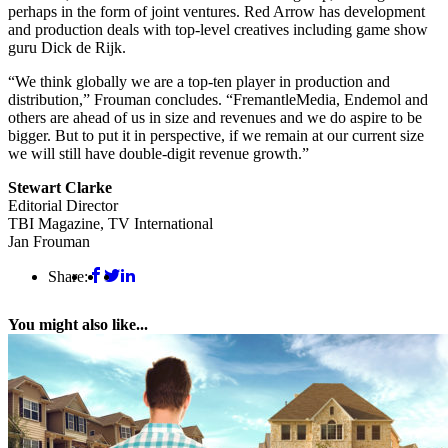
perhaps in the form of joint ventures. Red Arrow has development
and production deals with top-level creatives including game show
guru Dick de Rijk.
“We think globally we are a top-ten player in production and
distribution,” Frouman concludes. “FremantleMedia, Endemol and
others are ahead of us in size and revenues and we do aspire to be
bigger. But to put it in perspective, if we remain at our current size
we will still have double-digit revenue growth.”
Stewart Clarke
Editorial Director
TBI Magazine, TV International
Jan Frouman
Share:
You might also like...