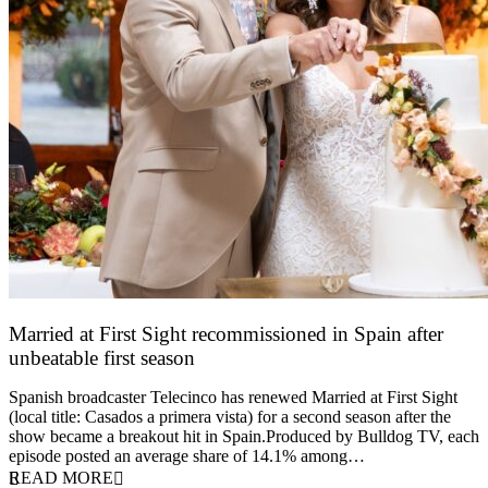
Married at First Sight recommissioned in Spain after
unbeatable first season
24 March 2026
Spanish broadcaster Telecinco has renewed Married at First Sight
(local title: Casados a primera vista) for a second season after the
show became a breakout hit in Spain.Produced by Bulldog TV, each
episode posted an average share of 14.1% among…
READ MORE