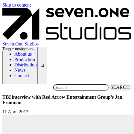
Skip to content
Seven.One Studios
Toggle navigation
News Categories
About us
Production
Distribution
News
Contact
SEARCH
TBI interview with Red Arrow Entertainment Group’s Jan
Frouman
11 April 2013