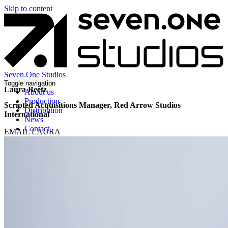
Skip to content
Seven.One Studios
Toggle navigation
Laura Beetz
About us
Production
Scripted Acquisitions Manager, Red Arrow Studios
Distribution
International
News
Contact
EMAIL LAURA