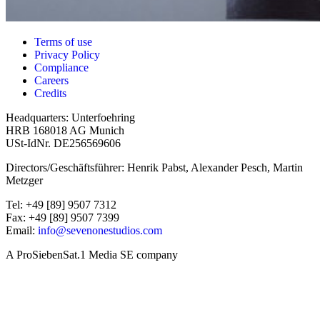
Terms of use
Privacy Policy
Compliance
Careers
Credits
Headquarters: Unterfoehring
HRB 168018 AG Munich
USt-IdNr. DE256569606
Directors/Geschäftsführer: Henrik Pabst, Alexander Pesch, Martin
Metzger
Tel: +49 [89] 9507 7312
Fax: +49 [89] 9507 7399
Email:
info@sevenonestudios.com
A ProSiebenSat.1 Media SE company