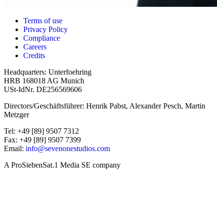
Terms of use
Privacy Policy
Compliance
Careers
Credits
Headquarters: Unterfoehring
HRB 168018 AG Munich
USt-IdNr. DE256569606
Directors/Geschäftsführer: Henrik Pabst, Alexander Pesch, Martin
Metzger
Tel: +49 [89] 9507 7312
Fax: +49 [89] 9507 7399
Email:
info@sevenonestudios.com
A ProSiebenSat.1 Media SE company