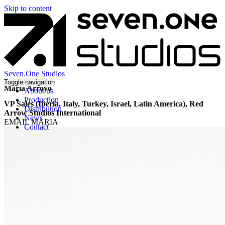
Skip to content
Seven.One Studios
Toggle navigation
Maria Arroyo
About us
Production
VP Sales (Iberia, Italy, Turkey, Israel, Latin America), Red
Distribution
Arrow Studios International
News
EMAIL MARIA
Contact